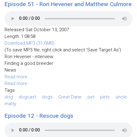
Episode 51 - Ron Hevener and Matthew Culmore
Released Sat October 13, 2007
Length: 1:08:58
Download MP3 (31.6MB)
(To save MP3 file, right click and select 'Save Target As')
Ron Hevener - interview
Finding a good breeder
News
Read more ...
Read more
Tags:
dog
dogcast
dogs
Great Dane
pet
pets
uncle
matty
Episode 12 - Rescue dogs