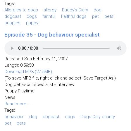
Tags:
Allergies to dogs
allergy
Buddy's Diary
dog
dogcast
dogs
faithful
Faithful dogs
pet
pets
puppies
puppy
Episode 35 - Dog behaviour specialist
Released Sun February 11, 2007
Length: 0:59:58
Download MP3 (27.5MB)
(To save MP3 file, right click and select 'Save Target As')
Dog behaviour specialist - interview
Puppy Playtime
News
Read more ...
Tags:
behaviour
dog
dogcast
dogs
Dogs Only charity
pet
pets