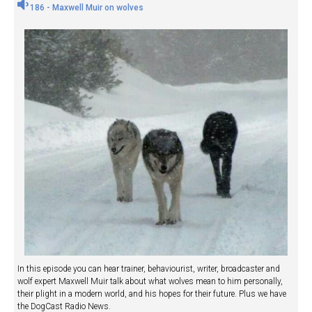
186 - Maxwell Muir on wolves
In this episode you can hear trainer, behaviourist, writer, broadcaster and
wolf expert Maxwell Muir talk about what wolves mean to him personally,
their plight in a modern world, and his hopes for their future. Plus we have
the DogCast Radio News.