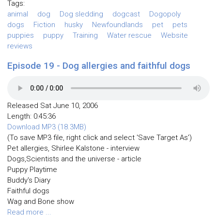
Tags:
animal
dog
Dog sledding
dogcast
Dogopoly
dogs
Fiction
husky
Newfoundlands
pet
pets
puppies
puppy
Training
Water rescue
Website
reviews
Episode 19 - Dog allergies and faithful dogs
Released Sat June 10, 2006
Length: 0:45:36
Download MP3 (18.3MB)
(To save MP3 file, right click and select 'Save Target As')
Pet allergies, Shirlee Kalstone - interview
Dogs,Scientists and the universe - article
Puppy Playtime
Buddy's Diary
Faithful dogs
Wag and Bone show
Read more ...