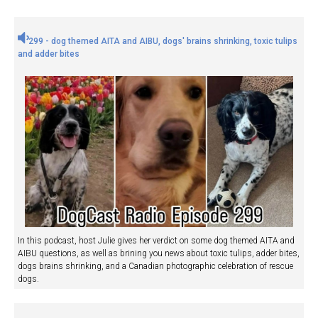
299 - dog themed AITA and AIBU, dogs' brains shrinking, toxic tulips
and adder bites
In this podcast, host Julie gives her verdict on some dog themed AITA and
AIBU questions, as well as brining you news about toxic tulips, adder bites,
dogs brains shrinking, and a Canadian photographic celebration of rescue
dogs.