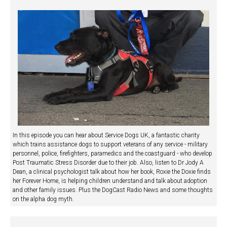
In this episode you can hear about Service Dogs UK, a fantastic charity
which trains assistance dogs to support veterans of any service - military
personnel, police, firefighters, paramedics and the coastguard - who develop
Post Traumatic Stress Disorder due to their job. Also, listen to Dr Jody A
Dean, a clinical psychologist talk about how her book, Roxie the Doxie finds
her Forever Home, is helping children understand and talk about adoption
and other family issues. Plus the DogCast Radio News and some thoughts
on the alpha dog myth.