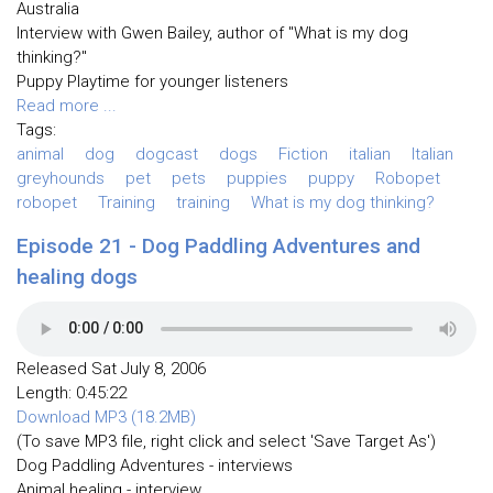
Australia
Interview with Gwen Bailey, author of "What is my dog
thinking?"
Puppy Playtime for younger listeners
Read more ...
Tags:
animal
dog
dogcast
dogs
Fiction
italian
Italian
greyhounds
pet
pets
puppies
puppy
Robopet
robopet
Training
training
What is my dog thinking?
Episode 21 - Dog Paddling Adventures and
healing dogs
Released Sat July 8, 2006
Length: 0:45:22
Download MP3 (18.2MB)
(To save MP3 file, right click and select 'Save Target As')
Dog Paddling Adventures - interviews
Animal healing - interview