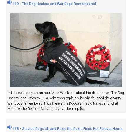
189 - The Dog Healers and War Dogs Remembered
In this episode you can hear Mark Winik talk about his debut novel, The Dog
Healers, and listen to Julia Robertson explain why she founded the charity
War Dogs remembered. Plus there's the DogCast Radio News, and what
Mischief the German Spitz puppy has been up to.
188 - Service Dogs UK and Roxie the Doxie Finds Her Forever Home