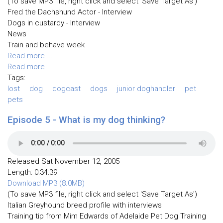
(To save MP3 file, right click and select 'Save Target As')
Fred the Dachshund Actor - Interview
Dogs in custardy - Interview
News
Train and behave week
Read more ...
Read more
Tags:
lost
dog
dogcast
dogs
junior doghandler
pet
pets
Episode 5 - What is my dog thinking?
Released Sat November 12, 2005
Length: 0:34:39
Download MP3 (8.0MB)
(To save MP3 file, right click and select 'Save Target As')
Italian Greyhound breed profile with interviews
Training tip from Mim Edwards of Adelaide Pet Dog Training