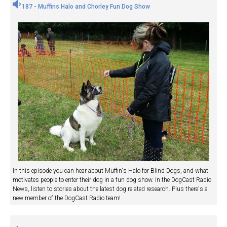
187 - Muffins Halo and Chorley Fun Dog Show
In this episode you can hear about Muffin's Halo for Blind Dogs, and what
motivates people to enter their dog in a fun dog show. In the DogCast Radio
News, listen to stories about the latest dog related research. Plus there's a
new member of the DogCast Radio team!