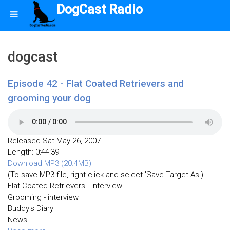
DogCast Radio
dogcast
Episode 42 - Flat Coated Retrievers and
grooming your dog
Released Sat May 26, 2007
Length: 0:44:39
Download MP3 (20.4MB)
(To save MP3 file, right click and select 'Save Target As')
Flat Coated Retrievers - interview
Grooming - interview
Buddy's Diary
News