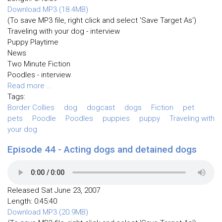
Download MP3 (18.4MB)
(To save MP3 file, right click and select 'Save Target As')
Traveling with your dog - interview
Puppy Playtime
News
Two Minute Fiction
Poodles - interview
Read more ...
Tags:
Border Collies
dog
dogcast
dogs
Fiction
pet
pets
Poodle
Poodles
puppies
puppy
Traveling with
your dog
Episode 44 - Acting dogs and detained dogs
Released Sat June 23, 2007
Length: 0:45:40
Download MP3 (20.9MB)