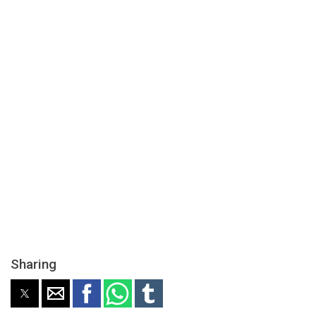
Sharing