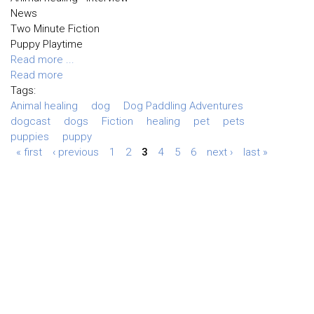
News
Two Minute Fiction
Puppy Playtime
Read more ...
Read more
Tags:
Animal healing
dog
Dog Paddling Adventures
dogcast
dogs
Fiction
healing
pet
pets
puppies
puppy
« first
‹ previous
1
2
3
4
5
6
next ›
last »