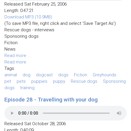
Released Sat February 25, 2006
Length: 0:47:21
Download MP3 (10.9MB)
(To save MP3 file, right click and select 'Save Target As')
Rescue dogs - interviews
Sponsoring dogs
Fiction
News
Read more ...
Read more
Tags:
animal
dog
dogcast
dogs
Fiction
Greyhounds
pet
pets
puppies
puppy
Rescue dogs
Sponsoring
dogs
training
Episode 28 - Travelling with your dog
Released Sat October 28, 2006
Length: 0:40:09