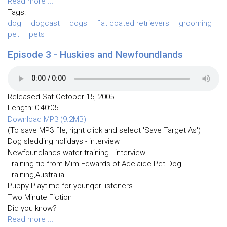
Read more ...
Tags:
dog
dogcast
dogs
flat coated retrievers
grooming
pet
pets
Episode 3 - Huskies and Newfoundlands
Released Sat October 15, 2005
Length: 0:40:05
Download MP3 (9.2MB)
(To save MP3 file, right click and select 'Save Target As')
Dog sledding holidays - interview
Newfoundlands water training - interview
Training tip from Mim Edwards of Adelaide Pet Dog
Training,Australia
Puppy Playtime for younger listeners
Two Minute Fiction
Did you know?
Read more ...