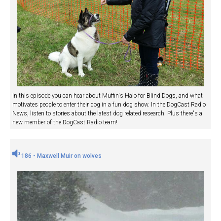
In this episode you can hear about Muffin's Halo for Blind Dogs, and what
motivates people to enter their dog in a fun dog show. In the DogCast Radio
News, listen to stories about the latest dog related research. Plus there's a
new member of the DogCast Radio team!
186 - Maxwell Muir on wolves