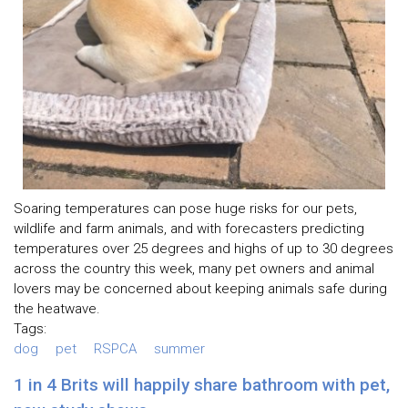
Soaring temperatures can pose huge risks for our pets,
wildlife and farm animals, and with forecasters predicting
temperatures over 25 degrees and highs of up to 30 degrees
across the country this week, many pet owners and animal
lovers may be concerned about keeping animals safe during
the heatwave.
Tags:
dog
pet
RSPCA
summer
1 in 4 Brits will happily share bathroom with pet,