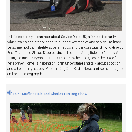
In this episode you can hear about Service Dogs UK, a fantastic charity
which trains assistance dogs to support veterans of any service - military
personnel, police, firefighters, paramedics and the coastguard - who develop
Post Traumatic Stress Disorder due to their job. Also, listen to Dr Jody A
Dean, a clinical psychologist talk about how her book, Roxie the Doxie finds
her Forever Home, is helping children understand and talk about adoption
and other family issues. Plus the DogCast Radio News and some thoughts
on the alpha dog myth.
187 - Muffins Halo and Chorley Fun Dog Show