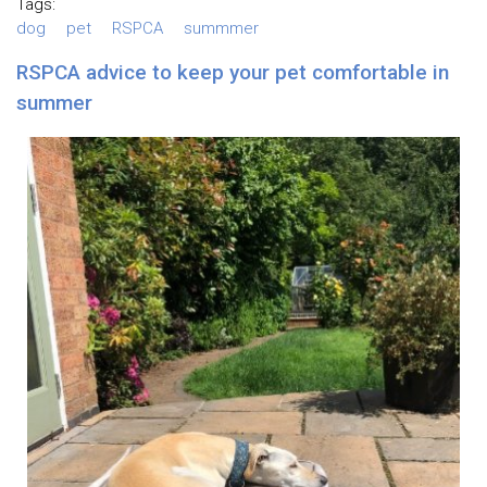
Tags:
dog
pet
RSPCA
summmer
RSPCA advice to keep your pet comfortable in
summer