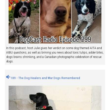
In this podcast, host Julie gives her verdict on some dog themed AITA and
AIBU questions, as well as brining you news about toxic tulips, adder bites,
dogs brains shrinking, and a Canadian photographic celebration of rescue
dogs.
189 - The Dog Healers and War Dogs Remembered