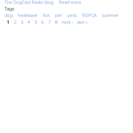
The DogCast Radio blog
Read more
Tags:
dog
heatwave
hot
pet
pets
RSPCA
summer
1
2
3
4
5
6
7
8
next ›
last »