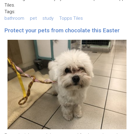
Tiles.
Tags:
bathroom
pet
study
Topps Tiles
Protect your pets from chocolate this Easter