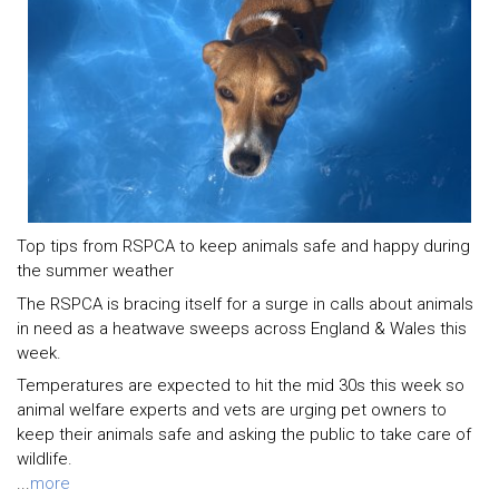
Top tips from RSPCA to keep animals safe and happy during
the summer weather
The RSPCA is bracing itself for a surge in calls about animals
in need as a heatwave sweeps across England & Wales this
week.
Temperatures are expected to hit the mid 30s this week so
animal welfare experts and vets are urging pet owners to
keep their animals safe and asking the public to take care of
wildlife.
...
more