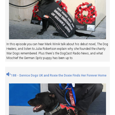
In this episode you can hear Mark Winik talk about his debut novel, The Dog
Healers, and listen to Julia Robertson explain why she founded the charity
War Dogs remembered. Plus there's the DogCast Radio News, and what
Mischief the German Spitz puppy has been up to.
188 - Service Dogs UK and Roxie the Doxie Finds Her Forever Home