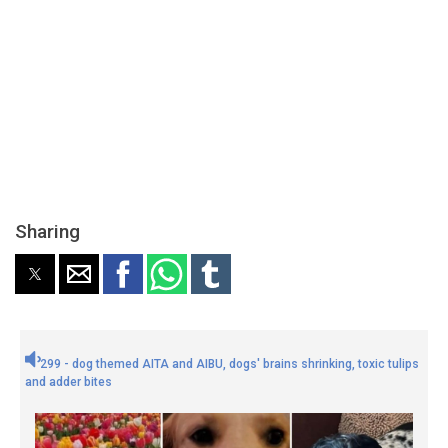
Sharing
299 - dog themed AITA and AIBU, dogs' brains shrinking, toxic tulips
and adder bites