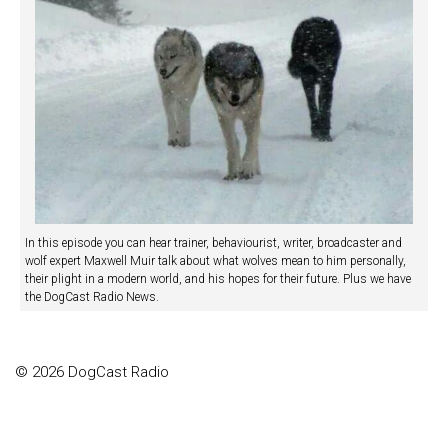
In this episode you can hear trainer, behaviourist, writer, broadcaster and
wolf expert Maxwell Muir talk about what wolves mean to him personally,
their plight in a modern world, and his hopes for their future. Plus we have
the DogCast Radio News.
© 2026 DogCast Radio