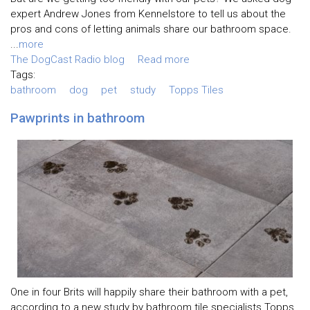
expert Andrew Jones from Kennelstore to tell us about the
pros and cons of letting animals share our bathroom space.
...
more
The DogCast Radio blog
Read more
Tags:
bathroom
dog
pet
study
Topps Tiles
Pawprints in bathroom
One in four Brits will happily share their bathroom with a pet,
according to a new study by bathroom tile specialists Topps