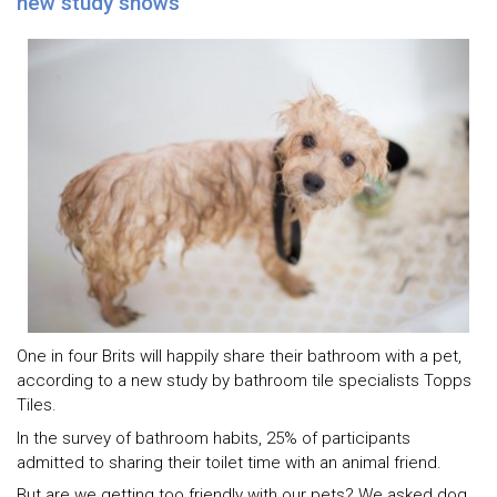
new study shows
One in four Brits will happily share their bathroom with a pet,
according to a new study by bathroom tile specialists Topps
Tiles.
In the survey of bathroom habits, 25% of participants
admitted to sharing their toilet time with an animal friend.
But are we getting too friendly with our pets? We asked dog