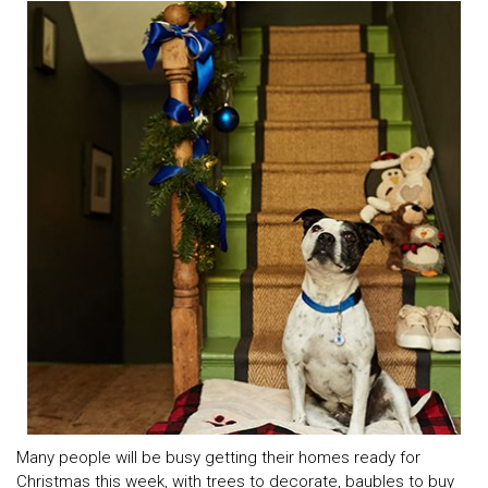
Many people will be busy getting their homes ready for
Christmas this week, with trees to decorate, baubles to buy