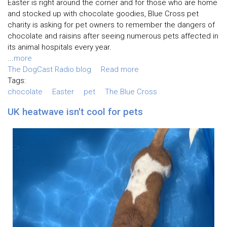
Easter is right around the corner and for those who are home
and stocked up with chocolate goodies, Blue Cross pet
charity is asking for pet owners to remember the dangers of
chocolate and raisins after seeing numerous pets affected in
its animal hospitals every year.
...
more
The DogCast Radio blog
Read more
Tags:
chocolate
Easter
pet
The Blue Cross
UK heatwave isn't cool for pets