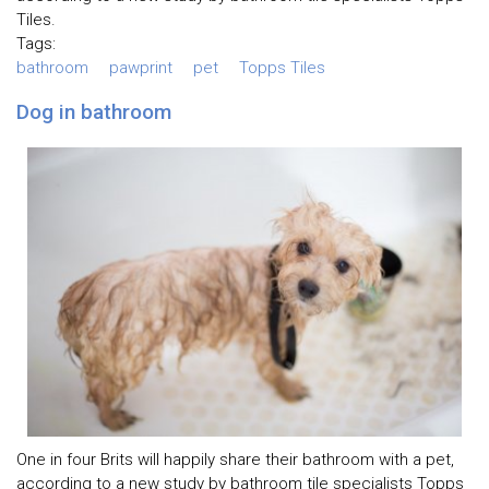
Tiles.
Tags:
bathroom
pawprint
pet
Topps Tiles
Dog in bathroom
One in four Brits will happily share their bathroom with a pet,
according to a new study by bathroom tile specialists Topps