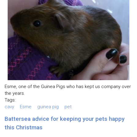
Esme, one of the Guinea Pigs who has kept us company over
the years.
Tags:
cavy
Esme
guinea pig
pet
Battersea advice for keeping your pets happy
this Christmas