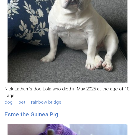
Nick Latham's dog Lola who died in May 2025 at the age of 10.
Tags:
dog
pet
rainbow bridge
Esme the Guinea Pig