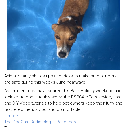
Animal charity shares tips and tricks to make sure our pets
are safe during this week’s June heatwave
As temperatures have soared this Bank Holiday weekend and
look set to continue this week, the RSPCA offers advice, tips
and DIY video tutorials to help pet owners keep their furry and
feathered friends cool and comfortable.
...
more
The DogCast Radio blog
Read more