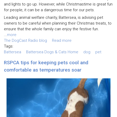
and lights to go up. However, while Christmastime is great fun
for people, it can be a dangerous time for our pets.
Leading animal welfare charity, Battersea, is advising pet
owners to be careful when planning their Christmas treats, to
ensure that the whole family can enjoy the festive fun.
...
more
The DogCast Radio blog
Read more
Tags:
Battersea
Battersea Dogs & Cats Home
dog
pet
RSPCA tips for keeping pets cool and
comfortable as temperatures soar