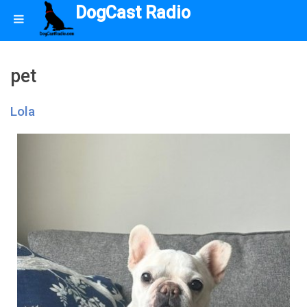
DogCast Radio
pet
Lola