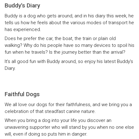
Buddy's Diary
Buddy is a dog who gets around, and in his diary this week, he
tells us how he feels about the various modes of transport he
has experienced.
Does he prefer the car, the boat, the train or plain old
walking? Why do his people have so many devices to spoil his
fun when he travels? Is the journey better than the arrival?
It's all good fun with Buddy around, so enjoy his latest Buddy's
Diary.
Faithful Dogs
We all love our dogs for their faithfulness, and we bring you a
celebration of that steadfast canine nature.
When you bring a dog into your life you discover an
unwavering supporter who will stand by you when no one else
will, even if doing so puts him in danger.