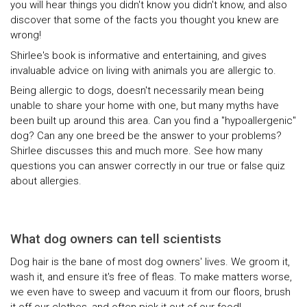
you will hear things you didn't know you didn't know, and also
discover that some of the facts you thought you knew are
wrong!
Shirlee's book is informative and entertaining, and gives
invaluable advice on living with animals you are allergic to.
Being allergic to dogs, doesn't necessarily mean being
unable to share your home with one, but many myths have
been built up around this area. Can you find a "hypoallergenic"
dog? Can any one breed be the answer to your problems?
Shirlee discusses this and much more. See how many
questions you can answer correctly in our true or false quiz
about allergies.
What dog owners can tell scientists
Dog hair is the bane of most dog owners' lives. We groom it,
wash it, and ensure it's free of fleas. To make matters worse,
we even have to sweep and vacuum it from our floors, brush
it off our clothes, and often pick it out of our food!