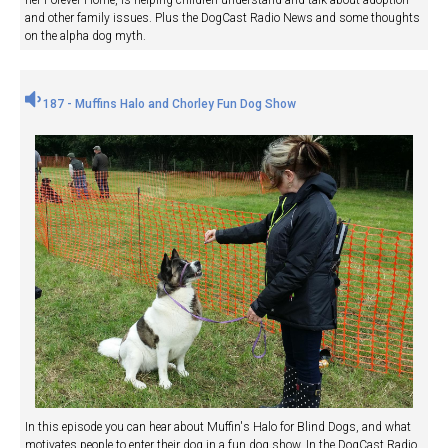
and other family issues. Plus the DogCast Radio News and some thoughts
on the alpha dog myth.
187 - Muffins Halo and Chorley Fun Dog Show
In this episode you can hear about Muffin's Halo for Blind Dogs, and what
motivates people to enter their dog in a fun dog show. In the DogCast Radio