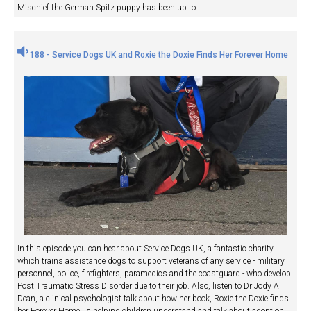
Mischief the German Spitz puppy has been up to.
188 - Service Dogs UK and Roxie the Doxie Finds Her Forever Home
In this episode you can hear about Service Dogs UK, a fantastic charity
which trains assistance dogs to support veterans of any service - military
personnel, police, firefighters, paramedics and the coastguard - who develop
Post Traumatic Stress Disorder due to their job. Also, listen to Dr Jody A
Dean, a clinical psychologist talk about how her book, Roxie the Doxie finds
her Forever Home, is helping children understand and talk about adoption