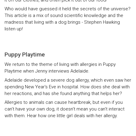
Who would have guessed it held the secrets of the universe?
This article is a mix of sound scientific knowledge and the
madness that living with a dog brings - Stephen Hawking
listen up!
Puppy Playtime
We return to the theme of living with allergies in Puppy
Playtime when Jenny interviews Adelaide.
Adelaide developed a severe dog allergy, which even saw her
spending New Year's Eve in hospital. How does she deal with
her reactions, and has she found anything that helps her?
Allergies to animals can cause heartbreak, but even if you
can't have your own dog, it doesn't mean you can't interact
with them. Hear how one little girl deals with her allergy.