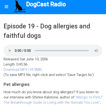
DogCast Radio
Episode 19 - Dog allergies and
faithful dogs
Released Sat June 10, 2006
Length: 0:45:36
Download MP3 (18.3MB)
(To save MP3 file, right click and select 'Save Target As')
Pet allergies
How much do you know about dog allergies? If you listen to
our interview with Shirlee Kalstone, author of
"Allergic to Pets?
The Breakthrough Guide to Living with the Animals You Love"
,