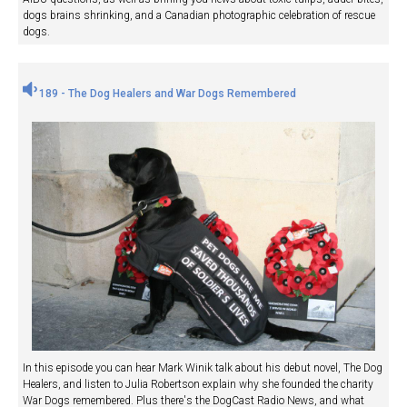
dogs brains shrinking, and a Canadian photographic celebration of rescue
dogs.
189 - The Dog Healers and War Dogs Remembered
In this episode you can hear Mark Winik talk about his debut novel, The Dog
Healers, and listen to Julia Robertson explain why she founded the charity
War Dogs remembered. Plus there's the DogCast Radio News, and what