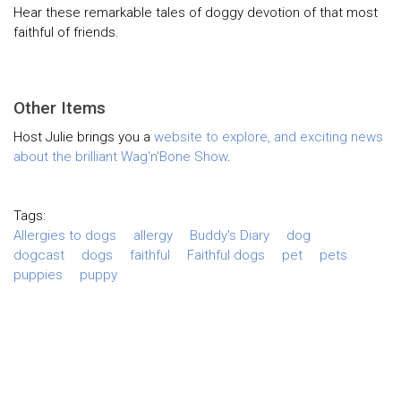
Hear these remarkable tales of doggy devotion of that most
faithful of friends.
Other Items
Host Julie brings you a
website to explore
, and exciting news
about the brilliant
Wag'n'Bone Show
.
Tags:
Allergies to dogs
allergy
Buddy's Diary
dog
dogcast
dogs
faithful
Faithful dogs
pet
pets
puppies
puppy