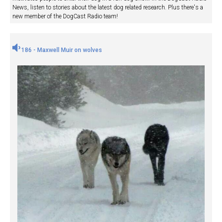
News, listen to stories about the latest dog related research. Plus there's a
new member of the DogCast Radio team!
186 - Maxwell Muir on wolves