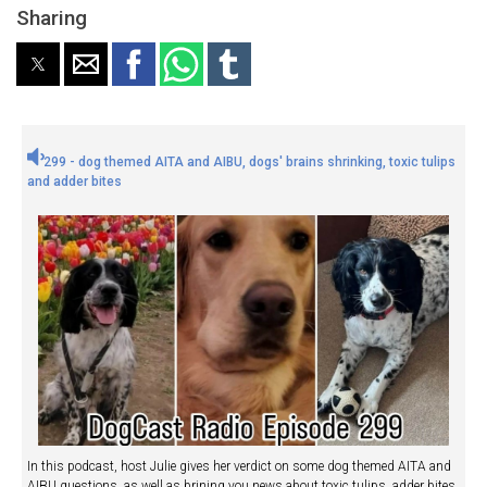
Sharing
299 - dog themed AITA and AIBU, dogs' brains shrinking, toxic tulips
and adder bites
In this podcast, host Julie gives her verdict on some dog themed AITA and
AIBU questions, as well as brining you news about toxic tulips, adder bites,