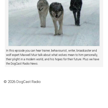
In this episode you can hear trainer, behaviourist, writer, broadcaster and
wolf expert Maxwell Muir talk about what wolves mean to him personally,
their plight in a modern world, and his hopes for their future. Plus we have
the DogCast Radio News.
© 2026 DogCast Radio