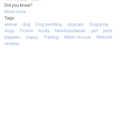
Did you know?
Read more ...
Tags:
animal
dog
Dog sledding
dogcast
Dogopoly
dogs
Fiction
husky
Newfoundlands
pet
pets
puppies
puppy
Training
Water rescue
Website
reviews