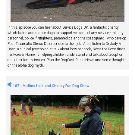
In this episode you can hear about Service Dogs UK, a fantastic charity
which trains assistance dogs to support veterans of any service - military
personnel, police, firefighters, paramedics and the coastguard - who develop
Post Traumatic Stress Disorder due to their job. Also, listen to Dr Jody A
Dean, a clinical psychologist talk about how her book, Roxie the Doxie finds
her Forever Home, is helping children understand and talk about adoption
and other family issues. Plus the DogCast Radio News and some thoughts
on the alpha dog myth.
187 - Muffins Halo and Chorley Fun Dog Show