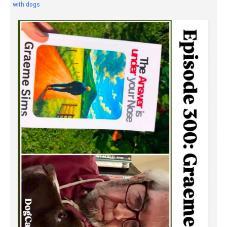
with dogs