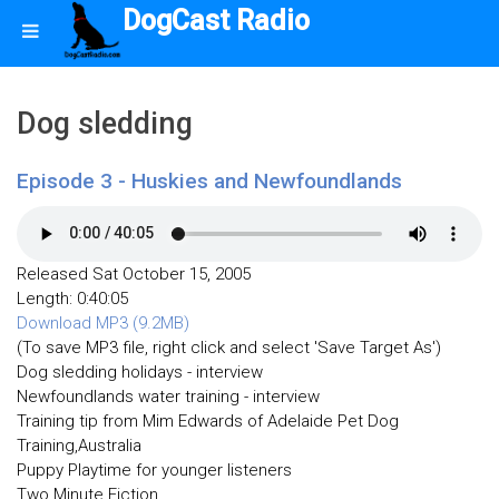
DogCast Radio
Dog sledding
Episode 3 - Huskies and Newfoundlands
Released Sat October 15, 2005
Length: 0:40:05
Download MP3 (9.2MB)
(To save MP3 file, right click and select 'Save Target As')
Dog sledding holidays - interview
Newfoundlands water training - interview
Training tip from Mim Edwards of Adelaide Pet Dog
Training,Australia
Puppy Playtime for younger listeners
Two Minute Fiction