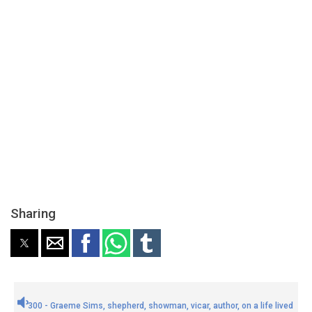
Sharing
300 - Graeme Sims, shepherd, showman, vicar, author, on a life lived