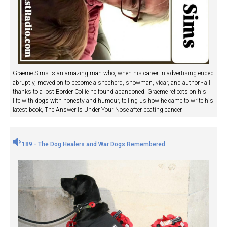
Graeme Sims is an amazing man who, when his career in advertising ended
abruptly, moved on to become a shepherd, showman, vicar, and author - all
thanks to a lost Border Collie he found abandoned. Graeme reflects on his
life with dogs with honesty and humour, telling us how he came to write his
latest book, The Answer Is Under Your Nose after beating cancer.
189 - The Dog Healers and War Dogs Remembered