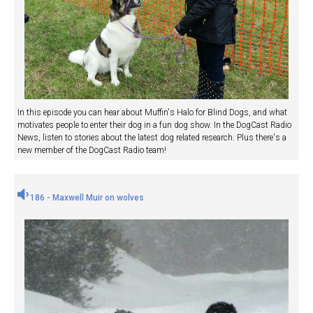
In this episode you can hear about Muffin's Halo for Blind Dogs, and what
motivates people to enter their dog in a fun dog show. In the DogCast Radio
News, listen to stories about the latest dog related research. Plus there's a
new member of the DogCast Radio team!
186 - Maxwell Muir on wolves