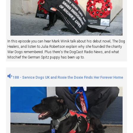
In this episode you can hear Mark Winik talk about his debut novel, The Dog
Healers, and listen to Julia Robertson explain why she founded the charity
War Dogs remembered. Plus there's the DogCast Radio News, and what
Mischief the German Spitz puppy has been up to.
188 - Service Dogs UK and Roxie the Doxie Finds Her Forever Home