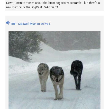
News, listen to stories about the latest dog related research. Plus there's a
new member of the DogCast Radio team!
186 - Maxwell Muir on wolves