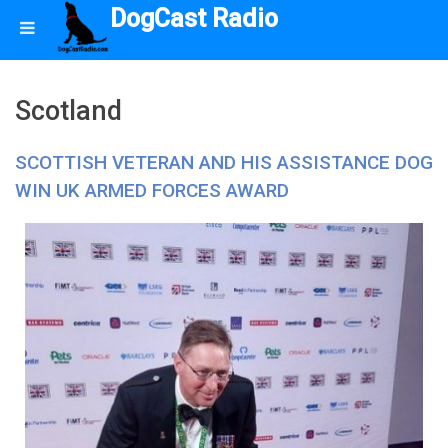
DogCast Radio
Scotland
SCOTTISH VETERAN AND HIS ASSISTANCE DOG
WIN UK ARMED FORCES AWARD