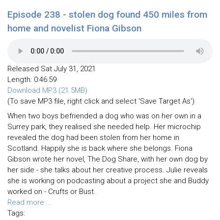
Episode 238 - stolen dog found 450 miles from
home and novelist Fiona Gibson
Released Sat July 31, 2021
Length: 0:46:59
Download MP3 (21.5MB)
(To save MP3 file, right click and select 'Save Target As')
When two boys befriended a dog who was on her own in a
Surrey park, they realised she needed help. Her microchip
revealed the dog had been stolen from her home in
Scotland. Happily she is back where she belongs. Fiona
Gibson wrote her novel, The Dog Share, with her own dog by
her side - she talks about her creative process. Julie reveals
she is working on podcasting about a project she and Buddy
worked on - Crufts or Bust.
Read more ...
Tags: