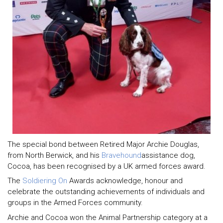
The special bond between Retired Major Archie Douglas,
from North Berwick, and his
Bravehound
assistance dog,
Cocoa, has been recognised by a UK armed forces award.
The
Soldiering On
Awards acknowledge, honour and
celebrate the outstanding achievements of individuals and
groups in the Armed Forces community.
Archie and Cocoa won the Animal Partnership category at a