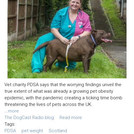
Vet charity PDSA says that the worrying findings unveil the
true extent of what was already a growing pet obesity
epidemic, with the pandemic creating a ticking time bomb
threatening the lives of pets across the UK.
...
more
The DogCast Radio blog
Read more
Tags:
PDSA
pet weight
Scotland