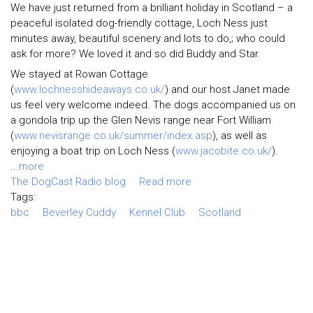
We have just returned from a brilliant holiday in Scotland – a
peaceful isolated dog-friendly cottage, Loch Ness just
minutes away, beautiful scenery and lots to do,; who could
ask for more? We loved it and so did Buddy and Star.
We stayed at Rowan Cottage
(
www.lochnesshideaways.co.uk/
) and our host Janet made
us feel very welcome indeed. The dogs accompanied us on
a gondola trip up the Glen Nevis range near Fort William
(
www.nevisrange.co.uk/summer/index.asp
), as well as
enjoying a boat trip on Loch Ness (
www.jacobite.co.uk/
).
...
more
The DogCast Radio blog
Read more
Tags:
bbc
Beverley Cuddy
Kennel Club
Scotland