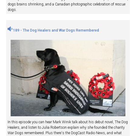
dogs brains shrinking, and a Canadian photographic celebration of rescue
dogs.
189 - The Dog Healers and War Dogs Remembered
In this episode you can hear Mark Winik talk about his debut novel, The Dog
Healers, and listen to Julia Robertson explain why she founded the charity
War Dogs remembered. Plus there's the DogCast Radio News, and what