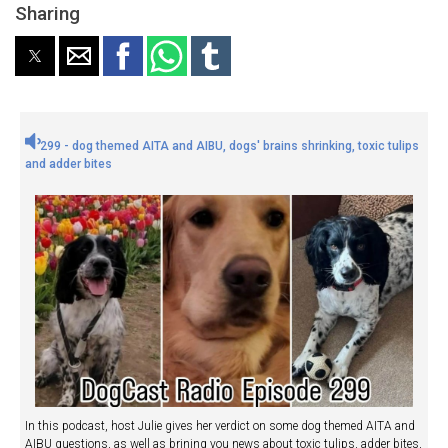
Sharing
299 - dog themed AITA and AIBU, dogs' brains shrinking, toxic tulips
and adder bites
In this podcast, host Julie gives her verdict on some dog themed AITA and
AIBU questions, as well as brining you news about toxic tulips, adder bites,