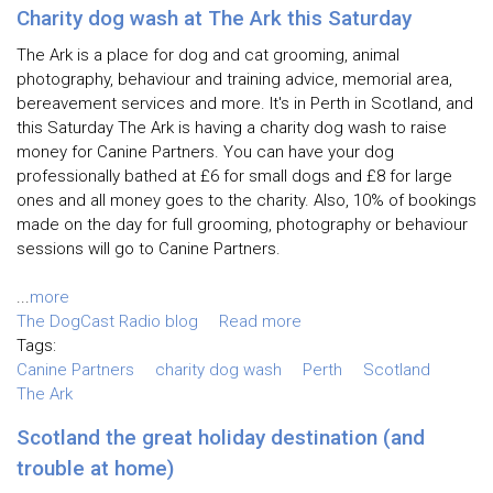
Charity dog wash at The Ark this Saturday
The Ark is a place for dog and cat grooming, animal
photography, behaviour and training advice, memorial area,
bereavement services and more. It's in Perth in Scotland, and
this Saturday The Ark is having a charity dog wash to raise
money for Canine Partners. You can have your dog
professionally bathed at £6 for small dogs and £8 for large
ones and all money goes to the charity. Also, 10% of bookings
made on the day for full grooming, photography or behaviour
sessions will go to Canine Partners.
...
more
The DogCast Radio blog
Read more
Tags:
Canine Partners
charity dog wash
Perth
Scotland
The Ark
Scotland the great holiday destination (and
trouble at home)