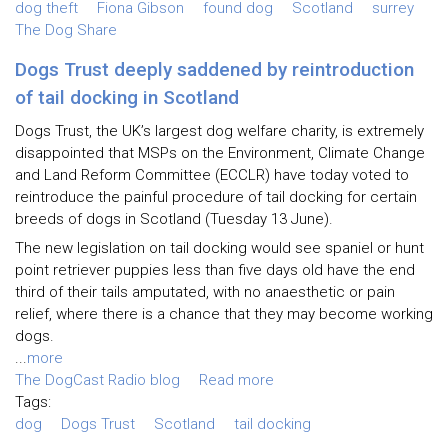
dog theft
Fiona Gibson
found dog
Scotland
surrey
The Dog Share
Dogs Trust deeply saddened by reintroduction
of tail docking in Scotland
Dogs Trust, the UK’s largest dog welfare charity, is extremely
disappointed that MSPs on the Environment, Climate Change
and Land Reform Committee (ECCLR) have today voted to
reintroduce the painful procedure of tail docking for certain
breeds of dogs in Scotland (Tuesday 13 June).
The new legislation on tail docking would see spaniel or hunt
point retriever puppies less than five days old have the end
third of their tails amputated, with no anaesthetic or pain
relief, where there is a chance that they may become working
dogs.
...
more
The DogCast Radio blog
Read more
Tags:
dog
Dogs Trust
Scotland
tail docking