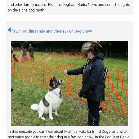
and other family issues. Plus the DogCast Radio News and some thoughts
on the alpha dog myth.
187 - Muffins Halo and Chorley Fun Dog Show
In this episode you can hear about Muffin's Halo for Blind Dogs, and what
motivates people to enter their dog in a fun dog show. In the DogCast Radio