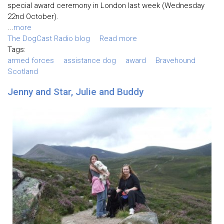
special award ceremony in London last week (Wednesday
22nd October).
...
more
The DogCast Radio blog
Read more
Tags:
armed forces
assistance dog
award
Bravehound
Scotland
Jenny and Star, Julie and Buddy