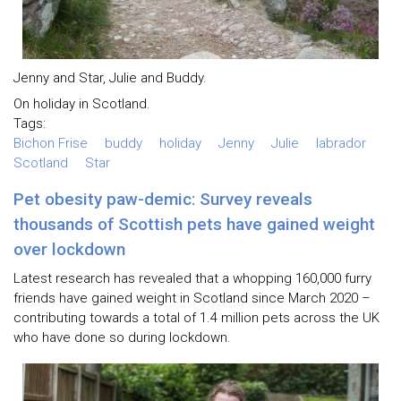
Jenny and Star, Julie and Buddy.
On holiday in Scotland.
Tags:
Bichon Frise
buddy
holiday
Jenny
Julie
labrador
Scotland
Star
Pet obesity paw-demic: Survey reveals
thousands of Scottish pets have gained weight
over lockdown
Latest research has revealed that a whopping 160,000 furry
friends have gained weight in Scotland since March 2020 –
contributing towards a total of 1.4 million pets across the UK
who have done so during lockdown.