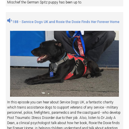
Mischief the German Spitz puppy has been up to.
188 - Service Dogs UK and Roxie the Doxie Finds Her Forever Home
In this episode you can hear about Service Dogs UK, a fantastic charity
which trains assistance dogs to support veterans of any service - military
personnel, police, firefighters, paramedics and the coastguard - who develop
Post Traumatic Stress Disorder due to their job. Also, listen to Dr Jody A
Dean, a clinical psychologist talk about how her book, Roxie the Doxie finds
her Forever Home, is helping children understand and talk about adoption