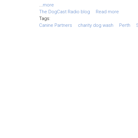
...
more
The DogCast Radio blog
Read more
Tags:
Canine Partners
charity dog wash
Perth