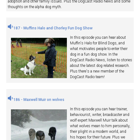
adoption and other family issues. Plus the DogCast Radio News and some
thoughts on the alpha dog myth.
187 - Muffins Halo and Chorley Fun Dog Show
In this episode you can hear about
Muffin's Halo for Blind Dogs, and
what motivates people to enter their
dog in a fun dog show. In the
DogCast Radio News, listen to stories
about the latest dog related research.
Plus there's a new member of the
DogCast Radio team!
186 - Maxwell Muir on wolves
In this episode you can hear trainer,
behaviourist, writer, broadcaster and
wolf expert Maxwell Muir talk about
what wolves mean to him personally,
their plight in a modern world, and
his hopes for their future. Plus we