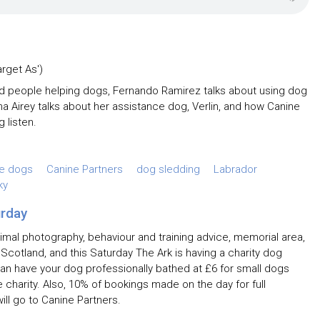
arget As')
nd people helping dogs, Fernando Ramirez talks about using dog
na Airey talks about her assistance dog, Verlin, and how Canine
g listen.
ce dogs
Canine Partners
dog sledding
Labrador
ky
urday
imal photography, behaviour and training advice, memorial area,
 Scotland, and this Saturday The Ark is having a charity dog
an have your dog professionally bathed at £6 for small dogs
 charity. Also, 10% of bookings made on the day for full
ll go to Canine Partners.