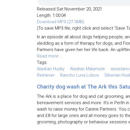
Released Sat November 20, 2021
Length: 1:00:04
Download MP3 (27.5MB)
(To save MP3 file, right click and select 'Save T
In an episode all about dogs helping people, a
sledding as a form of therapy for dogs, and Fio
Partners have given her her life back. An upliftin
Read more ...
Tags:
Alaskan Husky
Alaskan Malamute
assistan
Retriever
Rancho Luna Lobos
Siberian Hus
Charity dog wash at The Ark this Sat
The Ark is a place for dog and cat grooming, an
bereavement services and more. It's in Perth in
wash to raise money for Canine Partners. You c
and £8 for large ones and all money goes to the
grooming, photography or behaviour sessions wi