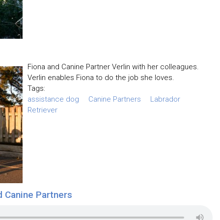
Fiona and Canine Partner Verlin with her colleagues.
Verlin enables Fiona to do the job she loves.
Tags:
assistance dog
Canine Partners
Labrador
Retriever
d Canine Partners