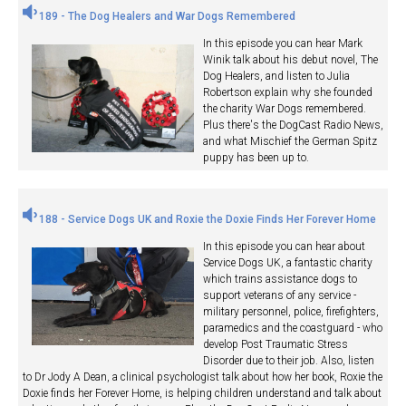
189 - The Dog Healers and War Dogs Remembered
In this episode you can hear Mark
Winik talk about his debut novel, The
Dog Healers, and listen to Julia
Robertson explain why she founded
the charity War Dogs remembered.
Plus there's the DogCast Radio News,
and what Mischief the German Spitz
puppy has been up to.
188 - Service Dogs UK and Roxie the Doxie Finds Her Forever Home
In this episode you can hear about
Service Dogs UK, a fantastic charity
which trains assistance dogs to
support veterans of any service -
military personnel, police, firefighters,
paramedics and the coastguard - who
develop Post Traumatic Stress
Disorder due to their job. Also, listen
to Dr Jody A Dean, a clinical psychologist talk about how her book, Roxie the
Doxie finds her Forever Home, is helping children understand and talk about