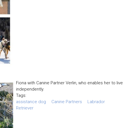
Fiona with Canine Partner Verlin, who enables her to live
independently.
Tags:
assistance dog
Canine Partners
Labrador
Retriever