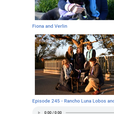
Fiona and Verlin
Episode 245 - Rancho Luna Lobos an