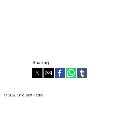
Sharing
© 2026 DogCast Radio