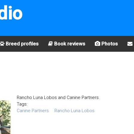
dio
Breed profiles
Book reviews
Photos
Rancho Luna Lobos and Canine Partners.
Tags:
Canine Partners
Rancho Luna Lobos