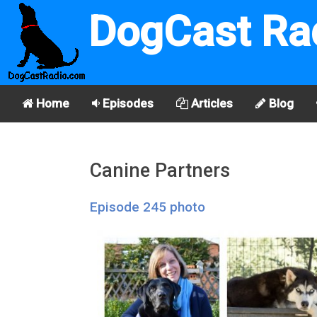
DogCast Ra
Home
Episodes
Articles
Blog
Canine Partners
Episode 245 photo