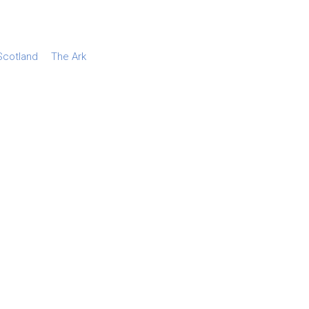
Scotland
The Ark