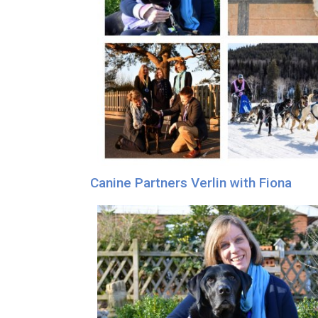
Canine Partners Verlin with Fiona