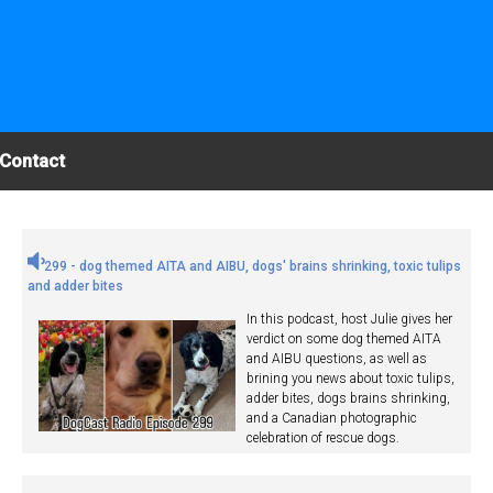
Contact
299 - dog themed AITA and AIBU, dogs' brains shrinking, toxic tulips
and adder bites
In this podcast, host Julie gives her
verdict on some dog themed AITA
and AIBU questions, as well as
brining you news about toxic tulips,
adder bites, dogs brains shrinking,
and a Canadian photographic
celebration of rescue dogs.