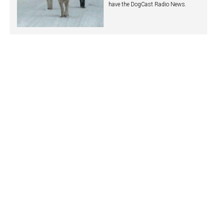
have the DogCast Radio News.