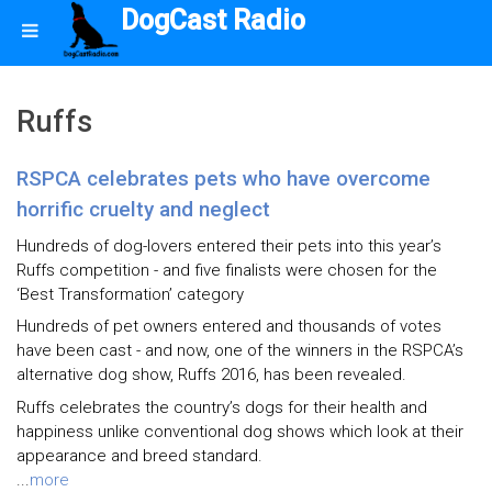
DogCast Radio
Ruffs
RSPCA celebrates pets who have overcome
horrific cruelty and neglect
Hundreds of dog-lovers entered their pets into this year’s
Ruffs competition - and five finalists were chosen for the
‘Best Transformation’ category
Hundreds of pet owners entered and thousands of votes
have been cast - and now, one of the winners in the RSPCA’s
alternative dog show, Ruffs 2016, has been revealed.
Ruffs celebrates the country’s dogs for their health and
happiness unlike conventional dog shows which look at their
appearance and breed standard.
...
more