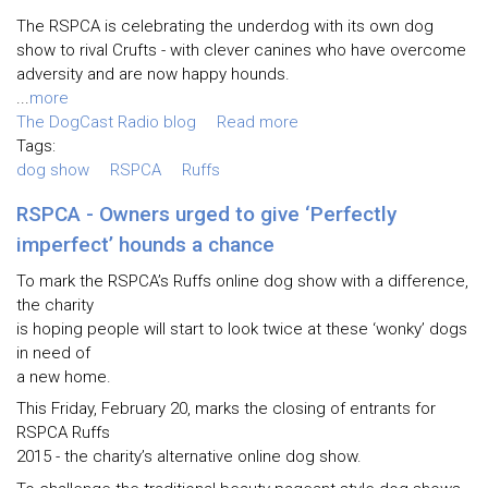
The RSPCA is celebrating the underdog with its own dog
show to rival Crufts - with clever canines who have overcome
adversity and are now happy hounds.
...
more
The DogCast Radio blog
Read more
Tags:
dog show
RSPCA
Ruffs
RSPCA - Owners urged to give ‘Perfectly
imperfect’ hounds a chance
To mark the RSPCA’s Ruffs online dog show with a difference,
the charity
is hoping people will start to look twice at these ‘wonky’ dogs
in need of
a new home.
This Friday, February 20, marks the closing of entrants for
RSPCA Ruffs
2015 - the charity’s alternative online dog show.