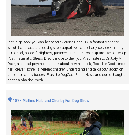
In this episode you can hear about Service Dogs UK, a fantastic charity
which trains assistance dogs to support veterans of any service - military
personnel, police, firefighters, paramedics and the coastguard - who develop
Post Traumatic Stress Disorder due to their job. Also, listen to Dr Jody A
Dean, a clinical psychologist talk about how her book, Roxie the Doxie finds
her Forever Home, is helping children understand and talk about adoption
and other family issues. Plus the DogCast Radio News and some thoughts
on the alpha dog myth.
187 - Muffins Halo and Chorley Fun Dog Show