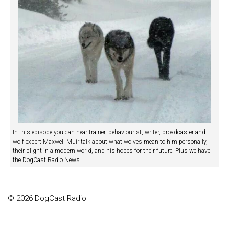
In this episode you can hear trainer, behaviourist, writer, broadcaster and
wolf expert Maxwell Muir talk about what wolves mean to him personally,
their plight in a modern world, and his hopes for their future. Plus we have
the DogCast Radio News.
© 2026 DogCast Radio