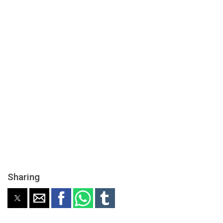
Sharing