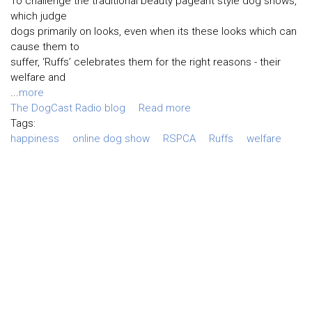
To challenge the traditional beauty pageant style dog shows,
which judge
dogs primarily on looks, even when its these looks which can
cause them to
suffer, ‘Ruffs’ celebrates them for the right reasons - their
welfare and
...
more
The DogCast Radio blog
Read more
Tags:
happiness
online dog show
RSPCA
Ruffs
welfare