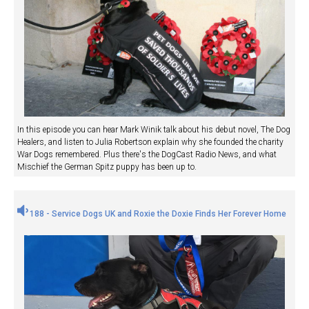
In this episode you can hear Mark Winik talk about his debut novel, The Dog
Healers, and listen to Julia Robertson explain why she founded the charity
War Dogs remembered. Plus there's the DogCast Radio News, and what
Mischief the German Spitz puppy has been up to.
188 - Service Dogs UK and Roxie the Doxie Finds Her Forever Home