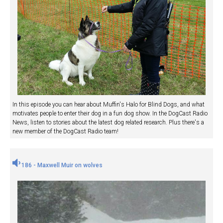
In this episode you can hear about Muffin's Halo for Blind Dogs, and what
motivates people to enter their dog in a fun dog show. In the DogCast Radio
News, listen to stories about the latest dog related research. Plus there's a
new member of the DogCast Radio team!
186 - Maxwell Muir on wolves