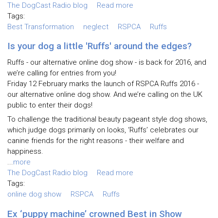
The DogCast Radio blog
Read more
Tags:
Best Transformation
neglect
RSPCA
Ruffs
Is your dog a little 'Ruffs' around the edges?
Ruffs - our alternative online dog show - is back for 2016, and
we’re calling for entries from you!
Friday 12 February marks the launch of RSPCA Ruffs 2016 -
our alternative online dog show. And we’re calling on the UK
public to enter their dogs!
To challenge the traditional beauty pageant style dog shows,
which judge dogs primarily on looks, ‘Ruffs’ celebrates our
canine friends for the right reasons - their welfare and
happiness.
...
more
The DogCast Radio blog
Read more
Tags:
online dog show
RSPCA
Ruffs
Ex ‘puppy machine’ crowned Best in Show