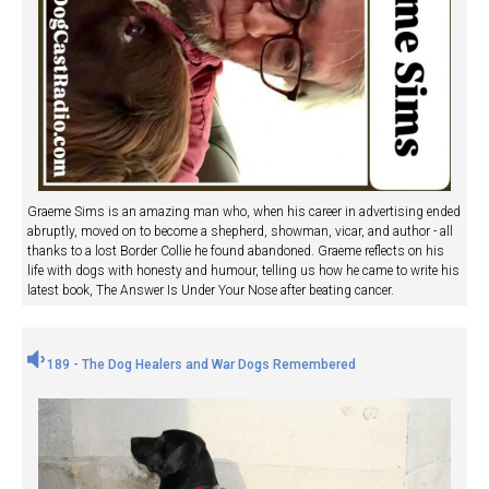
Graeme Sims is an amazing man who, when his career in advertising ended
abruptly, moved on to become a shepherd, showman, vicar, and author - all
thanks to a lost Border Collie he found abandoned. Graeme reflects on his
life with dogs with honesty and humour, telling us how he came to write his
latest book, The Answer Is Under Your Nose after beating cancer.
189 - The Dog Healers and War Dogs Remembered