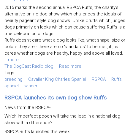
2015 marks the second annual RSPCA Ruffs, the charity’s
alternative online dog show which challenges the ideals of
beauty pageant style dog shows. Unlike Crufts which judges
dogs primarily on looks which can cause suffering, Ruffs is a
true celebration of dogs.
Ruffs doesn’t care what a dog looks like, what shape, size or
colour they are - there are no ‘standards’ to be met, it just
cares whether dogs are healthy, happy and above all loved.
...
more
The DogCast Radio blog
Read more
Tags:
breeding
Cavalier King Charles Spaniel
RSPCA
Ruffs
spaniel
winner
RSPCA launches its own dog show Ruffs
News from the RSPCA-
Which imperfect pooch will take the lead in a national dog
show with a difference?
RSPCA Ruffs launches this week!