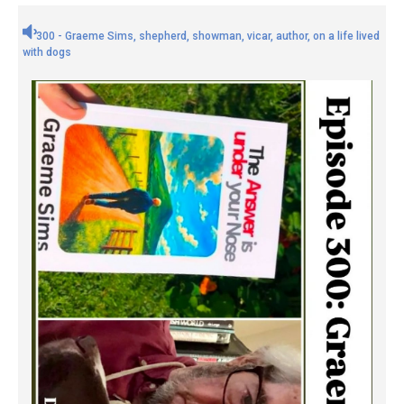
300 - Graeme Sims, shepherd, showman, vicar, author, on a life lived
with dogs