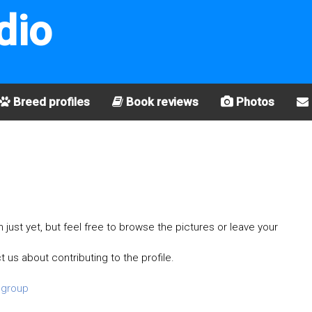
dio
Breed profiles
Book reviews
Photos
just yet, but feel free to browse the pictures or leave your
t us about contributing to the profile.
 group