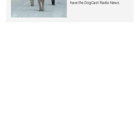
have the DogCast Radio News.