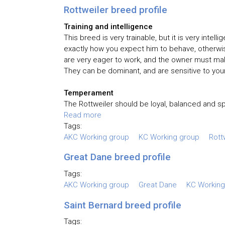
Rottweiler breed profile
Training and intelligence
This breed is very trainable, but it is very inte
exactly how you expect him to behave, otherwis
are very eager to work, and the owner must make
They can be dominant, and are sensitive to your
Temperament
The Rottweiler should be loyal, balanced and spi
Read more
Tags:
AKC Working group
KC Working group
Rott
Great Dane breed profile
Tags:
AKC Working group
Great Dane
KC Working
Saint Bernard breed profile
Tags: