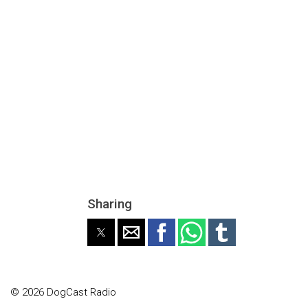
Sharing
© 2026 DogCast Radio