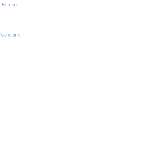
t Bernard
foundland