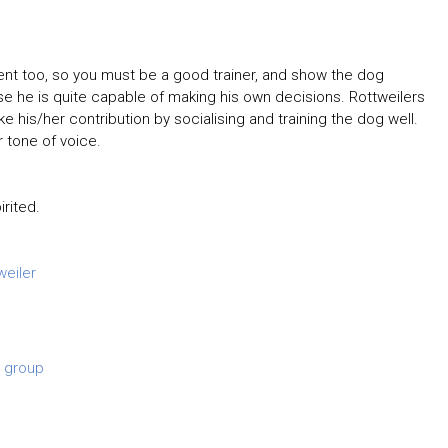
lligent too, so you must be a good trainer, and show the dog
e he is quite capable of making his own decisions. Rottweilers
 his/her contribution by socialising and training the dog well.
 tone of voice.
rited.
weiler
 group