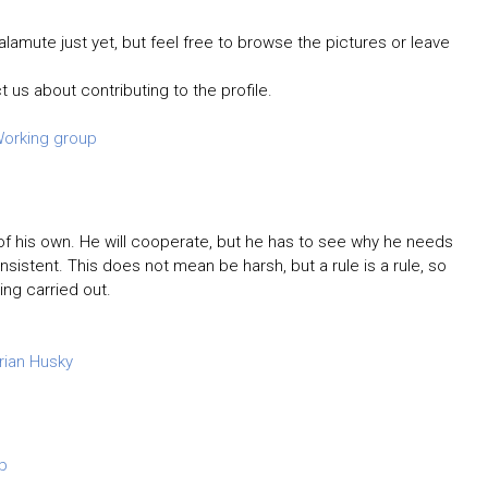
lamute just yet, but feel free to browse the pictures or leave
t us about contributing to the profile.
orking group
d of his own. He will cooperate, but he has to see why he needs
nsistent. This does not mean be harsh, but a rule is a rule, so
ng carried out.
rian Husky
p