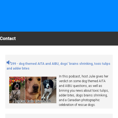
Contact
299 - dog themed AITA and AIBU, dogs' brains shrinking, toxic tulips
and adder bites
In this podcast, host Julie gives her
verdict on some dog themed AITA
and AIBU questions, as well as
brining you news about toxic tulips,
adder bites, dogs brains shrinking,
and a Canadian photographic
celebration of rescue dogs.