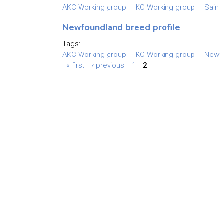
AKC Working group
KC Working group
Sain
Newfoundland breed profile
Tags:
AKC Working group
KC Working group
New
« first
‹ previous
1
2