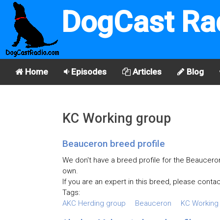
DogCast Ra
Home
Episodes
Articles
Blog
KC Working group
Beauceron breed profile
We don't have a breed profile for the Beauceron 
own.
If you are an expert in this breed, please contac
Tags:
AKC Herding group
Beauceron
KC Working