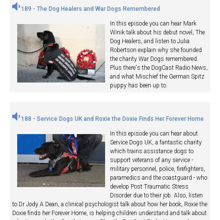
189 - The Dog Healers and War Dogs Remembered
In this episode you can hear Mark
Winik talk about his debut novel, The
Dog Healers, and listen to Julia
Robertson explain why she founded
the charity War Dogs remembered.
Plus there's the DogCast Radio News,
and what Mischief the German Spitz
puppy has been up to.
188 - Service Dogs UK and Roxie the Doxie Finds Her Forever Home
In this episode you can hear about
Service Dogs UK, a fantastic charity
which trains assistance dogs to
support veterans of any service -
military personnel, police, firefighters,
paramedics and the coastguard - who
develop Post Traumatic Stress
Disorder due to their job. Also, listen
to Dr Jody A Dean, a clinical psychologist talk about how her book, Roxie the
Doxie finds her Forever Home, is helping children understand and talk about