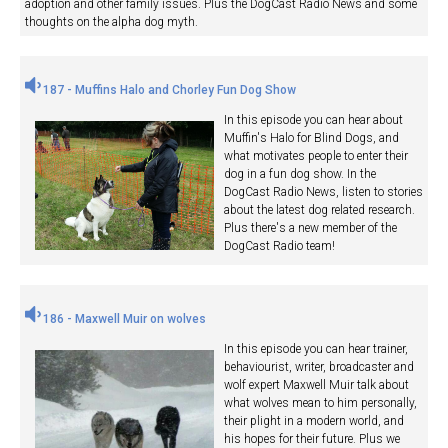
adoption and other family issues. Plus the DogCast Radio News and some
thoughts on the alpha dog myth.
187 - Muffins Halo and Chorley Fun Dog Show
In this episode you can hear about
Muffin's Halo for Blind Dogs, and
what motivates people to enter their
dog in a fun dog show. In the
DogCast Radio News, listen to stories
about the latest dog related research.
Plus there's a new member of the
DogCast Radio team!
186 - Maxwell Muir on wolves
In this episode you can hear trainer,
behaviourist, writer, broadcaster and
wolf expert Maxwell Muir talk about
what wolves mean to him personally,
their plight in a modern world, and
his hopes for their future. Plus we