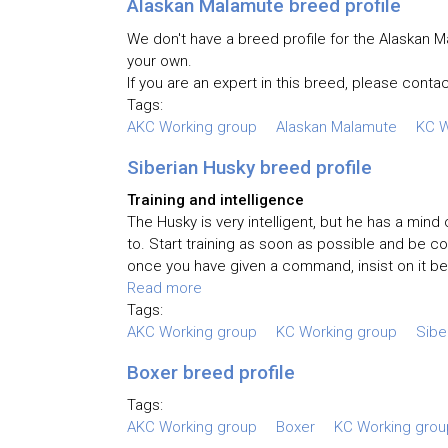
Alaskan Malamute breed profile
We don't have a breed profile for the Alaskan Ma
your own.
If you are an expert in this breed, please contac
Tags:
AKC Working group
Alaskan Malamute
KC W
Siberian Husky breed profile
Training and intelligence
The Husky is very intelligent, but he has a min
to. Start training as soon as possible and be co
once you have given a command, insist on it bei
Read more
Tags:
AKC Working group
KC Working group
Sibe
Boxer breed profile
Tags:
AKC Working group
Boxer
KC Working grou