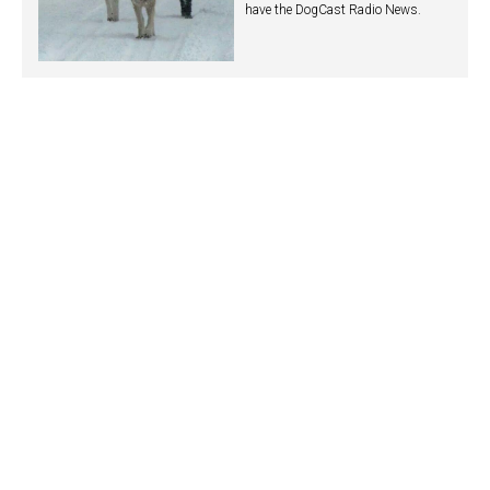
have the DogCast Radio News.