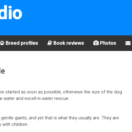
dio
Breed profiles
Book reviews
Photos
le
t be started as soon as possible, otherwise the size of the dog
ve water and excell in water rescue.
entle giants, and yet that is what they usually are. They are
 with children.