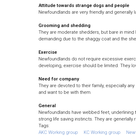
Attitude towards strange dogs and people
Newfoundlands are very friendly and generally l
Grooming and shedding
They are moderate shedders, but bare in mind N
demanding due to the shaggy coat and the shee
Exercise
Newfoundlands do not require excessive exercise,
developing, exercise should be limited. They lo
Need for company
They are devoted to their family, especially any
and want to be with them.
General
Newfoundlands have webbed feet, underlining th
strong life saving instincts. They are generlally 
Tags:
AKC Working group
KC Working group
New