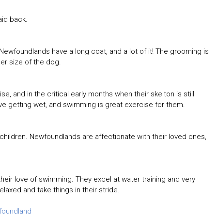
aid back.
ewfoundlands have a long coat, and a lot of it! The grooming is
r size of the dog.
 and in the critical early months when their skelton is still
ve getting wet, and swimming is great exercise for them.
 children. Newfoundlands are affectionate with their loved ones,
eir love of swimming. They excel at water training and very
relaxed and take things in their stride.
foundland