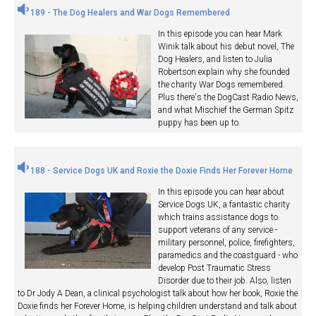
189 - The Dog Healers and War Dogs Remembered
In this episode you can hear Mark
Winik talk about his debut novel, The
Dog Healers, and listen to Julia
Robertson explain why she founded
the charity War Dogs remembered.
Plus there's the DogCast Radio News,
and what Mischief the German Spitz
puppy has been up to.
188 - Service Dogs UK and Roxie the Doxie Finds Her Forever Home
In this episode you can hear about
Service Dogs UK, a fantastic charity
which trains assistance dogs to
support veterans of any service -
military personnel, police, firefighters,
paramedics and the coastguard - who
develop Post Traumatic Stress
Disorder due to their job. Also, listen
to Dr Jody A Dean, a clinical psychologist talk about how her book, Roxie the
Doxie finds her Forever Home, is helping children understand and talk about