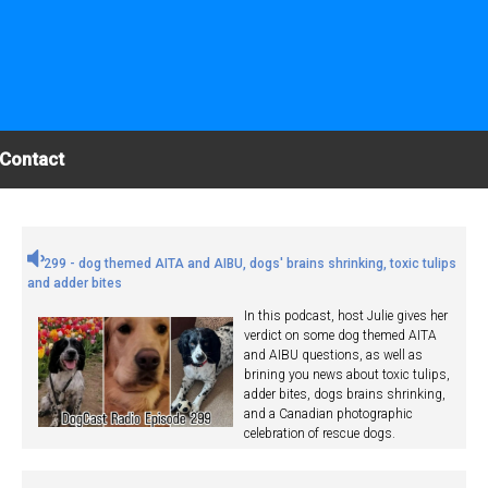
Contact
299 - dog themed AITA and AIBU, dogs' brains shrinking, toxic tulips
and adder bites
In this podcast, host Julie gives her
verdict on some dog themed AITA
and AIBU questions, as well as
brining you news about toxic tulips,
adder bites, dogs brains shrinking,
and a Canadian photographic
celebration of rescue dogs.