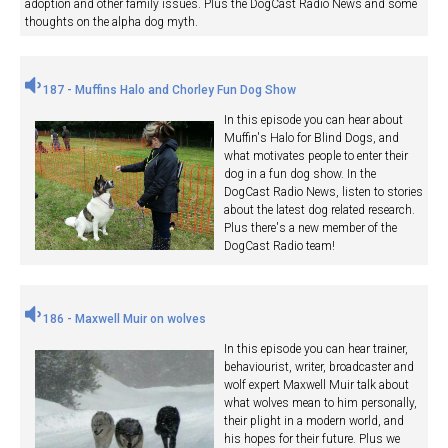
adoption and other family issues. Plus the DogCast Radio News and some
thoughts on the alpha dog myth.
187 - Muffins Halo and Chorley Fun Dog Show
In this episode you can hear about
Muffin's Halo for Blind Dogs, and
what motivates people to enter their
dog in a fun dog show. In the
DogCast Radio News, listen to stories
about the latest dog related research.
Plus there's a new member of the
DogCast Radio team!
186 - Maxwell Muir on wolves
In this episode you can hear trainer,
behaviourist, writer, broadcaster and
wolf expert Maxwell Muir talk about
what wolves mean to him personally,
their plight in a modern world, and
his hopes for their future. Plus we