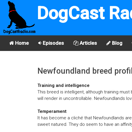
DogCast Ra
Home
Episodes
Articles
Blog
Newfoundland breed profi
Training and intelligence
This breed is intelligent, although training mus
will render in uncontrollable. Newfoundlands lo
Temperament
It has become a cliché that Newfoundlands are g
sweet natured. They do seem to have an affinity