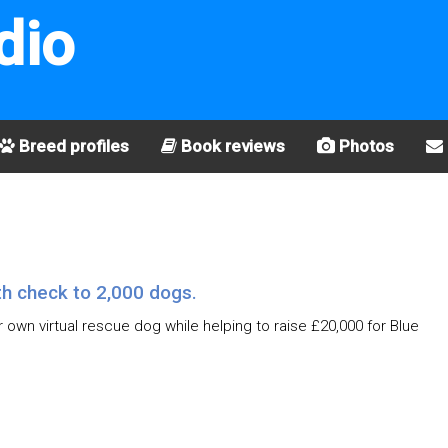
dio
Breed profiles
Book reviews
Photos
th check to 2,000 dogs.
r own virtual rescue dog while helping to raise £20,000 for Blue