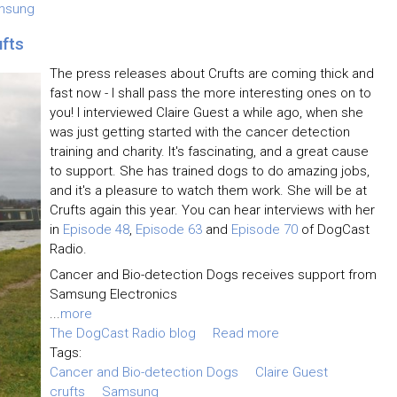
msung
ufts
The press releases about Crufts are coming thick and
fast now - I shall pass the more interesting ones on to
you! I interviewed Claire Guest a while ago, when she
was just getting started with the cancer detection
training and charity. It's fascinating, and a great cause
to support. She has trained dogs to do amazing jobs,
and it's a pleasure to watch them work. She will be at
Crufts again this year. You can hear interviews with her
in
Episode 48
,
Episode 63
and
Episode 70
of DogCast
Radio.
Cancer and Bio-detection Dogs receives support from
Samsung Electronics
...
more
The DogCast Radio blog
Read more
Tags:
Cancer and Bio-detection Dogs
Claire Guest
crufts
Samsung