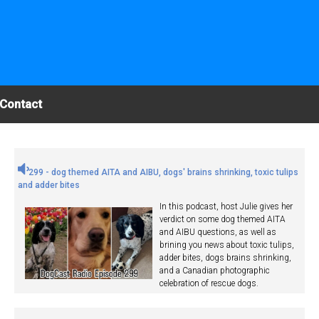
Contact
299 - dog themed AITA and AIBU, dogs' brains shrinking, toxic tulips
and adder bites
In this podcast, host Julie gives her
verdict on some dog themed AITA
and AIBU questions, as well as
brining you news about toxic tulips,
adder bites, dogs brains shrinking,
and a Canadian photographic
celebration of rescue dogs.