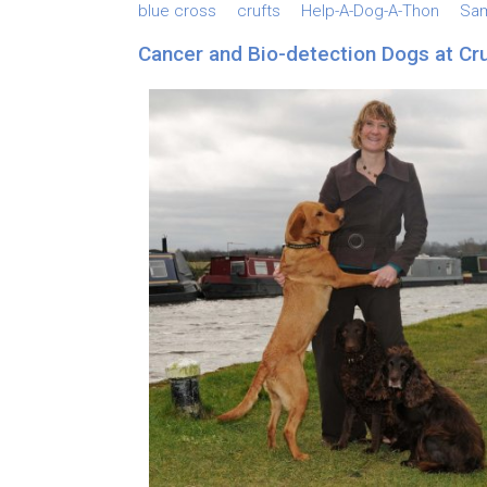
blue cross
crufts
Help-A-Dog-A-Thon
Sa
Cancer and Bio-detection Dogs at Cr