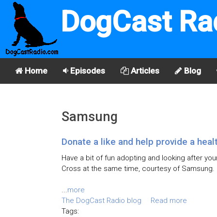
DogCast Ra
Home
Episodes
Articles
Blog
Samsung
Donate a like and help provide a heal
Have a bit of fun adopting and looking after you
Cross at the same time, courtesy of Samsung.
...
more
The DogCast Radio blog
Read more
Tags: