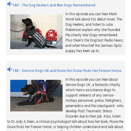
189 - The Dog Healers and War Dogs Remembered
In this episode you can hear Mark
Winik talk about his debut novel, The
Dog Healers, and listen to Julia
Robertson explain why she founded
the charity War Dogs remembered.
Plus there's the DogCast Radio News,
and what Mischief the German Spitz
puppy has been up to.
188 - Service Dogs UK and Roxie the Doxie Finds Her Forever Home
In this episode you can hear about
Service Dogs UK, a fantastic charity
which trains assistance dogs to
support veterans of any service -
military personnel, police, firefighters,
paramedics and the coastguard - who
develop Post Traumatic Stress
Disorder due to their job. Also, listen
to Dr Jody A Dean, a clinical psychologist talk about how her book, Roxie the
Doxie finds her Forever Home, is helping children understand and talk about