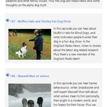
adoption and other family issues. Plus the DogCast Radio News and some
thoughts on the alpha dog myth.
187 - Muffins Halo and Chorley Fun Dog Show
In this episode you can hear about
Muffin's Halo for Blind Dogs, and
what motivates people to enter their
dog in a fun dog show. In the
DogCast Radio News, listen to stories
about the latest dog related research.
Plus there's a new member of the
DogCast Radio team!
186 - Maxwell Muir on wolves
In this episode you can hear trainer,
behaviourist, writer, broadcaster and
wolf expert Maxwell Muir talk about
what wolves mean to him personally,
their plight in a modern world, and
his hopes for their future. Plus we