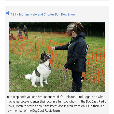
187 - Muffins Halo and Chorley Fun Dog Show
In this episode you can hear about Muffin's Halo for Blind Dogs, and what
motivates people to enter their dog in a fun dog show. In the DogCast Radio
News, listen to stories about the latest dog related research. Plus there's a
new member of the DogCast Radio team!