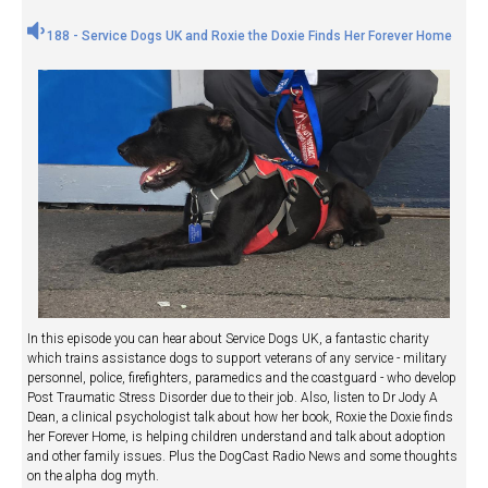
188 - Service Dogs UK and Roxie the Doxie Finds Her Forever Home
In this episode you can hear about Service Dogs UK, a fantastic charity
which trains assistance dogs to support veterans of any service - military
personnel, police, firefighters, paramedics and the coastguard - who develop
Post Traumatic Stress Disorder due to their job. Also, listen to Dr Jody A
Dean, a clinical psychologist talk about how her book, Roxie the Doxie finds
her Forever Home, is helping children understand and talk about adoption
and other family issues. Plus the DogCast Radio News and some thoughts
on the alpha dog myth.