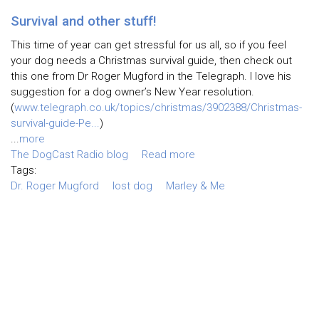
Survival and other stuff!
This time of year can get stressful for us all, so if you feel
your dog needs a Christmas survival guide, then check out
this one from Dr Roger Mugford in the Telegraph. I love his
suggestion for a dog owner’s New Year resolution.
(
www.telegraph.co.uk/topics/christmas/3902388/Christmas-
survival-guide-Pe...
)
...
more
The DogCast Radio blog
Read more
Tags:
Dr. Roger Mugford
lost dog
Marley & Me