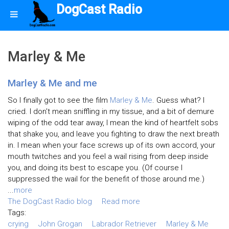
DogCast Radio
Marley & Me
Marley & Me and me
So I finally got to see the film
Marley & Me
. Guess what? I
cried. I don't mean sniffling in my tissue, and a bit of demure
wiping of the odd tear away, I mean the kind of heartfelt sobs
that shake you, and leave you fighting to draw the next breath
in. I mean when your face screws up of its own accord, your
mouth twitches and you feel a wail rising from deep inside
you, and doing its best to escape you. (Of course I
suppressed the wail for the benefit of those around me.)
...
more
The DogCast Radio blog
Read more
Tags:
crying
John Grogan
Labrador Retriever
Marley & Me