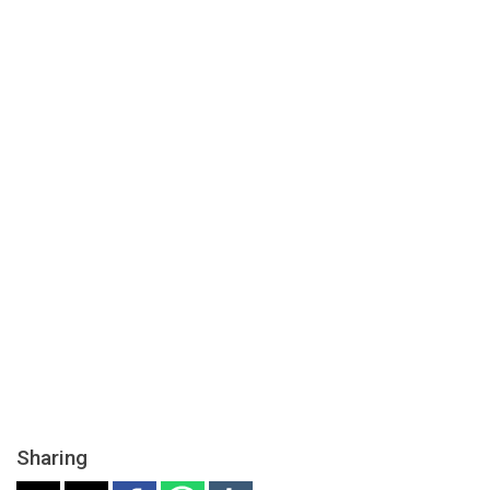
Sharing