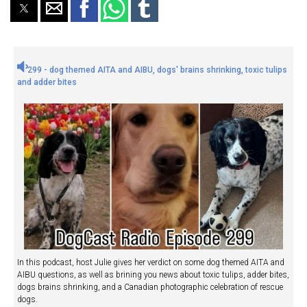
299 - dog themed AITA and AIBU, dogs' brains shrinking, toxic tulips
and adder bites
In this podcast, host Julie gives her verdict on some dog themed AITA and
AIBU questions, as well as brining you news about toxic tulips, adder bites,
dogs brains shrinking, and a Canadian photographic celebration of rescue
dogs.