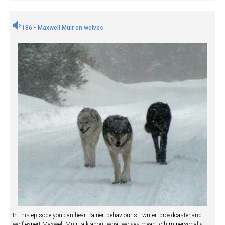
186 - Maxwell Muir on wolves
In this episode you can hear trainer, behaviourist, writer, broadcaster and
wolf expert Maxwell Muir talk about what wolves mean to him personally,