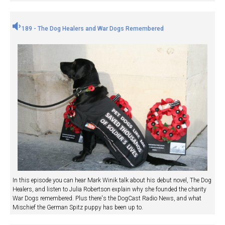
189 - The Dog Healers and War Dogs Remembered
In this episode you can hear Mark Winik talk about his debut novel, The Dog
Healers, and listen to Julia Robertson explain why she founded the charity
War Dogs remembered. Plus there's the DogCast Radio News, and what
Mischief the German Spitz puppy has been up to.