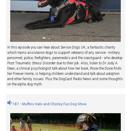
In this episode you can hear about Service Dogs UK, a fantastic charity
which trains assistance dogs to support veterans of any service - military
personnel, police, firefighters, paramedics and the coastguard - who develop
Post Traumatic Stress Disorder due to their job. Also, listen to Dr Jody A
Dean, a clinical psychologist talk about how her book, Roxie the Doxie finds
her Forever Home, is helping children understand and talk about adoption
and other family issues. Plus the DogCast Radio News and some thoughts
on the alpha dog myth.
187 - Muffins Halo and Chorley Fun Dog Show