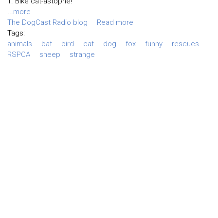
1. Bike cat-astophe!
...
more
The DogCast Radio blog
Read more
Tags:
animals
bat
bird
cat
dog
fox
funny
rescues
RSPCA
sheep
strange