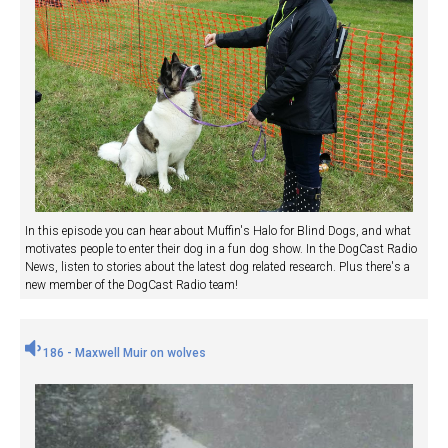
In this episode you can hear about Muffin's Halo for Blind Dogs, and what
motivates people to enter their dog in a fun dog show. In the DogCast Radio
News, listen to stories about the latest dog related research. Plus there's a
new member of the DogCast Radio team!
186 - Maxwell Muir on wolves