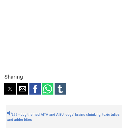
Sharing
299 - dog themed AITA and AIBU, dogs' brains shrinking, toxic tulips
and adder bites