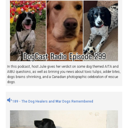
In this podcast, host Julie gives her verdict on some dog themed AITA and
AIBU questions, as well as brining you news about toxic tulips, adder bites,
dogs brains shrinking, and a Canadian photographic celebration of rescue
dogs.
189 - The Dog Healers and War Dogs Remembered