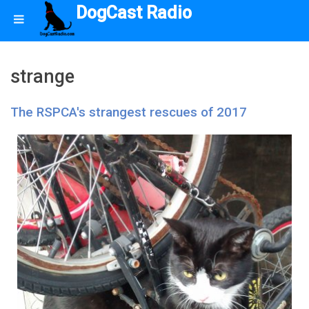
DogCast Radio
strange
The RSPCA's strangest rescues of 2017