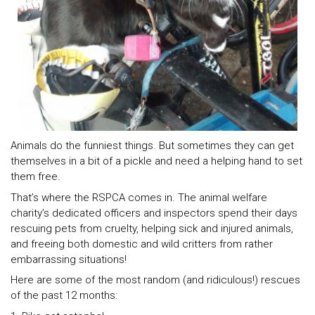
Animals do the funniest things. But sometimes they can get
themselves in a bit of a pickle and need a helping hand to set
them free.
That’s where the RSPCA comes in. The animal welfare
charity’s dedicated officers and inspectors spend their days
rescuing pets from cruelty, helping sick and injured animals,
and freeing both domestic and wild critters from rather
embarrassing situations!
Here are some of the most random (and ridiculous!) rescues
of the past 12 months: