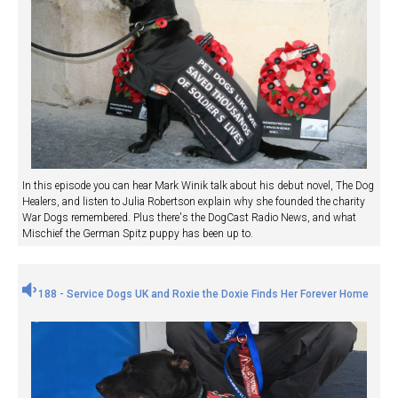
In this episode you can hear Mark Winik talk about his debut novel, The Dog
Healers, and listen to Julia Robertson explain why she founded the charity
War Dogs remembered. Plus there's the DogCast Radio News, and what
Mischief the German Spitz puppy has been up to.
188 - Service Dogs UK and Roxie the Doxie Finds Her Forever Home