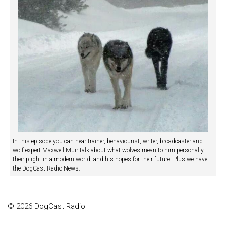
In this episode you can hear trainer, behaviourist, writer, broadcaster and
wolf expert Maxwell Muir talk about what wolves mean to him personally,
their plight in a modern world, and his hopes for their future. Plus we have
the DogCast Radio News.
© 2026 DogCast Radio