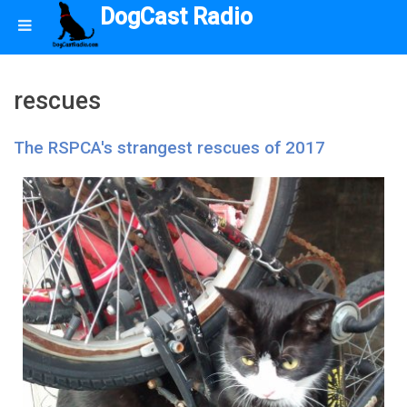
DogCast Radio
rescues
The RSPCA's strangest rescues of 2017