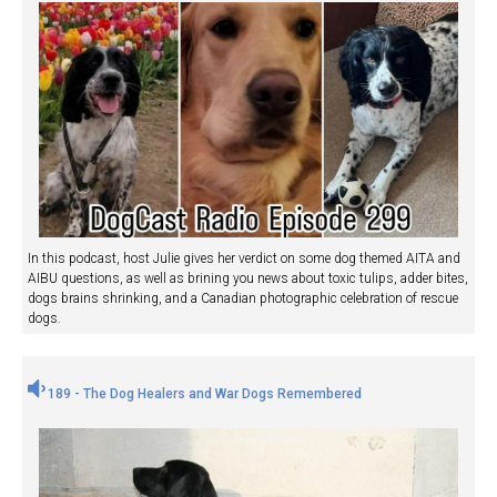
In this podcast, host Julie gives her verdict on some dog themed AITA and
AIBU questions, as well as brining you news about toxic tulips, adder bites,
dogs brains shrinking, and a Canadian photographic celebration of rescue
dogs.
189 - The Dog Healers and War Dogs Remembered