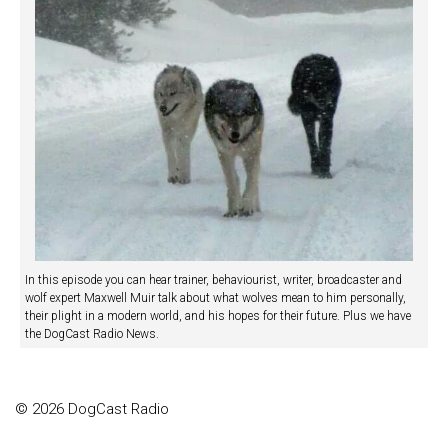
In this episode you can hear trainer, behaviourist, writer, broadcaster and
wolf expert Maxwell Muir talk about what wolves mean to him personally,
their plight in a modern world, and his hopes for their future. Plus we have
the DogCast Radio News.
© 2026 DogCast Radio