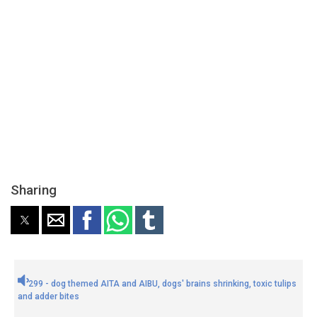
Sharing
299 - dog themed AITA and AIBU, dogs' brains shrinking, toxic tulips
and adder bites