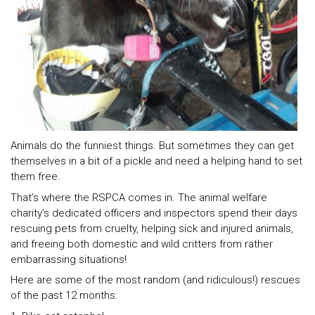
Animals do the funniest things. But sometimes they can get
themselves in a bit of a pickle and need a helping hand to set
them free.
That’s where the RSPCA comes in. The animal welfare
charity’s dedicated officers and inspectors spend their days
rescuing pets from cruelty, helping sick and injured animals,
and freeing both domestic and wild critters from rather
embarrassing situations!
Here are some of the most random (and ridiculous!) rescues
of the past 12 months: