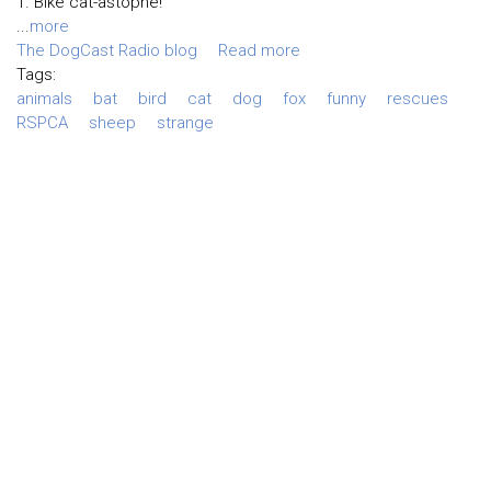
1. Bike cat-astophe!
...
more
The DogCast Radio blog
Read more
Tags:
animals
bat
bird
cat
dog
fox
funny
rescues
RSPCA
sheep
strange