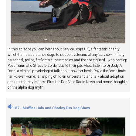
In this episode you can hear about Service Dogs UK, a fantastic charity
which trains assistance dogs to support veterans of any service - military
personnel, police, firefighters, paramedics and the coastguard - who develop
Post Traumatic Stress Disorder due to their job. Also, listen to Dr Jody A
Dean, a clinical psychologist talk about how her book, Roxie the Doxie finds
her Forever Home, is helping children understand and talk about adoption
and other family issues. Plus the DogCast Radio News and some thoughts
on the alpha dog myth.
187 - Muffins Halo and Chorley Fun Dog Show