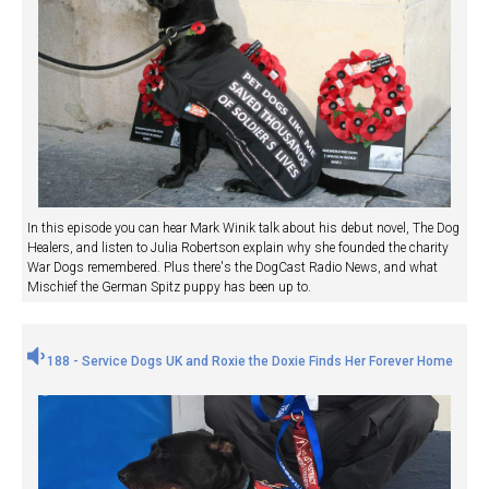
In this episode you can hear Mark Winik talk about his debut novel, The Dog
Healers, and listen to Julia Robertson explain why she founded the charity
War Dogs remembered. Plus there's the DogCast Radio News, and what
Mischief the German Spitz puppy has been up to.
188 - Service Dogs UK and Roxie the Doxie Finds Her Forever Home