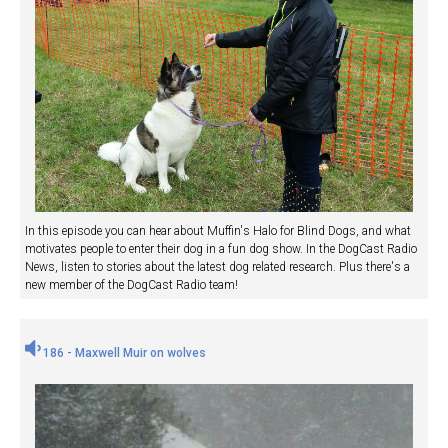
In this episode you can hear about Muffin's Halo for Blind Dogs, and what
motivates people to enter their dog in a fun dog show. In the DogCast Radio
News, listen to stories about the latest dog related research. Plus there's a
new member of the DogCast Radio team!
186 - Maxwell Muir on wolves