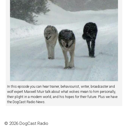
In this episode you can hear trainer, behaviourist, writer, broadcaster and
wolf expert Maxwell Muir talk about what wolves mean to him personally,
their plight in a modern world, and his hopes for their future. Plus we have
the DogCast Radio News.
© 2026 DogCast Radio