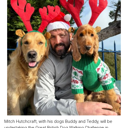
Mitch Hutchcraft, with his dogs Buddy and Teddy, will be
undertaking the Great British Dog Walking Challenge in