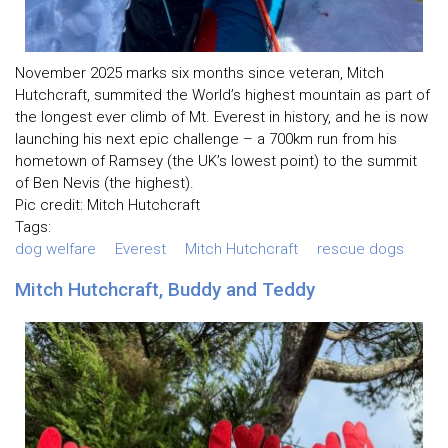
November 2025 marks six months since veteran, Mitch
Hutchcraft, summited the World’s highest mountain as part of
the longest ever climb of Mt. Everest in history, and he is now
launching his next epic challenge – a 700km run from his
hometown of Ramsey (the UK’s lowest point) to the summit
of Ben Nevis (the highest).
Pic credit: Mitch Hutchcraft
Tags:
dog welfare
Everest
Mitch Hutchcraft
rescue dogs
Mitch Hutchcraft, Buddy and Teddy