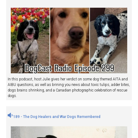
In this podcast, host Julie gives her verdict on some dog themed AITA and
AIBU questions, as well as brining you news about toxic tulips, adder bites,
dogs brains shrinking, and a Canadian photographic celebration of rescue
dogs.
189 - The Dog Healers and War Dogs Remembered