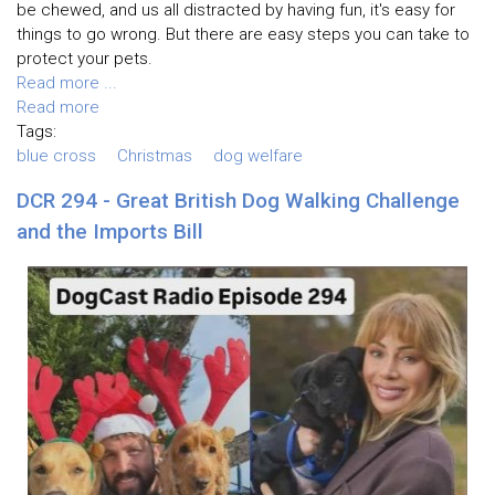
be chewed, and us all distracted by having fun, it's easy for
things to go wrong. But there are easy steps you can take to
protect your pets.
Read more ...
Read more
Tags:
blue cross
Christmas
dog welfare
DCR 294 - Great British Dog Walking Challenge
and the Imports Bill