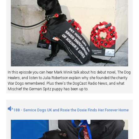
In this episode you can hear Mark Winik talk about his debut novel, The Dog
Healers, and listen to Julia Robertson explain why she founded the charity
War Dogs remembered. Plus there's the DogCast Radio News, and what
Mischief the German Spitz puppy has been up to.
188 - Service Dogs UK and Roxie the Doxie Finds Her Forever Home