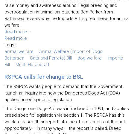
raise money and awareness around illegal breeding and
overpopulation in animal sanctuaries. Ben Parker from
Battersea reveals why the Imports Bill is great news for animal
welfare.
Read more ...
Read more
Tags:
animal welfare
Animal Welfare (Import of Dogs
Battersea
Cats and Ferrets) Bill
dog welfare
Imports
Bill
Mitch Hutchcraft
RSPCA calls for change to BSL
The RSPCA wants people to demand that the Government
launch an inquiry into how the Dangerous Dogs Act (DDA)
applies breed specific legislation.
The Dangerous Dogs Act was introduced in 1991, and applies
breed specific legislation via section 1. The RSPCA has this
week released their report into the effectiveness of the act.
Appropriately – in many ways – the report is called, Breed