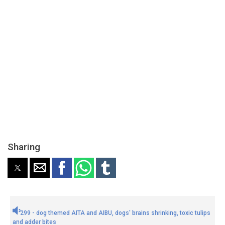
Sharing
299 - dog themed AITA and AIBU, dogs' brains shrinking, toxic tulips
and adder bites