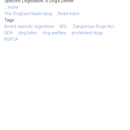
Specific Legislation: A Dog’s Dinner.
...
more
The DogCast Radio blog
Read more
Tags:
Breed specific legislation
BSL
Dangerous Dogs Act
DDA
dog bites
dog welfare
prohibited dogs
RSPCA