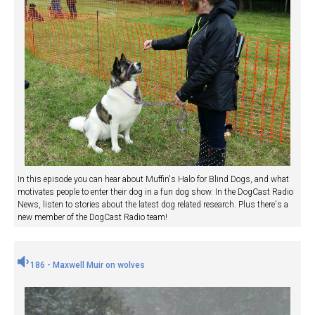
In this episode you can hear about Muffin's Halo for Blind Dogs, and what
motivates people to enter their dog in a fun dog show. In the DogCast Radio
News, listen to stories about the latest dog related research. Plus there's a
new member of the DogCast Radio team!
186 - Maxwell Muir on wolves