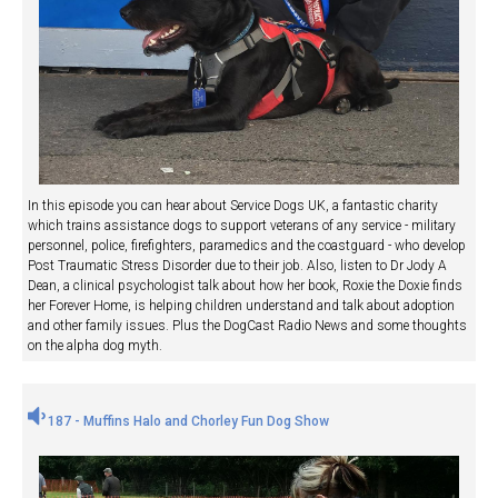
In this episode you can hear about Service Dogs UK, a fantastic charity
which trains assistance dogs to support veterans of any service - military
personnel, police, firefighters, paramedics and the coastguard - who develop
Post Traumatic Stress Disorder due to their job. Also, listen to Dr Jody A
Dean, a clinical psychologist talk about how her book, Roxie the Doxie finds
her Forever Home, is helping children understand and talk about adoption
and other family issues. Plus the DogCast Radio News and some thoughts
on the alpha dog myth.
187 - Muffins Halo and Chorley Fun Dog Show