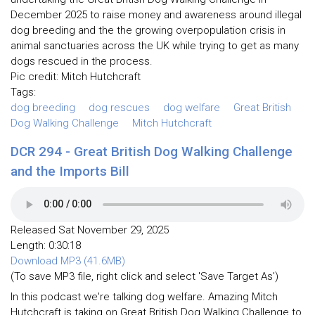
December 2025 to raise money and awareness around illegal
dog breeding and the the growing overpopulation crisis in
animal sanctuaries across the UK while trying to get as many
dogs rescued in the process.
Pic credit: Mitch Hutchcraft
Tags:
dog breeding
dog rescues
dog welfare
Great British
Dog Walking Challenge
Mitch Hutchcraft
DCR 294 - Great British Dog Walking Challenge
and the Imports Bill
Released Sat November 29, 2025
Length: 0:30:18
Download MP3 (41.6MB)
(To save MP3 file, right click and select 'Save Target As')
In this podcast we're talking dog welfare. Amazing Mitch
Hutchcraft is taking on Great British Dog Walking Challenge to