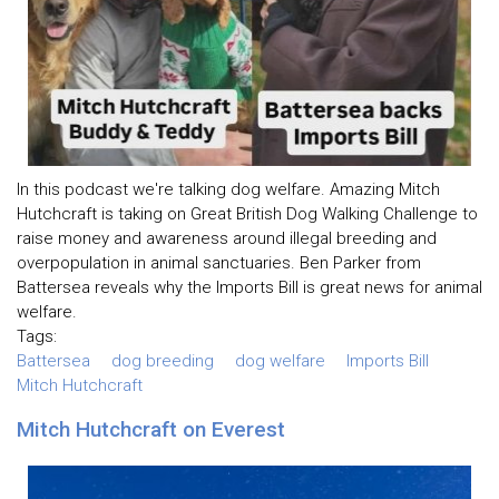
In this podcast we're talking dog welfare. Amazing Mitch
Hutchcraft is taking on Great British Dog Walking Challenge to
raise money and awareness around illegal breeding and
overpopulation in animal sanctuaries. Ben Parker from
Battersea reveals why the Imports Bill is great news for animal
welfare.
Tags:
Battersea
dog breeding
dog welfare
Imports Bill
Mitch Hutchcraft
Mitch Hutchcraft on Everest