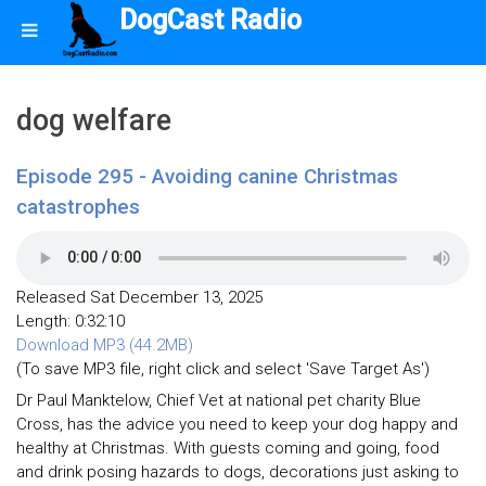
DogCast Radio
dog welfare
Episode 295 - Avoiding canine Christmas
catastrophes
Released Sat December 13, 2025
Length: 0:32:10
Download MP3 (44.2MB)
(To save MP3 file, right click and select 'Save Target As')
Dr Paul Manktelow, Chief Vet at national pet charity Blue
Cross, has the advice you need to keep your dog happy and
healthy at Christmas. With guests coming and going, food
and drink posing hazards to dogs, decorations just asking to