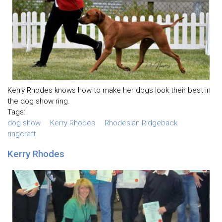
Kerry Rhodes knows how to make her dogs look their best in
the dog show ring.
Tags:
dog show
Kerry Rhodes
Rhodesian Ridgeback
ringcraft
Kerry Rhodes