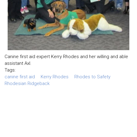
Canine first aid expert Kerry Rhodes and her willing and able
assistant Axl.
Tags:
canine first aid
Kerry Rhodes
Rhodes to Safety
Rhodesian Ridgeback