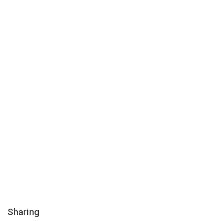
Sharing