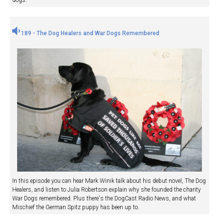
dogs.
189 - The Dog Healers and War Dogs Remembered
In this episode you can hear Mark Winik talk about his debut novel, The Dog
Healers, and listen to Julia Robertson explain why she founded the charity
War Dogs remembered. Plus there's the DogCast Radio News, and what
Mischief the German Spitz puppy has been up to.