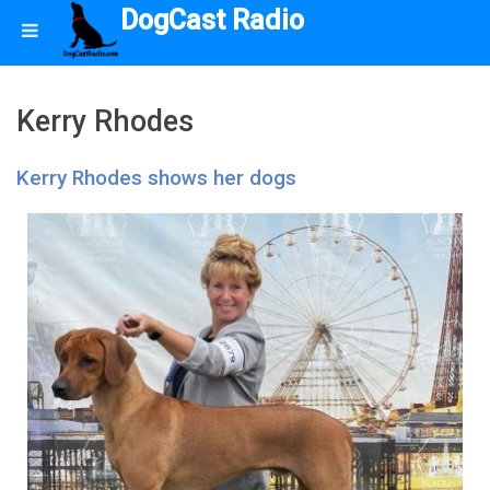
DogCast Radio
Kerry Rhodes
Kerry Rhodes shows her dogs