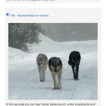
186 - Maxwell Muir on wolves
In this episode you can hear trainer, behaviourist, writer, broadcaster and