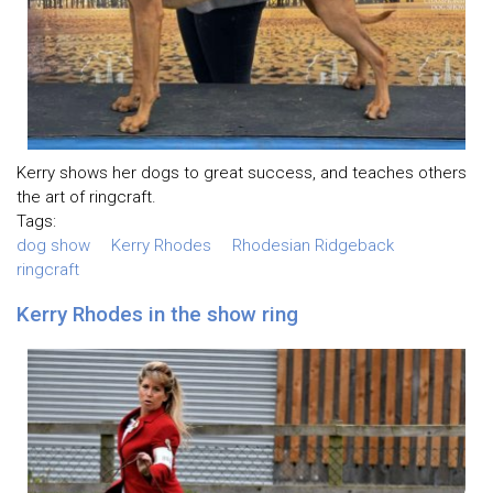
Kerry shows her dogs to great success, and teaches others
the art of ringcraft.
Tags:
dog show
Kerry Rhodes
Rhodesian Ridgeback
ringcraft
Kerry Rhodes in the show ring