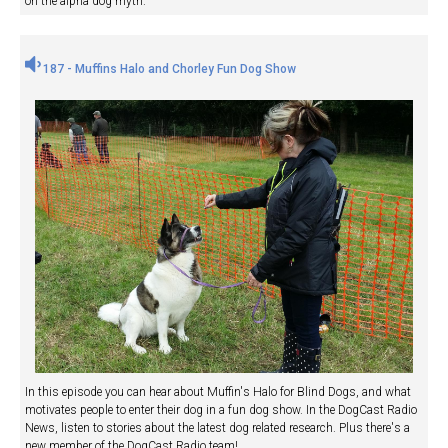
on the alpha dog myth.
187 - Muffins Halo and Chorley Fun Dog Show
In this episode you can hear about Muffin's Halo for Blind Dogs, and what
motivates people to enter their dog in a fun dog show. In the DogCast Radio
News, listen to stories about the latest dog related research. Plus there's a
new member of the DogCast Radio team!