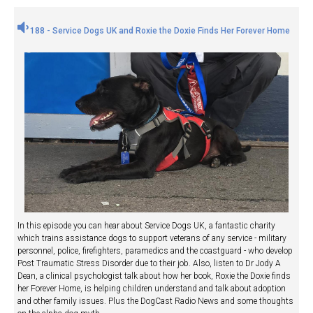
188 - Service Dogs UK and Roxie the Doxie Finds Her Forever Home
In this episode you can hear about Service Dogs UK, a fantastic charity
which trains assistance dogs to support veterans of any service - military
personnel, police, firefighters, paramedics and the coastguard - who develop
Post Traumatic Stress Disorder due to their job. Also, listen to Dr Jody A
Dean, a clinical psychologist talk about how her book, Roxie the Doxie finds
her Forever Home, is helping children understand and talk about adoption
and other family issues. Plus the DogCast Radio News and some thoughts