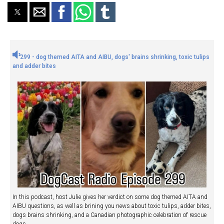
299 - dog themed AITA and AIBU, dogs' brains shrinking, toxic tulips
and adder bites
In this podcast, host Julie gives her verdict on some dog themed AITA and
AIBU questions, as well as brining you news about toxic tulips, adder bites,
dogs brains shrinking, and a Canadian photographic celebration of rescue