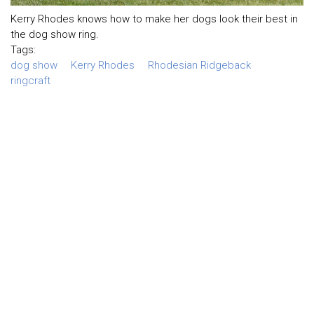
Kerry Rhodes knows how to make her dogs look their best in
the dog show ring.
Tags:
dog show
Kerry Rhodes
Rhodesian Ridgeback
ringcraft