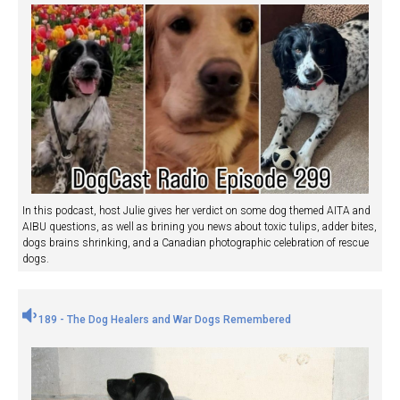
In this podcast, host Julie gives her verdict on some dog themed AITA and
AIBU questions, as well as brining you news about toxic tulips, adder bites,
dogs brains shrinking, and a Canadian photographic celebration of rescue
dogs.
189 - The Dog Healers and War Dogs Remembered