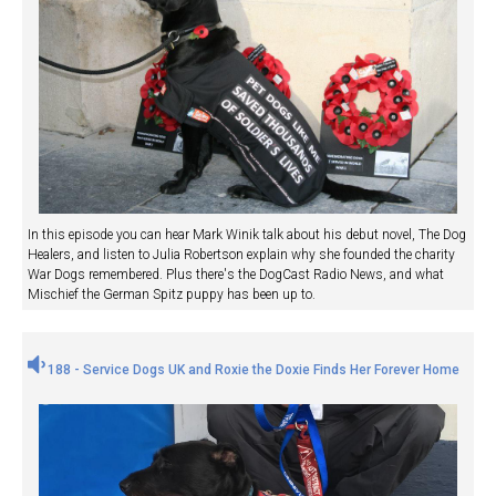
In this episode you can hear Mark Winik talk about his debut novel, The Dog
Healers, and listen to Julia Robertson explain why she founded the charity
War Dogs remembered. Plus there's the DogCast Radio News, and what
Mischief the German Spitz puppy has been up to.
188 - Service Dogs UK and Roxie the Doxie Finds Her Forever Home