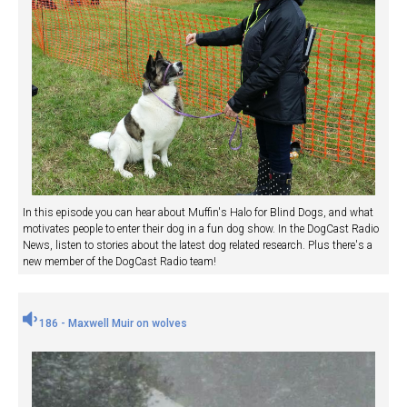
In this episode you can hear about Muffin's Halo for Blind Dogs, and what
motivates people to enter their dog in a fun dog show. In the DogCast Radio
News, listen to stories about the latest dog related research. Plus there's a
new member of the DogCast Radio team!
186 - Maxwell Muir on wolves