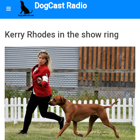
DogCast Radio
Kerry Rhodes in the show ring