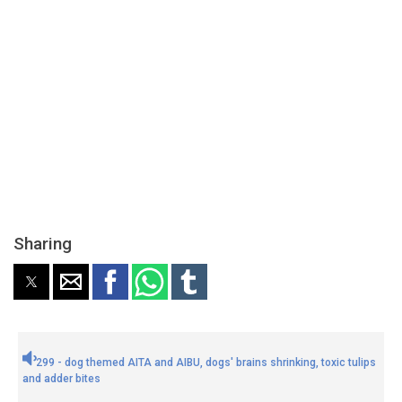
Sharing
299 - dog themed AITA and AIBU, dogs' brains shrinking, toxic tulips
and adder bites