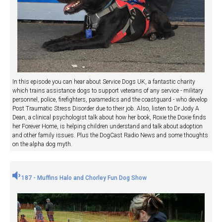
In this episode you can hear about Service Dogs UK, a fantastic charity
which trains assistance dogs to support veterans of any service - military
personnel, police, firefighters, paramedics and the coastguard - who develop
Post Traumatic Stress Disorder due to their job. Also, listen to Dr Jody A
Dean, a clinical psychologist talk about how her book, Roxie the Doxie finds
her Forever Home, is helping children understand and talk about adoption
and other family issues. Plus the DogCast Radio News and some thoughts
on the alpha dog myth.
187 - Muffins Halo and Chorley Fun Dog Show