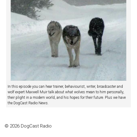
In this episode you can hear trainer, behaviourist, writer, broadcaster and
wolf expert Maxwell Muir talk about what wolves mean to him personally,
their plight in a modern world, and his hopes for their future. Plus we have
the DogCast Radio News.
© 2026 DogCast Radio