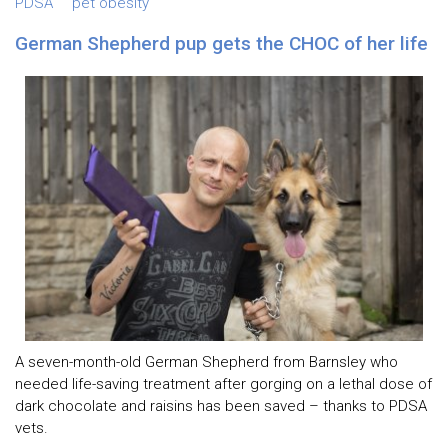
PDSA
pet obesity
German Shepherd pup gets the CHOC of her life
A seven-month-old German Shepherd from Barnsley who
needed life-saving treatment after gorging on a lethal dose of
dark chocolate and raisins has been saved – thanks to PDSA
vets.