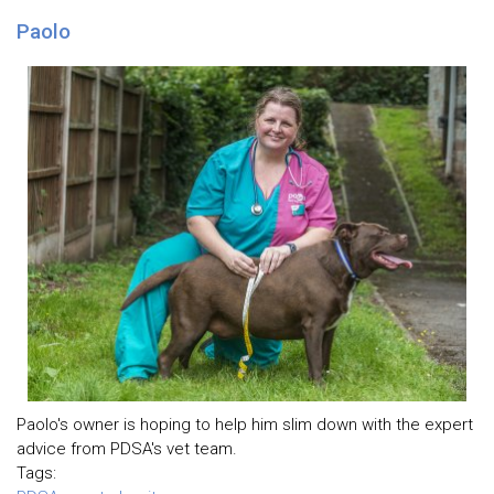
Paolo
Paolo's owner is hoping to help him slim down with the expert
advice from PDSA's vet team.
Tags: