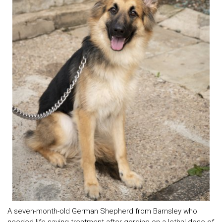
A seven-month-old German Shepherd from Barnsley who