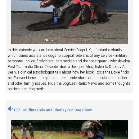
In this episode you can hear about Service Dogs UK, a fantastic charity
which trains assistance dogs to support veterans of any service - military
personnel, police, firefighters, paramedics and the coastguard - who develop
Post Traumatic Stress Disorder due to their job. Also, listen to Dr Jody A
Dean, a clinical psychologist talk about how her book, Roxie the Doxie finds
her Forever Home, is helping children understand and talk about adoption
and other family issues. Plus the DogCast Radio News and some thoughts
on the alpha dog myth.
187 - Muffins Halo and Chorley Fun Dog Show