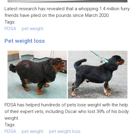
Latest research has revealed that a whopping 1.4 million furry
friends have piled on the pounds since March 2020.
Tags:
PDSA
pet weight
Pet weight loss
PDSA has helped hundreds of pets lose weight with the help
of their expert vets, including Oscar who lost 39% of his body
weight.
Tags:
PDSA
pet weight
pet weight loss