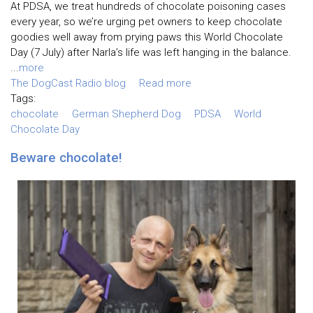
At PDSA, we treat hundreds of chocolate poisoning cases
every year, so we’re urging pet owners to keep chocolate
goodies well away from prying paws this World Chocolate
Day (7 July) after Narla’s life was left hanging in the balance.
...
more
The DogCast Radio blog
Read more
Tags:
chocolate
German Shepherd Dog
PDSA
World
Chocolate Day
Beware chocolate!