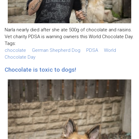
Narla nearly died after she ate 500g of chocolate and raisins.
Vet charity PDSA is warning owners this World Chocolate Day.
Tags:
chocolate
German Shepherd Dog
PDSA
World
Chocolate Day
Chocolate is toxic to dogs!