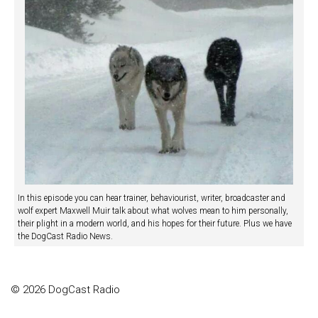
In this episode you can hear trainer, behaviourist, writer, broadcaster and
wolf expert Maxwell Muir talk about what wolves mean to him personally,
their plight in a modern world, and his hopes for their future. Plus we have
the DogCast Radio News.
© 2026 DogCast Radio