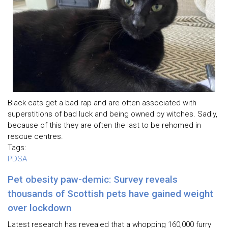
Black cats get a bad rap and are often associated with
superstitions of bad luck and being owned by witches. Sadly,
because of this they are often the last to be rehomed in
rescue centres.
Tags:
PDSA
Pet obesity paw-demic: Survey reveals
thousands of Scottish pets have gained weight
over lockdown
Latest research has revealed that a whopping 160,000 furry