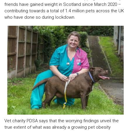
friends have gained weight in Scotland since March 2020 –
contributing towards a total of 1.4 million pets across the UK
who have done so during lockdown.
Vet charity PDSA says that the worrying findings unveil the
true extent of what was already a growing pet obesity