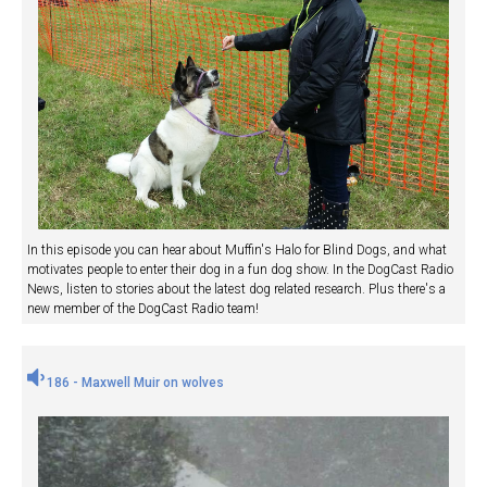
In this episode you can hear about Muffin's Halo for Blind Dogs, and what
motivates people to enter their dog in a fun dog show. In the DogCast Radio
News, listen to stories about the latest dog related research. Plus there's a
new member of the DogCast Radio team!
186 - Maxwell Muir on wolves