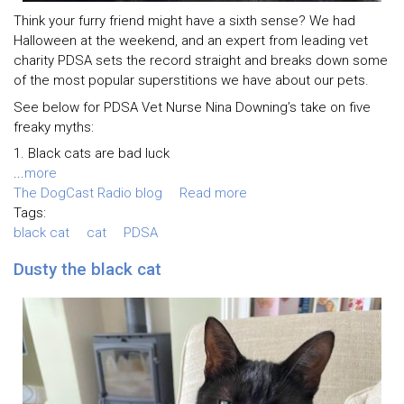
Think your furry friend might have a sixth sense? We had
Halloween at the weekend, and an expert from leading vet
charity PDSA sets the record straight and breaks down some
of the most popular superstitions we have about our pets.
See below for PDSA Vet Nurse Nina Downing’s take on five
freaky myths:
1. Black cats are bad luck
...
more
The DogCast Radio blog
Read more
Tags:
black cat
cat
PDSA
Dusty the black cat