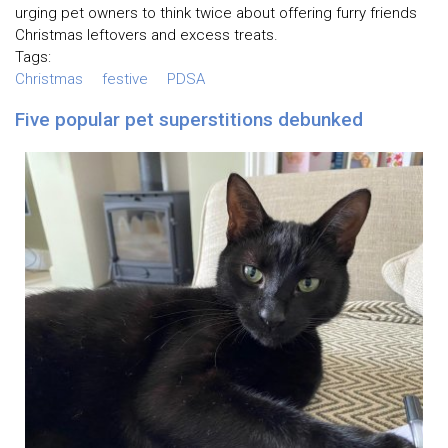
urging pet owners to think twice about offering furry friends
Christmas leftovers and excess treats.
Tags:
Christmas
festive
PDSA
Five popular pet superstitions debunked