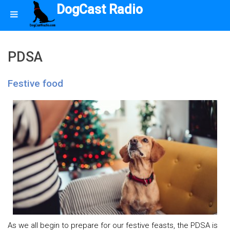
DogCast Radio
PDSA
Festive food
As we all begin to prepare for our festive feasts, the PDSA is