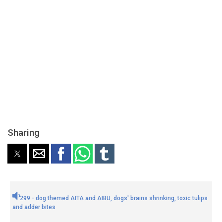
Sharing
299 - dog themed AITA and AIBU, dogs' brains shrinking, toxic tulips
and adder bites