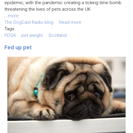
epidemic, with the pandemic creating a ticking time bomb
threatening the lives of pets across the UK.
...
more
The DogCast Radio blog
Read more
Tags:
PDSA
pet weight
Scotland
Fed up pet