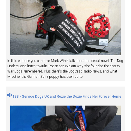
In this episode you can hear Mark Winik talk about his debut novel, The Dog
Healers, and listen to Julia Robertson explain why she founded the charity
War Dogs remembered. Plus there's the DogCast Radio News, and what
Mischief the German Spitz puppy has been up to.
188 - Service Dogs UK and Roxie the Doxie Finds Her Forever Home