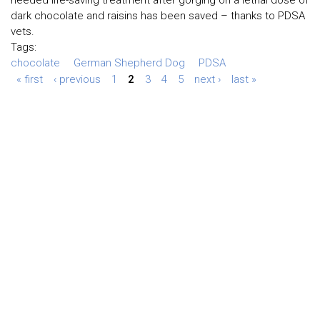
needed life-saving treatment after gorging on a lethal dose of
dark chocolate and raisins has been saved – thanks to PDSA
vets.
Tags:
chocolate
German Shepherd Dog
PDSA
« first
‹ previous
1
2
3
4
5
next ›
last »