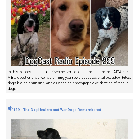
In this podcast, host Julie gives her verdict on some dog themed AITA and
AIBU questions, as well as brining you news about toxic tulips, adder bites,
dogs brains shrinking, and a Canadian photographic celebration of rescue
dogs.
189 - The Dog Healers and War Dogs Remembered