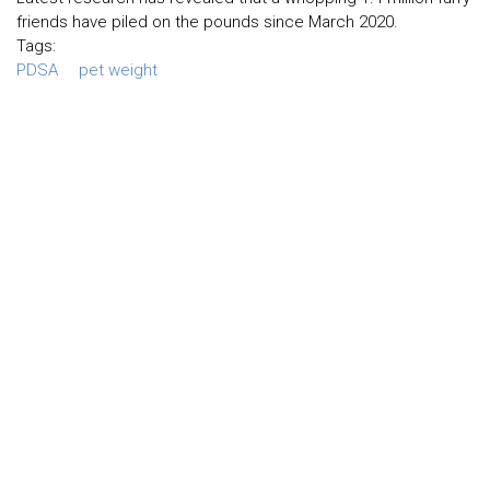
friends have piled on the pounds since March 2020.
Tags:
PDSA
pet weight