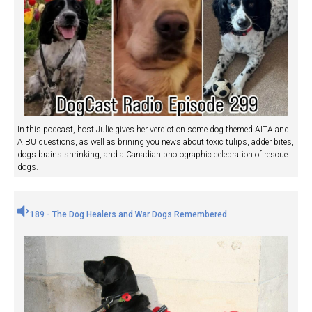
In this podcast, host Julie gives her verdict on some dog themed AITA and
AIBU questions, as well as brining you news about toxic tulips, adder bites,
dogs brains shrinking, and a Canadian photographic celebration of rescue
dogs.
189 - The Dog Healers and War Dogs Remembered