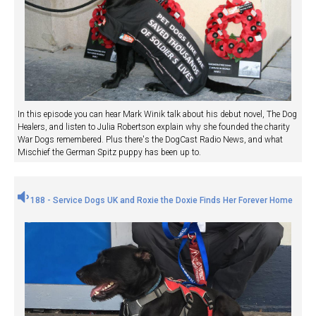
In this episode you can hear Mark Winik talk about his debut novel, The Dog
Healers, and listen to Julia Robertson explain why she founded the charity
War Dogs remembered. Plus there's the DogCast Radio News, and what
Mischief the German Spitz puppy has been up to.
188 - Service Dogs UK and Roxie the Doxie Finds Her Forever Home