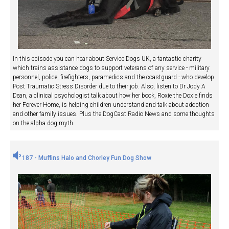
In this episode you can hear about Service Dogs UK, a fantastic charity
which trains assistance dogs to support veterans of any service - military
personnel, police, firefighters, paramedics and the coastguard - who develop
Post Traumatic Stress Disorder due to their job. Also, listen to Dr Jody A
Dean, a clinical psychologist talk about how her book, Roxie the Doxie finds
her Forever Home, is helping children understand and talk about adoption
and other family issues. Plus the DogCast Radio News and some thoughts
on the alpha dog myth.
187 - Muffins Halo and Chorley Fun Dog Show