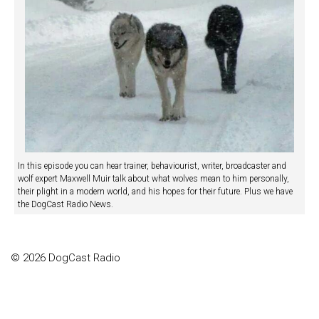
In this episode you can hear trainer, behaviourist, writer, broadcaster and
wolf expert Maxwell Muir talk about what wolves mean to him personally,
their plight in a modern world, and his hopes for their future. Plus we have
the DogCast Radio News.
© 2026 DogCast Radio