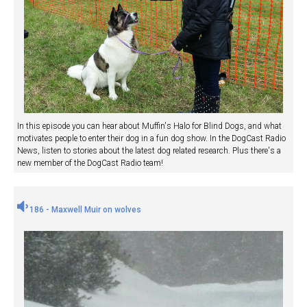
In this episode you can hear about Muffin's Halo for Blind Dogs, and what
motivates people to enter their dog in a fun dog show. In the DogCast Radio
News, listen to stories about the latest dog related research. Plus there's a
new member of the DogCast Radio team!
186 - Maxwell Muir on wolves