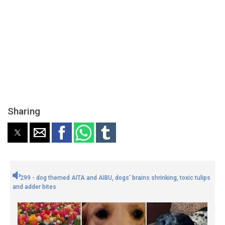
Sharing
299 - dog themed AITA and AIBU, dogs' brains shrinking, toxic tulips
and adder bites