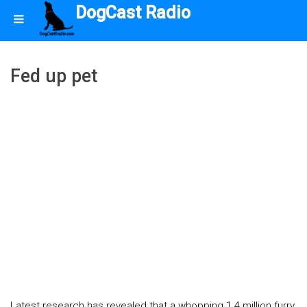
DogCast Radio
Fed up pet
Latest research has revealed that a whopping 1.4 million furry