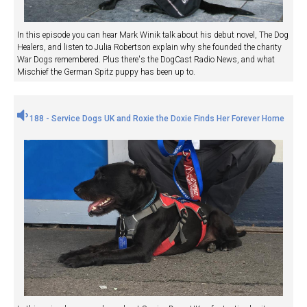
In this episode you can hear Mark Winik talk about his debut novel, The Dog
Healers, and listen to Julia Robertson explain why she founded the charity
War Dogs remembered. Plus there's the DogCast Radio News, and what
Mischief the German Spitz puppy has been up to.
188 - Service Dogs UK and Roxie the Doxie Finds Her Forever Home