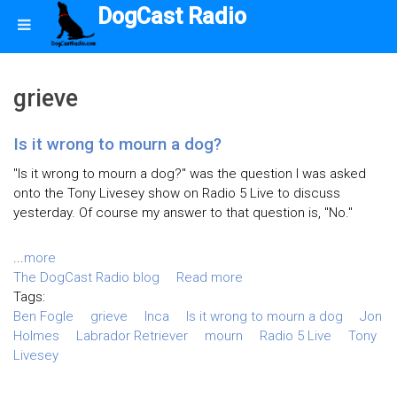
DogCast Radio
grieve
Is it wrong to mourn a dog?
"Is it wrong to mourn a dog?" was the question I was asked
onto the Tony Livesey show on Radio 5 Live to discuss
yesterday. Of course my answer to that question is, "No."
...
more
The DogCast Radio blog
Read more
Tags:
Ben Fogle
grieve
Inca
Is it wrong to mourn a dog
Jon
Holmes
Labrador Retriever
mourn
Radio 5 Live
Tony
Livesey