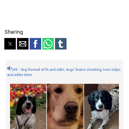
Sharing
299 - dog themed AITA and AIBU, dogs' brains shrinking, toxic tulips
and adder bites