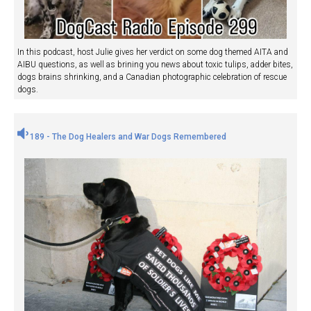
In this podcast, host Julie gives her verdict on some dog themed AITA and
AIBU questions, as well as brining you news about toxic tulips, adder bites,
dogs brains shrinking, and a Canadian photographic celebration of rescue
dogs.
189 - The Dog Healers and War Dogs Remembered