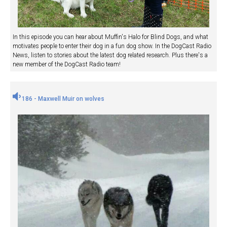
In this episode you can hear about Muffin's Halo for Blind Dogs, and what
motivates people to enter their dog in a fun dog show. In the DogCast Radio
News, listen to stories about the latest dog related research. Plus there's a
new member of the DogCast Radio team!
186 - Maxwell Muir on wolves