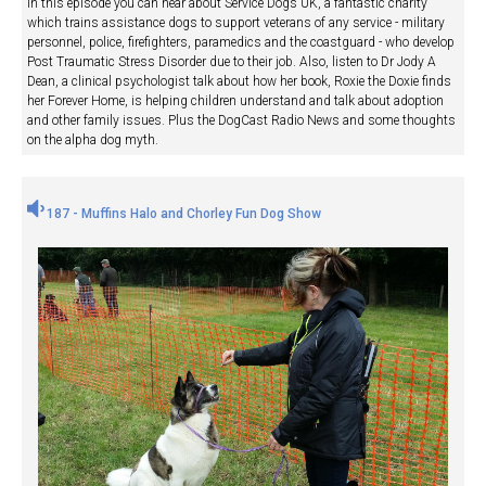
In this episode you can hear about Service Dogs UK, a fantastic charity
which trains assistance dogs to support veterans of any service - military
personnel, police, firefighters, paramedics and the coastguard - who develop
Post Traumatic Stress Disorder due to their job. Also, listen to Dr Jody A
Dean, a clinical psychologist talk about how her book, Roxie the Doxie finds
her Forever Home, is helping children understand and talk about adoption
and other family issues. Plus the DogCast Radio News and some thoughts
on the alpha dog myth.
187 - Muffins Halo and Chorley Fun Dog Show