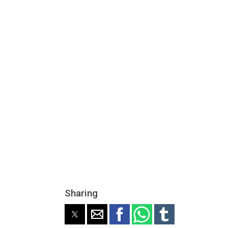
Sharing