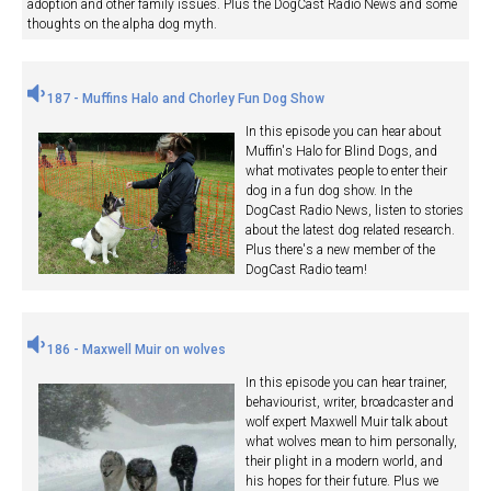
adoption and other family issues. Plus the DogCast Radio News and some
thoughts on the alpha dog myth.
187 - Muffins Halo and Chorley Fun Dog Show
In this episode you can hear about
Muffin's Halo for Blind Dogs, and
what motivates people to enter their
dog in a fun dog show. In the
DogCast Radio News, listen to stories
about the latest dog related research.
Plus there's a new member of the
DogCast Radio team!
186 - Maxwell Muir on wolves
In this episode you can hear trainer,
behaviourist, writer, broadcaster and
wolf expert Maxwell Muir talk about
what wolves mean to him personally,
their plight in a modern world, and
his hopes for their future. Plus we