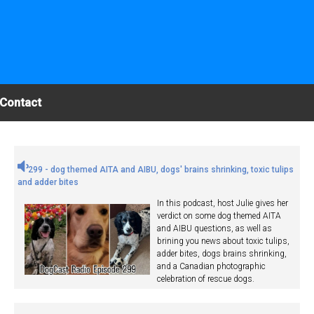
Contact
299 - dog themed AITA and AIBU, dogs' brains shrinking, toxic tulips
and adder bites
In this podcast, host Julie gives her
verdict on some dog themed AITA
and AIBU questions, as well as
brining you news about toxic tulips,
adder bites, dogs brains shrinking,
and a Canadian photographic
celebration of rescue dogs.