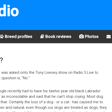
dio
Breed profiles
Book reviews
Photos
?
 I was asked onto the Tony Livesey show on Radio 5 Live to
question is, "No."
ogle recently had to have his twelve year old black Labrador
 as inconsolable and said that he can't stop crying. Most dog
 that. Certainly the loss of a dog - or a cat - has caused me to
proper and natural; even though our dogs are treated as dogs, they