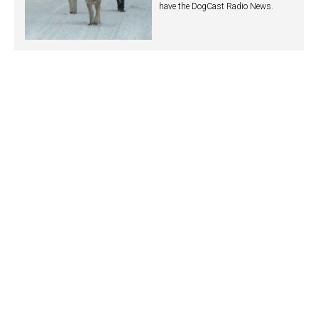
have the DogCast Radio News.