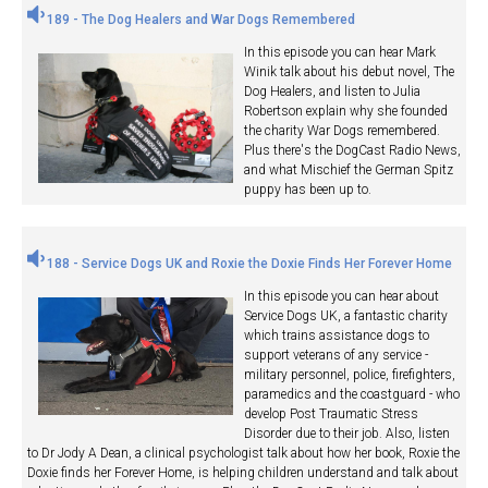
189 - The Dog Healers and War Dogs Remembered
In this episode you can hear Mark
Winik talk about his debut novel, The
Dog Healers, and listen to Julia
Robertson explain why she founded
the charity War Dogs remembered.
Plus there's the DogCast Radio News,
and what Mischief the German Spitz
puppy has been up to.
188 - Service Dogs UK and Roxie the Doxie Finds Her Forever Home
In this episode you can hear about
Service Dogs UK, a fantastic charity
which trains assistance dogs to
support veterans of any service -
military personnel, police, firefighters,
paramedics and the coastguard - who
develop Post Traumatic Stress
Disorder due to their job. Also, listen
to Dr Jody A Dean, a clinical psychologist talk about how her book, Roxie the
Doxie finds her Forever Home, is helping children understand and talk about