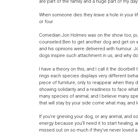
are part of the family and a huge part of my day 
When someone dies they leave a hole in your life
or four.
Comedian Jon Holmes was on the show too, putti
counseled Ben to get another dog and get on wit
and his opinions were delivered with humour. Jo
dogs inspire such attachment in us, and why 
I have a theory on this, and I call it the doorb
rings each species displays very different beha
piece of furniture, only to reappear when they 
showing solidarity and a readiness to face wha
many species of animal, and I believe many specie
that will stay by your side come what may, and 
If you're grieving your dog, or any animal, and s
energy because you'll need it to start healing, a
missed out on so much if they've never loved a