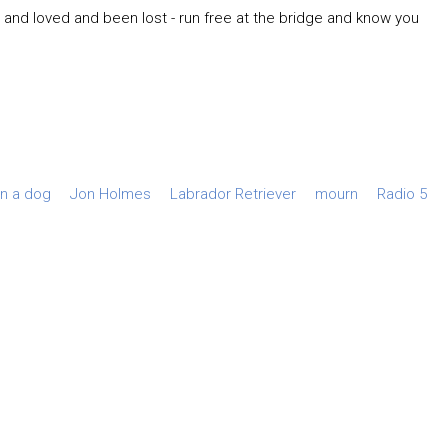
d and loved and been lost - run free at the bridge and know you
rn a dog
Jon Holmes
Labrador Retriever
mourn
Radio 5