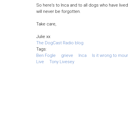
So here's to Inca and to all dogs who have live
will never be forgotten.
Take care,
Julie xx
The DogCast Radio blog
Tags:
Ben Fogle
grieve
Inca
Is it wrong to mou
Live
Tony Livesey