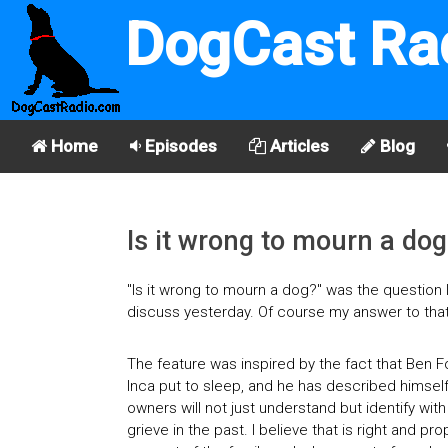
DogCast Ra
Home
Episodes
Articles
Blog
Is it wrong to mourn a dog
"Is it wrong to mourn a dog?" was the question
discuss yesterday. Of course my answer to that 
The feature was inspired by the fact that Ben F
Inca put to sleep, and he has described himself
owners will not just understand but identify with
grieve in the past. I believe that is right and 