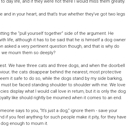
to day life, and if they were not there I would miss them greatly.
 and in your heart, and that's true whether they've got two legs
ng the "pull yourself together" side of the argument. He
h life, although it has to be said that he is himself a dog owner
n asked a very pertinent question though, and that is why do
do we mourn them so deeply?
ell test. We have three cats and three dogs, and when the doorbell
viour; the cats disappear behind the nearest, most protective
deem it safe to do so, while the dogs stand by my side barking,
t must be faced standing shoulder to shoulder with me. We love
s display what I would call love in return, but it is only the dog
loyalty like should rightly be mourned when it comes to an end.
omeone says to you, "It's just a dog," ignore them - save your
nd if you feel anything for such people make it pity, for they have
 dog enough to mourn it.