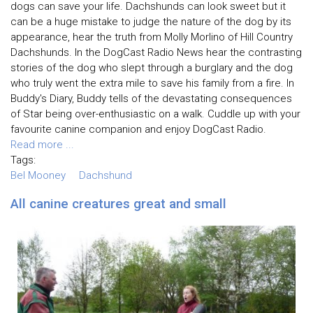
dogs can save your life. Dachshunds can look sweet but it
can be a huge mistake to judge the nature of the dog by its
appearance, hear the truth from Molly Morlino of Hill Country
Dachshunds. In the DogCast Radio News hear the contrasting
stories of the dog who slept through a burglary and the dog
who truly went the extra mile to save his family from a fire. In
Buddy's Diary, Buddy tells of the devastating consequences
of Star being over-enthusiastic on a walk. Cuddle up with your
favourite canine companion and enjoy DogCast Radio.
Read more ...
Tags:
Bel Mooney
Dachshund
All canine creatures great and small