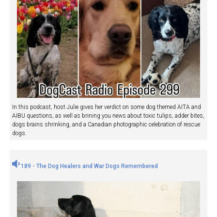
In this podcast, host Julie gives her verdict on some dog themed AITA and
AIBU questions, as well as brining you news about toxic tulips, adder bites,
dogs brains shrinking, and a Canadian photographic celebration of rescue
dogs.
189 - The Dog Healers and War Dogs Remembered