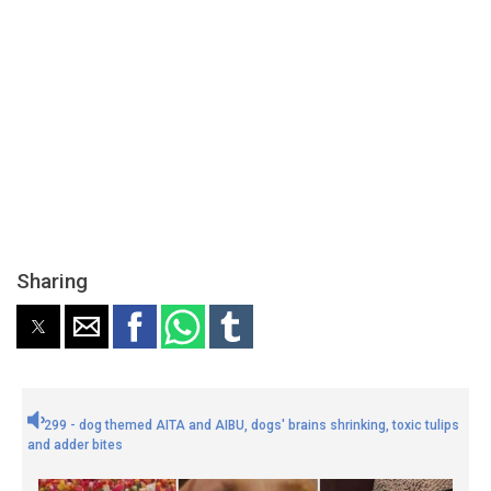
Sharing
299 - dog themed AITA and AIBU, dogs' brains shrinking, toxic tulips
and adder bites