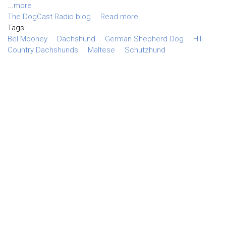
...
more
The DogCast Radio blog
Read more
Tags:
Bel Mooney
Dachshund
German Shepherd Dog
Hill
Country Dachshunds
Maltese
Schutzhund