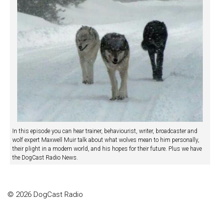
In this episode you can hear trainer, behaviourist, writer, broadcaster and
wolf expert Maxwell Muir talk about what wolves mean to him personally,
their plight in a modern world, and his hopes for their future. Plus we have
the DogCast Radio News.
© 2026 DogCast Radio