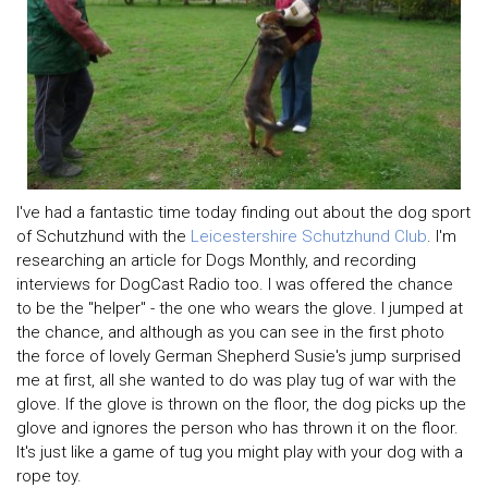
I've had a fantastic time today finding out about the dog sport
of Schutzhund with the
Leicestershire Schutzhund Club
. I'm
researching an article for Dogs Monthly, and recording
interviews for DogCast Radio too. I was offered the chance
to be the "helper" - the one who wears the glove. I jumped at
the chance, and although as you can see in the first photo
the force of lovely German Shepherd Susie's jump surprised
me at first, all she wanted to do was play tug of war with the
glove. If the glove is thrown on the floor, the dog picks up the
glove and ignores the person who has thrown it on the floor.
It's just like a game of tug you might play with your dog with a
rope toy.