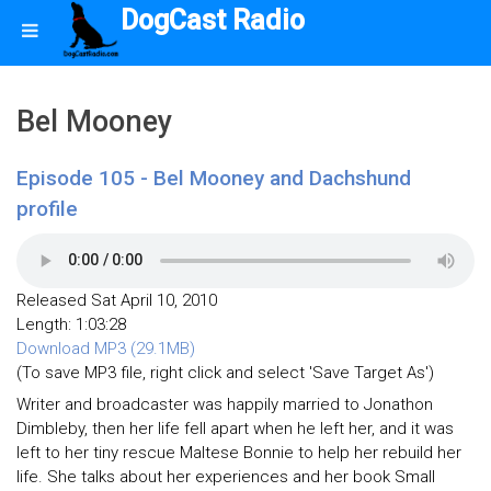
DogCast Radio
Bel Mooney
Episode 105 - Bel Mooney and Dachshund
profile
Released Sat April 10, 2010
Length: 1:03:28
Download MP3 (29.1MB)
(To save MP3 file, right click and select 'Save Target As')
Writer and broadcaster was happily married to Jonathon
Dimbleby, then her life fell apart when he left her, and it was
left to her tiny rescue Maltese Bonnie to help her rebuild her
life. She talks about her experiences and her book Small