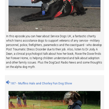
In this episode you can hear about Service Dogs UK, a fantastic charity
which trains assistance dogs to support veterans of any service - military
personnel, police, firefighters, paramedics and the coastguard - who develop
Post Traumatic Stress Disorder due to their job. Also, listen to Dr Jody A
Dean, a clinical psychologist talk about how her book, Roxie the Doxie finds
her Forever Home, is helping children understand and talk about adoption
and other family issues. Plus the DogCast Radio News and some thoughts
on the alpha dog myth.
187 - Muffins Halo and Chorley Fun Dog Show