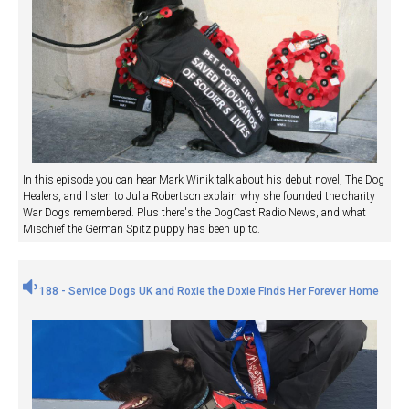
In this episode you can hear Mark Winik talk about his debut novel, The Dog
Healers, and listen to Julia Robertson explain why she founded the charity
War Dogs remembered. Plus there's the DogCast Radio News, and what
Mischief the German Spitz puppy has been up to.
188 - Service Dogs UK and Roxie the Doxie Finds Her Forever Home