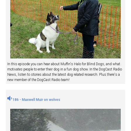
In this episode you can hear about Muffin's Halo for Blind Dogs, and what
motivates people to enter their dog in a fun dog show. In the DogCast Radio
News, listen to stories about the latest dog related research. Plus there's a
new member of the DogCast Radio team!
186 - Maxwell Muir on wolves