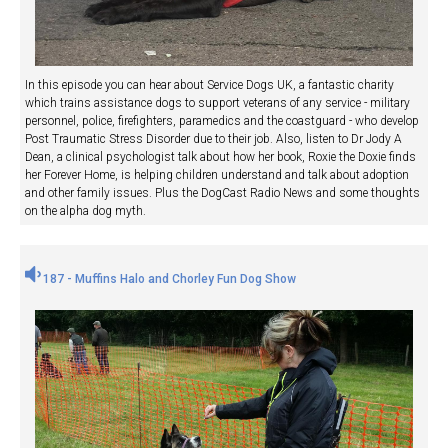
In this episode you can hear about Service Dogs UK, a fantastic charity
which trains assistance dogs to support veterans of any service - military
personnel, police, firefighters, paramedics and the coastguard - who develop
Post Traumatic Stress Disorder due to their job. Also, listen to Dr Jody A
Dean, a clinical psychologist talk about how her book, Roxie the Doxie finds
her Forever Home, is helping children understand and talk about adoption
and other family issues. Plus the DogCast Radio News and some thoughts
on the alpha dog myth.
187 - Muffins Halo and Chorley Fun Dog Show