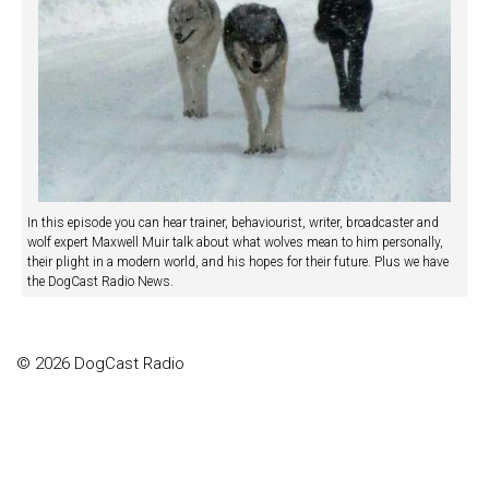
In this episode you can hear trainer, behaviourist, writer, broadcaster and
wolf expert Maxwell Muir talk about what wolves mean to him personally,
their plight in a modern world, and his hopes for their future. Plus we have
the DogCast Radio News.
© 2026 DogCast Radio