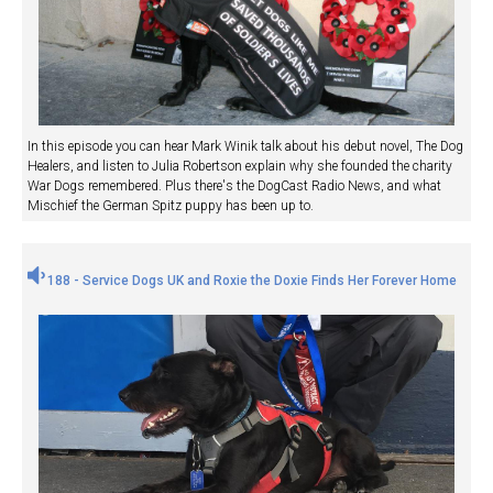
In this episode you can hear Mark Winik talk about his debut novel, The Dog
Healers, and listen to Julia Robertson explain why she founded the charity
War Dogs remembered. Plus there's the DogCast Radio News, and what
Mischief the German Spitz puppy has been up to.
188 - Service Dogs UK and Roxie the Doxie Finds Her Forever Home