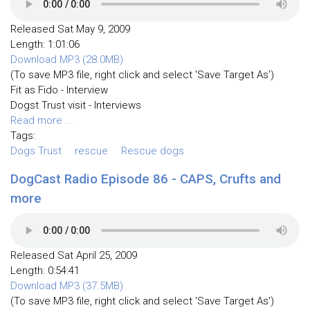
Released Sat May 9, 2009
Length: 1:01:06
Download MP3 (28.0MB)
(To save MP3 file, right click and select 'Save Target As')
Fit as Fido - Interview
Dogst Trust visit - Interviews
Read more ...
Tags:
Dogs Trust
rescue
Rescue dogs
DogCast Radio Episode 86 - CAPS, Crufts and
more
Released Sat April 25, 2009
Length: 0:54:41
Download MP3 (37.5MB)
(To save MP3 file, right click and select 'Save Target As')