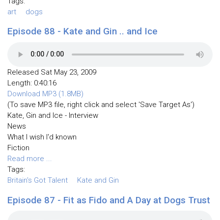
Tags:
art
dogs
Episode 88 - Kate and Gin .. and Ice
Released Sat May 23, 2009
Length: 0:40:16
Download MP3 (1.8MB)
(To save MP3 file, right click and select 'Save Target As')
Kate, Gin and Ice - Interview
News
What I wish I'd known
Fiction
Read more ...
Tags:
Britain's Got Talent
Kate and Gin
Episode 87 - Fit as Fido and A Day at Dogs Trust