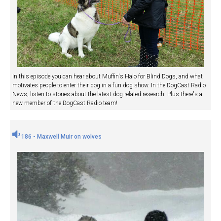
In this episode you can hear about Muffin's Halo for Blind Dogs, and what
motivates people to enter their dog in a fun dog show. In the DogCast Radio
News, listen to stories about the latest dog related research. Plus there's a
new member of the DogCast Radio team!
186 - Maxwell Muir on wolves