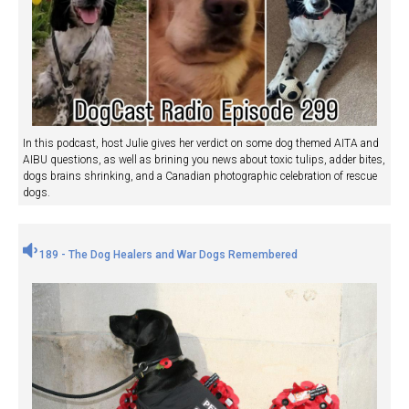
In this podcast, host Julie gives her verdict on some dog themed AITA and
AIBU questions, as well as brining you news about toxic tulips, adder bites,
dogs brains shrinking, and a Canadian photographic celebration of rescue
dogs.
189 - The Dog Healers and War Dogs Remembered