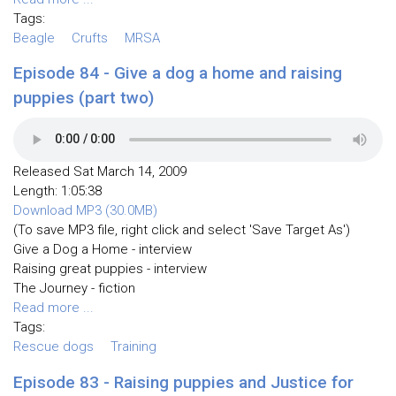
Tags:
Beagle
Crufts
MRSA
Episode 84 - Give a dog a home and raising
puppies (part two)
Released Sat March 14, 2009
Length: 1:05:38
Download MP3 (30.0MB)
(To save MP3 file, right click and select 'Save Target As')
Give a Dog a Home - interview
Raising great puppies - interview
The Journey - fiction
Read more ...
Tags:
Rescue dogs
Training
Episode 83 - Raising puppies and Justice for