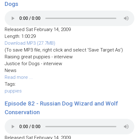
Dogs
Released Sat February 14, 2009
Length: 1:00:29
Download MP3 (27.7MB)
(To save MP3 file, right click and select 'Save Target As')
Raising great puppies - interview
Justice for Dogs - interview
News
Read more ...
Tags:
puppies
Episode 82 - Russian Dog Wizard and Wolf
Conservation
Released Sat February 14, 2009