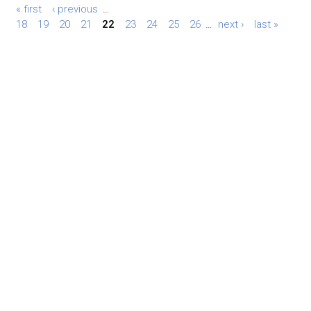
« first
‹ previous
…
18
19
20
21
22
23
24
25
26
…
next ›
last »