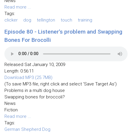
News
Read more ...
Tags:
clicker
dog
tellington
touch
training
Episode 80 - Listener's problem and Swapping
Bones For Brocolli
Released Sat January 10, 2009
Length: 0:56:11
Download MP3 (25.7MB)
(To save MP3 file, right click and select 'Save Target As')
Problems in a multi dog house
Swapping bones for broccoli?
News
Fiction
Read more ...
Tags:
German Shepherd Dog