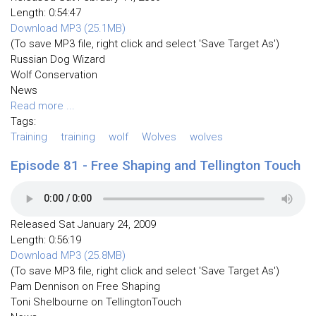
Length: 0:54:47
Download MP3 (25.1MB)
(To save MP3 file, right click and select 'Save Target As')
Russian Dog Wizard
Wolf Conservation
News
Read more ...
Tags:
Training
training
wolf
Wolves
wolves
Episode 81 - Free Shaping and Tellington Touch
Released Sat January 24, 2009
Length: 0:56:19
Download MP3 (25.8MB)
(To save MP3 file, right click and select 'Save Target As')
Pam Dennison on Free Shaping
Toni Shelbourne on TellingtonTouch