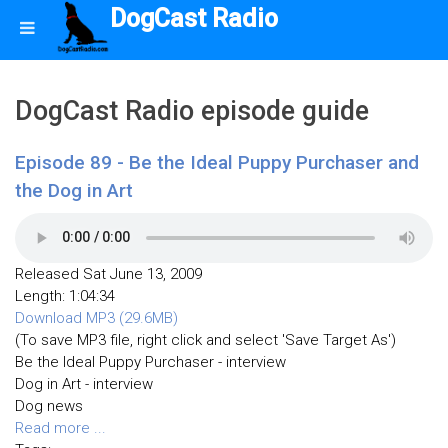
DogCast Radio
DogCast Radio episode guide
Episode 89 - Be the Ideal Puppy Purchaser and
the Dog in Art
Released Sat June 13, 2009
Length: 1:04:34
Download MP3 (29.6MB)
(To save MP3 file, right click and select 'Save Target As')
Be the Ideal Puppy Purchaser - interview
Dog in Art - interview
Dog news
Read more ...