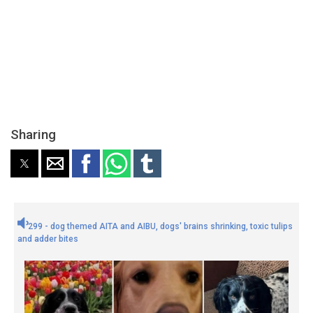
Sharing
299 - dog themed AITA and AIBU, dogs' brains shrinking, toxic tulips
and adder bites