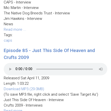
CAPS - Interview
Mic Martin - Interview
The Native Dog Breeds Trust - Interview
Jim Hawkins - Interview
News
Read more ...
Tags:
caps
Episode 85 - Just This Side Of Heaven and
Crufts 2009
Released Sat April 11, 2009
Length: 1:03:22
Download MP3 (29.0MB)
(To save MP3 file, right click and select 'Save Target As')
Just This Side Of Heaven - Interview
Crufts 2009 - Interviews
Read more ...