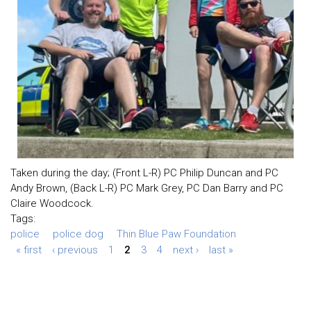
Taken during the day; (Front L-R) PC Philip Duncan and PC
Andy Brown, (Back L-R) PC Mark Grey, PC Dan Barry and PC
Claire Woodcock.
Tags:
police
police dog
Thin Blue Paw Foundation
« first
‹ previous
1
2
3
4
next ›
last »