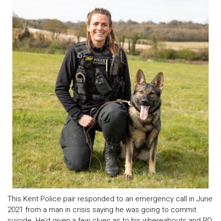
This Kent Police pair responded to an emergency call in June
2021 from a man in crisis saying he was going to commit
suicide. He’d given a few clues as to his whereabouts and PD