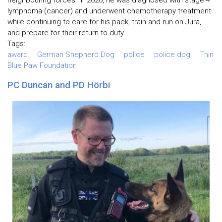
lymphoma (cancer) and underwent chemotherapy treatment
while continuing to care for his pack, train and run on Jura,
and prepare for their return to duty.
Tags:
award
German Shepherd Dog
police
police dog
Thin
Blue Paw Foundation
PC Duncan and PD Hörbi