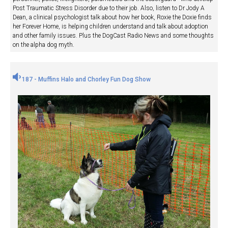
Post Traumatic Stress Disorder due to their job. Also, listen to Dr Jody A
Dean, a clinical psychologist talk about how her book, Roxie the Doxie finds
her Forever Home, is helping children understand and talk about adoption
and other family issues. Plus the DogCast Radio News and some thoughts
on the alpha dog myth.
187 - Muffins Halo and Chorley Fun Dog Show