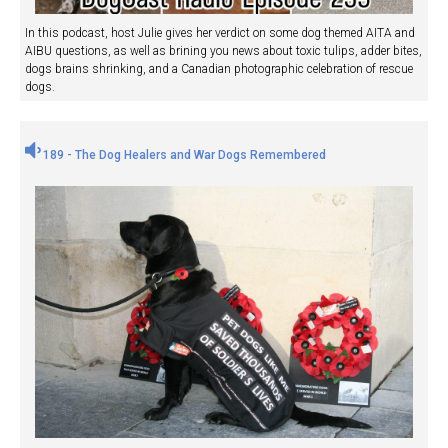
In this podcast, host Julie gives her verdict on some dog themed AITA and
AIBU questions, as well as brining you news about toxic tulips, adder bites,
dogs brains shrinking, and a Canadian photographic celebration of rescue
dogs.
189 - The Dog Healers and War Dogs Remembered