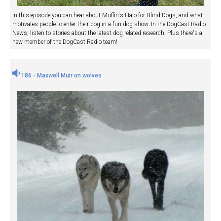
In this episode you can hear about Muffin's Halo for Blind Dogs, and what
motivates people to enter their dog in a fun dog show. In the DogCast Radio
News, listen to stories about the latest dog related research. Plus there's a
new member of the DogCast Radio team!
186 - Maxwell Muir on wolves