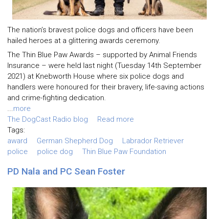
The nation’s bravest police dogs and officers have been
hailed heroes at a glittering awards ceremony.
The Thin Blue Paw Awards – supported by Animal Friends
Insurance – were held last night (Tuesday 14th September
2021) at Knebworth House where six police dogs and
handlers were honoured for their bravery, life-saving actions
and crime-fighting dedication.
...
more
The DogCast Radio blog
Read more
Tags:
award
German Shepherd Dog
Labrador Retriever
police
police dog
Thin Blue Paw Foundation
PD Nala and PC Sean Foster