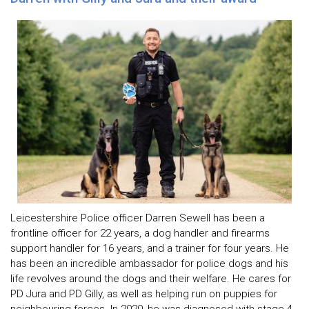
Leicestershire Police officer Darren Sewell has been a
frontline officer for 22 years, a dog handler and firearms
support handler for 16 years, and a trainer for four years. He
has been an incredible ambassador for police dogs and his
life revolves around the dogs and their welfare. He cares for
PD Jura and PD Gilly, as well as helping run on puppies for
neighbouring forces. In 2020, he was diagnosed with stage 4