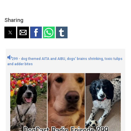
Sharing
299 - dog themed AITA and AIBU, dogs' brains shrinking, toxic tulips
and adder bites