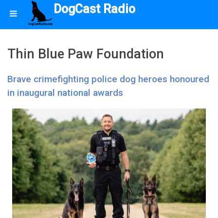
DogCast Radio
Thin Blue Paw Foundation
Brave crimefighting police dog heroes honoured
in inaugural national awards