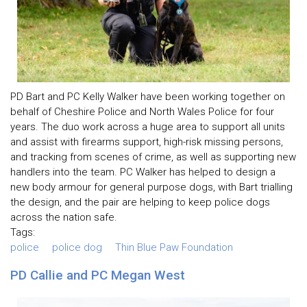
PD Bart and PC Kelly Walker have been working together on
behalf of Cheshire Police and North Wales Police for four
years. The duo work across a huge area to support all units
and assist with firearms support, high-risk missing persons,
and tracking from scenes of crime, as well as supporting new
handlers into the team. PC Walker has helped to design a
new body armour for general purpose dogs, with Bart trialling
the design, and the pair are helping to keep police dogs
across the nation safe.
Tags:
police
police dog
Thin Blue Paw Foundation
PD Callie and PC Megan West