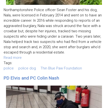
Northamptonshire Police officer Sean Foster and his dog,
Nala, were licensed in February 2014 and went on to have an
incredible career. In 2016 while responding to reports of an
aggravated burglary, Nala was struck around the face with a
crowbar but, despite her injuries, tracked two missing
suspects who were hiding under a caravan. Two years later,
Nala helped track two suspects who had fled from a vehicle
stop and search and, in 2020, she went after burglars who’d
escaped through a residential estate.
Read more
Tags:
police
police dog
Thin Blue Paw Foundation
PD Elvis and PC Colin Nash