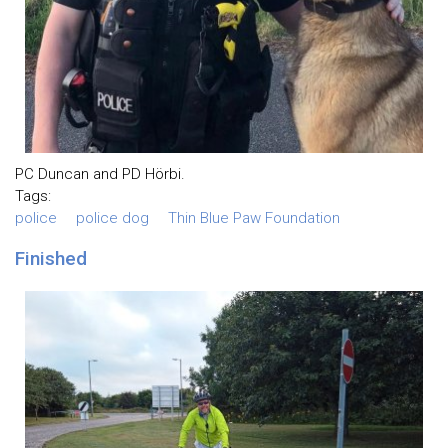
PC Duncan and PD Hörbi.
Tags:
police
police dog
Thin Blue Paw Foundation
Finished