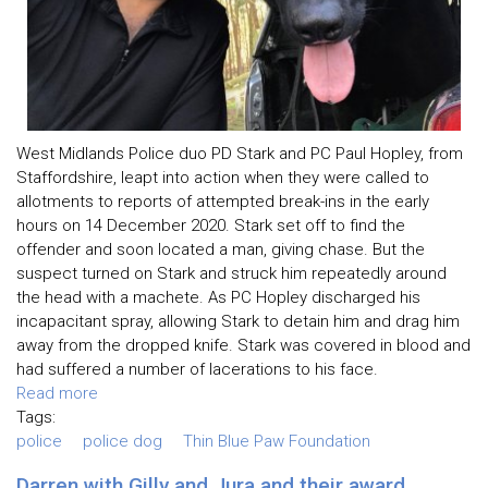
West Midlands Police duo PD Stark and PC Paul Hopley, from
Staffordshire, leapt into action when they were called to
allotments to reports of attempted break-ins in the early
hours on 14 December 2020. Stark set off to find the
offender and soon located a man, giving chase. But the
suspect turned on Stark and struck him repeatedly around
the head with a machete. As PC Hopley discharged his
incapacitant spray, allowing Stark to detain him and drag him
away from the dropped knife. Stark was covered in blood and
had suffered a number of lacerations to his face.
Read more
Tags:
police
police dog
Thin Blue Paw Foundation
Darren with Gilly and Jura and their award