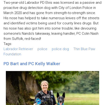
Two-year-old Labrador PD Elvis was licensed as a passive and
proactive drug detection dog with City of London Police in
March 2020 and has gone from strength-to-strength since.
His nose has helped to take numerous knives off the streets
and identified victims being used for county lines drugs. But
his nose has also got him into some trouble; like devouring
someone’s Nando’s takeaway, leaving handler, PC Colin Nash
from Suffolk, red-faced!
Tags:
Labrador Retriever
police
police dog
Thin Blue Paw
Foundation
PD Bart and PC Kelly Walker