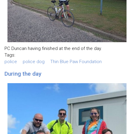
PC Duncan having finished at the end of the day.
Tags:
police
police dog
Thin Blue Paw Foundation
During the day