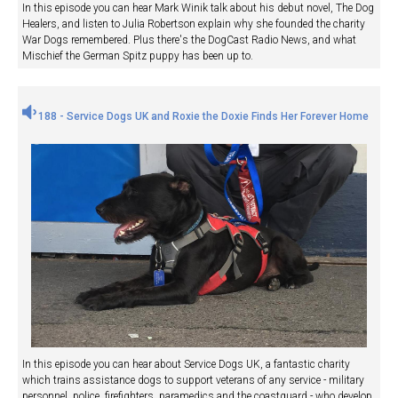
In this episode you can hear Mark Winik talk about his debut novel, The Dog
Healers, and listen to Julia Robertson explain why she founded the charity
War Dogs remembered. Plus there's the DogCast Radio News, and what
Mischief the German Spitz puppy has been up to.
188 - Service Dogs UK and Roxie the Doxie Finds Her Forever Home
In this episode you can hear about Service Dogs UK, a fantastic charity
which trains assistance dogs to support veterans of any service - military
personnel, police, firefighters, paramedics and the coastguard - who develop