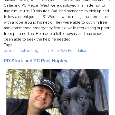
Callie and PC Megan West were deployed in an attempt to
find him. In just 10 minutes, Calli had managed to pick up and
follow a scent just as PC West saw the man jump from a tree
with a rope around his neck. They were able to cut him free
and commence emergency first aid while requesting support
from paramedics. He made a full recovery and has since
been able to seek the help he needed.
Tags:
police
police dog
Thin Blue Paw Foundation
PD Stark and PC Paul Hopley