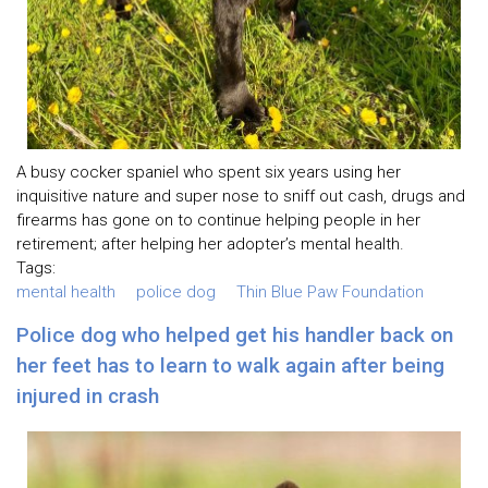
A busy cocker spaniel who spent six years using her
inquisitive nature and super nose to sniff out cash, drugs and
firearms has gone on to continue helping people in her
retirement; after helping her adopter’s mental health.
Tags:
mental health
police dog
Thin Blue Paw Foundation
Police dog who helped get his handler back on
her feet has to learn to walk again after being
injured in crash