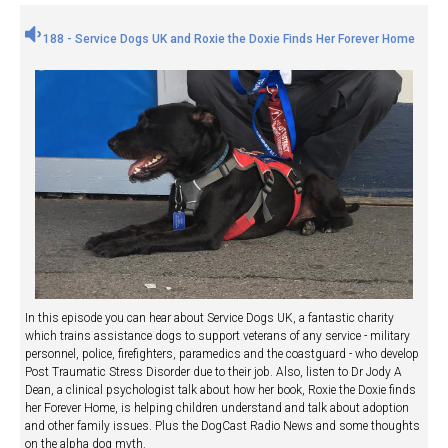
188 - Service Dogs UK and Roxie the Doxie Finds Her Forever Home
In this episode you can hear about Service Dogs UK, a fantastic charity
which trains assistance dogs to support veterans of any service - military
personnel, police, firefighters, paramedics and the coastguard - who develop
Post Traumatic Stress Disorder due to their job. Also, listen to Dr Jody A
Dean, a clinical psychologist talk about how her book, Roxie the Doxie finds
her Forever Home, is helping children understand and talk about adoption
and other family issues. Plus the DogCast Radio News and some thoughts
on the alpha dog myth.