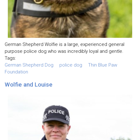
German Shepherd Wolfie is a large, experienced general
purpose police dog who was incredibly loyal and gentle.
Tags:
German Shepherd Dog
police dog
Thin Blue Paw
Foundation
Wolfie and Louise