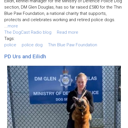
Eilidh, kennel manager for the Ministry of Defence Police Dog
section, DM Glen Douglas, has so far raised £580 for the Thin
Blue Paw Foundation, a national charity that supports,
protects and celebrates working and retired police dogs.
...
more
The DogCast Radio blog
Read more
Tags:
police
police dog
Thin Blue Paw Foundation
PD Urs and Eilidh