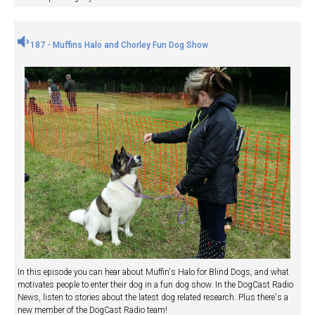
187 - Muffins Halo and Chorley Fun Dog Show
In this episode you can hear about Muffin's Halo for Blind Dogs, and what
motivates people to enter their dog in a fun dog show. In the DogCast Radio
News, listen to stories about the latest dog related research. Plus there's a
new member of the DogCast Radio team!