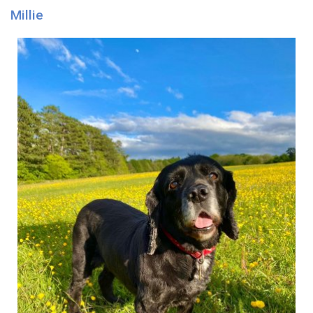
Millie