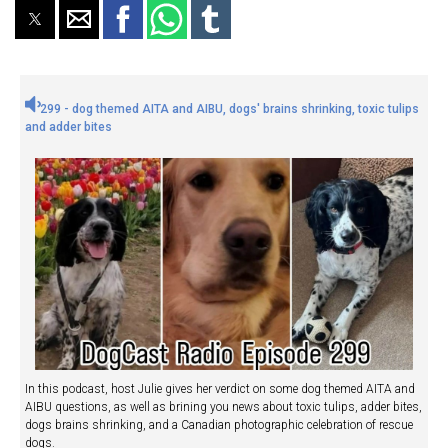
299 - dog themed AITA and AIBU, dogs' brains shrinking, toxic tulips
and adder bites
In this podcast, host Julie gives her verdict on some dog themed AITA and
AIBU questions, as well as brining you news about toxic tulips, adder bites,
dogs brains shrinking, and a Canadian photographic celebration of rescue
dogs.