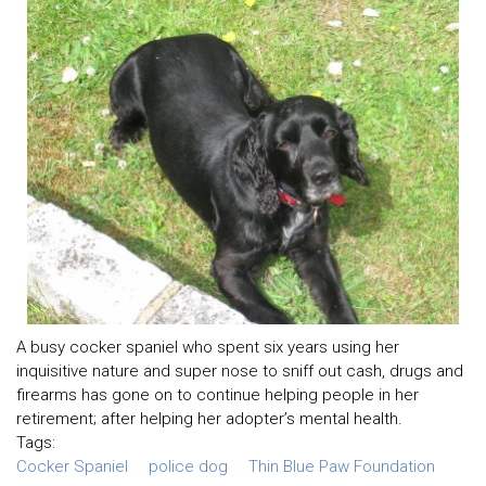
A busy cocker spaniel who spent six years using her
inquisitive nature and super nose to sniff out cash, drugs and
firearms has gone on to continue helping people in her
retirement; after helping her adopter’s mental health.
Tags:
Cocker Spaniel
police dog
Thin Blue Paw Foundation