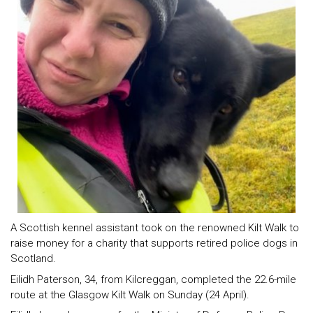
A Scottish kennel assistant took on the renowned Kilt Walk to
raise money for a charity that supports retired police dogs in
Scotland.
Eilidh Paterson, 34, from Kilcreggan, completed the 22.6-mile
route at the Glasgow Kilt Walk on Sunday (24 April).