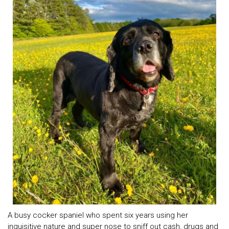
A busy cocker spaniel who spent six years using her
inquisitive nature and super nose to sniff out cash, drugs and