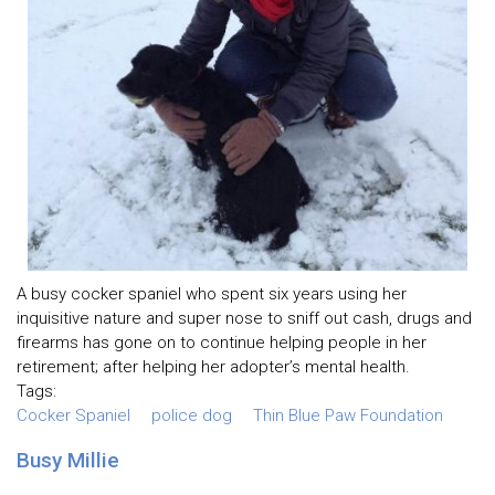
A busy cocker spaniel who spent six years using her
inquisitive nature and super nose to sniff out cash, drugs and
firearms has gone on to continue helping people in her
retirement; after helping her adopter’s mental health.
Tags:
Cocker Spaniel
police dog
Thin Blue Paw Foundation
Busy Millie