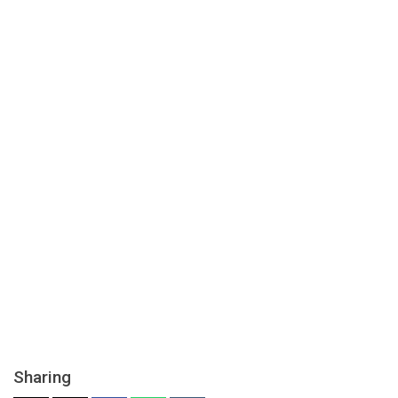
Sharing