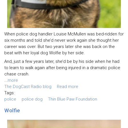
When police dog handler Louise McMullen was bed-ridden for
six months and told she’d never work again she thought her
career was over. But two years later she was back on the
beat with her loyal dog Wolfie by her side.
And, just a few years later, she’d be by his side when he had
to learn to walk again after being injured in a dramatic police
chase crash.
...
more
The DogCast Radio blog
Read more
Tags:
police
police dog
Thin Blue Paw Foundation
Wolfie