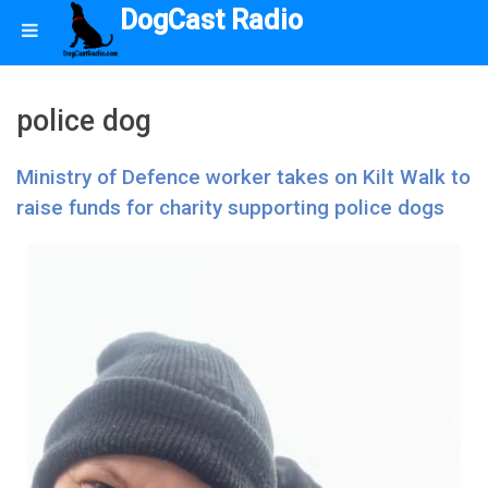
DogCast Radio
police dog
Ministry of Defence worker takes on Kilt Walk to
raise funds for charity supporting police dogs