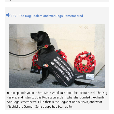
189 - The Dog Healers and War Dogs Remembered
In this episode you can hear Mark Winik talk about his debut novel, The Dog
Healers, and listen to Julia Robertson explain why she founded the charity
War Dogs remembered. Plus there's the DogCast Radio News, and what
Mischief the German Spitz puppy has been up to.