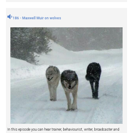
186 - Maxwell Muir on wolves
In this episode you can hear trainer, behaviourist, writer, broadcaster and