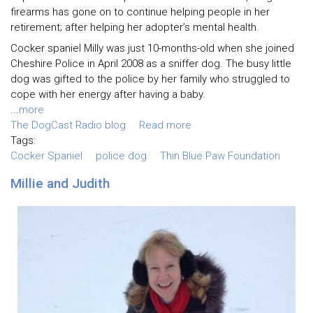
firearms has gone on to continue helping people in her
retirement; after helping her adopter’s mental health.
Cocker spaniel Milly was just 10-months-old when she joined
Cheshire Police in April 2008 as a sniffer dog. The busy little
dog was gifted to the police by her family who struggled to
cope with her energy after having a baby.
...
more
The DogCast Radio blog
Read more
Tags:
Cocker Spaniel
police dog
Thin Blue Paw Foundation
Millie and Judith