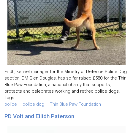
Eilidh, kennel manager for the Ministry of Defence Police Dog
section, DM Glen Douglas, has so far raised £580 for the Thin
Blue Paw Foundation, a national charity that supports,
protects and celebrates working and retired police dogs.
Tags:
police
police dog
Thin Blue Paw Foundation
PD Volt and Eilidh Paterson