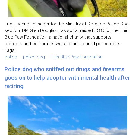
Eilidh, kennel manager for the Ministry of Defence Police Dog
section, DM Glen Douglas, has so far raised £580 for the Thin
Blue Paw Foundation, a national charity that supports,
protects and celebrates working and retired police dogs.
Tags:
police
police dog
Thin Blue Paw Foundation
Police dog who sniffed out drugs and firearms
goes on to help adopter with mental health after
retiring