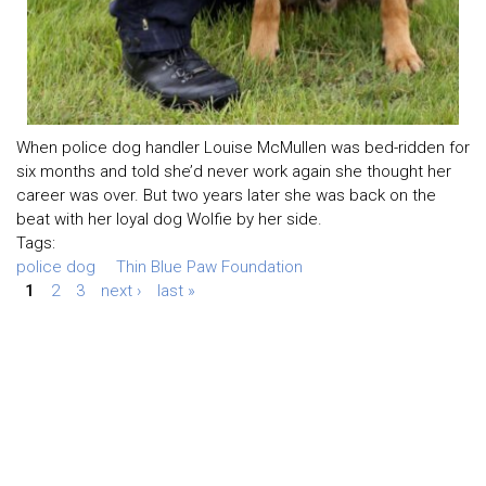
When police dog handler Louise McMullen was bed-ridden for
six months and told she’d never work again she thought her
career was over. But two years later she was back on the
beat with her loyal dog Wolfie by her side.
Tags:
police dog
Thin Blue Paw Foundation
1
2
3
next ›
last »