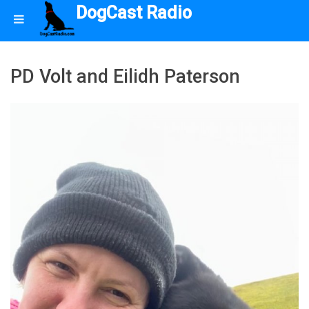
DogCast Radio
PD Volt and Eilidh Paterson