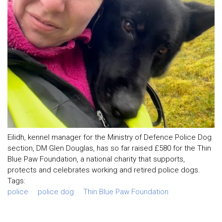
Eilidh, kennel manager for the Ministry of Defence Police Dog
section, DM Glen Douglas, has so far raised £580 for the Thin
Blue Paw Foundation, a national charity that supports,
protects and celebrates working and retired police dogs.
Tags:
police
police dog
Thin Blue Paw Foundation