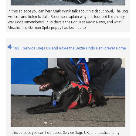
In this episode you can hear Mark Winik talk about his debut novel, The Dog
Healers, and listen to Julia Robertson explain why she founded the charity
War Dogs remembered. Plus there's the DogCast Radio News, and what
Mischief the German Spitz puppy has been up to.
188 - Service Dogs UK and Roxie the Doxie Finds Her Forever Home
In this episode you can hear about Service Dogs UK, a fantastic charity