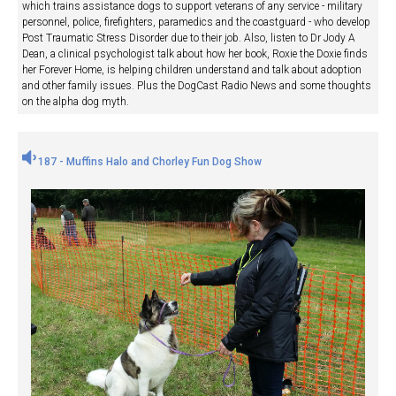
which trains assistance dogs to support veterans of any service - military
personnel, police, firefighters, paramedics and the coastguard - who develop
Post Traumatic Stress Disorder due to their job. Also, listen to Dr Jody A
Dean, a clinical psychologist talk about how her book, Roxie the Doxie finds
her Forever Home, is helping children understand and talk about adoption
and other family issues. Plus the DogCast Radio News and some thoughts
on the alpha dog myth.
187 - Muffins Halo and Chorley Fun Dog Show