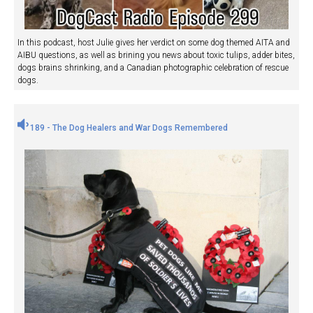
In this podcast, host Julie gives her verdict on some dog themed AITA and
AIBU questions, as well as brining you news about toxic tulips, adder bites,
dogs brains shrinking, and a Canadian photographic celebration of rescue
dogs.
189 - The Dog Healers and War Dogs Remembered