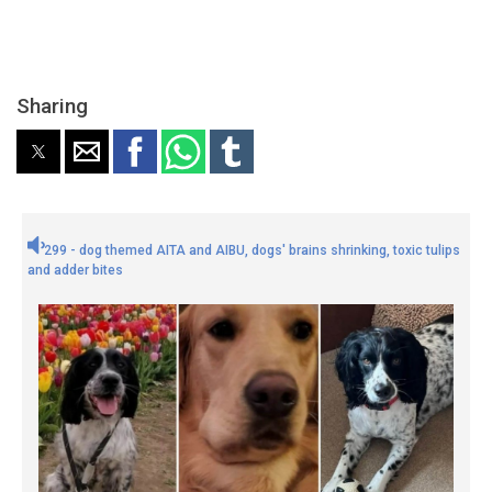
Sharing
299 - dog themed AITA and AIBU, dogs' brains shrinking, toxic tulips
and adder bites