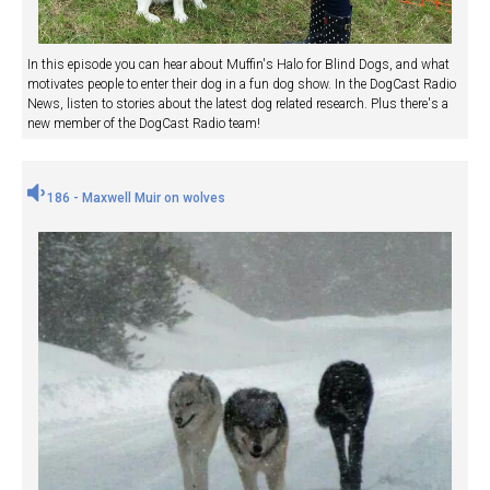
In this episode you can hear about Muffin's Halo for Blind Dogs, and what
motivates people to enter their dog in a fun dog show. In the DogCast Radio
News, listen to stories about the latest dog related research. Plus there's a
new member of the DogCast Radio team!
186 - Maxwell Muir on wolves