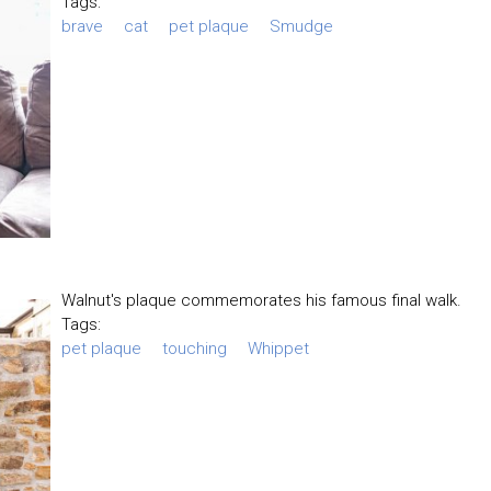
Tags:
brave
cat
pet plaque
Smudge
Walnut's plaque commemorates his famous final walk.
Tags:
pet plaque
touching
Whippet