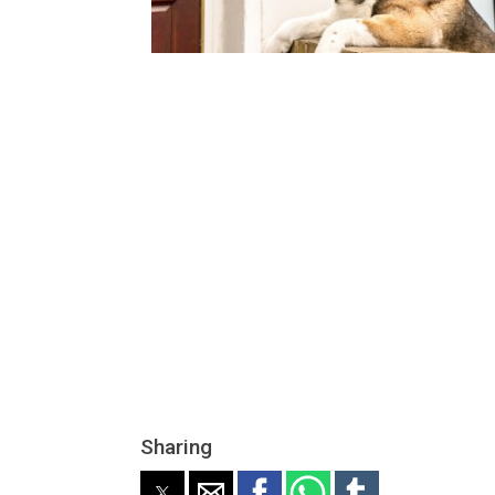
Sharing