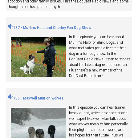
adoption and other family issues. Plus the DogCast Radio News and some
thoughts on the alpha dog myth.
187 - Muffins Halo and Chorley Fun Dog Show
In this episode you can hear about
Muffin's Halo for Blind Dogs, and
what motivates people to enter their
dog in a fun dog show. In the
DogCast Radio News, listen to stories
about the latest dog related research.
Plus there's a new member of the
DogCast Radio team!
186 - Maxwell Muir on wolves
In this episode you can hear trainer,
behaviourist, writer, broadcaster and
wolf expert Maxwell Muir talk about
what wolves mean to him personally,
their plight in a modern world, and
his hopes for their future. Plus we