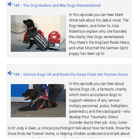
189 - The Dog Healers and War Dogs Remembered
In this episode you can hear Mark
Winik talk about his debut novel, The
Dog Healers, and listen to Julia
Robertson explain why she founded
the charity War Dogs remembered.
Plus there's the DogCast Radio News,
and what Mischief the German Spitz
puppy has been up to.
188 - Service Dogs UK and Roxie the Doxie Finds Her Forever Home
In this episode you can hear about
Service Dogs UK, a fantastic charity
which trains assistance dogs to
support veterans of any service -
military personnel, police, firefighters,
paramedics and the coastguard - who
develop Post Traumatic Stress
Disorder due to their job. Also, listen
to Dr Jody A Dean, a clinical psychologist talk about how her book, Roxie the
Doxie finds her Forever Home, is helping children understand and talk about