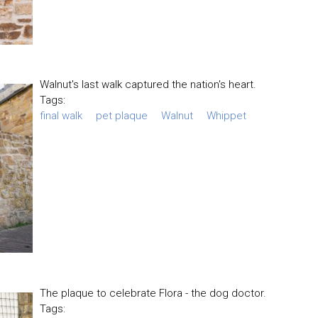
Walnut's last walk captured the nation's heart.
Tags:
final walk
pet plaque
Walnut
Whippet
The plaque to celebrate Flora - the dog doctor.
Tags: