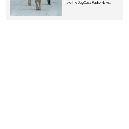
have the DogCast Radio News.