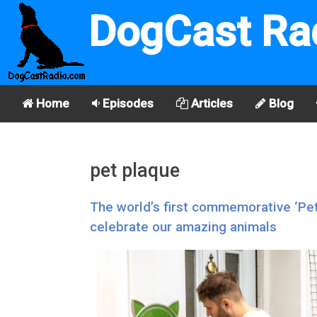
DogCast Ra
Home
Episodes
Articles
Blog
pet plaque
The world’s first commemorative ‘Pe
celebrate our amazing animals