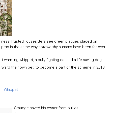
siness TrustedHousesitters see green plaques placed on
d pets in the same way noteworthy humans have been for over
rt-warming whippet, a bully-fighting cat and a life-saving dog
orward their own pet, to become a part of the scheme in 2019
Whippet
Smudge saved his owner from bullies.