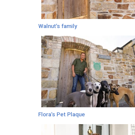
Walnut's family
Flora's Pet Plaque