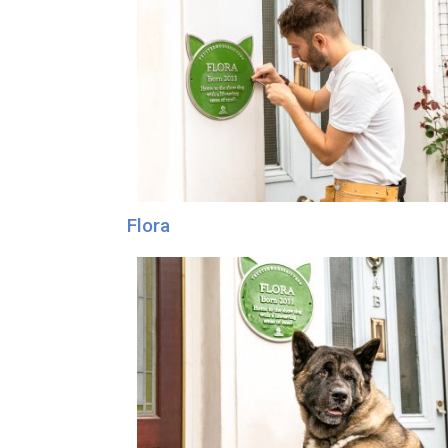
Flora