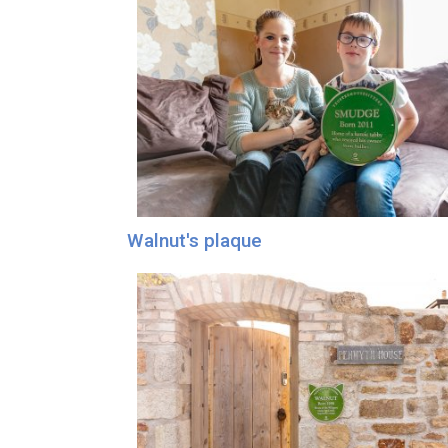
Walnut's plaque