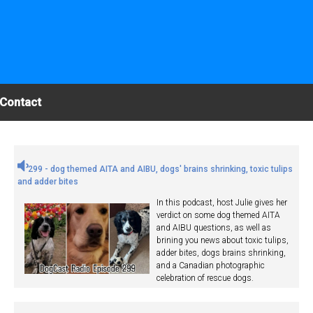
Contact
299 - dog themed AITA and AIBU, dogs' brains shrinking, toxic tulips
and adder bites
In this podcast, host Julie gives her
verdict on some dog themed AITA
and AIBU questions, as well as
brining you news about toxic tulips,
adder bites, dogs brains shrinking,
and a Canadian photographic
celebration of rescue dogs.