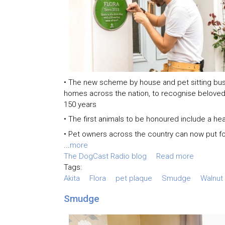
• The new scheme by house and pet sitting bu
homes across the nation, to recognise belove
150 years
• The first animals to be honoured include a hea
• Pet owners across the country can now put f
...
more
The DogCast Radio blog
Read more
Tags:
Akita
Flora
pet plaque
Smudge
Walnut
Smudge