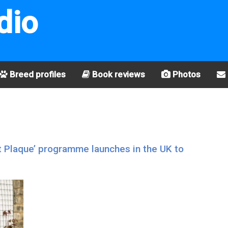
dio
Breed profiles
Book reviews
Photos
t Plaque’ programme launches in the UK to