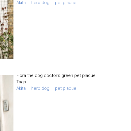
Akita
hero dog
pet plaque
Flora the dog doctor's green pet plaque.
Tags:
Akita
hero dog
pet plaque