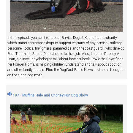
In this episode you can hear about Service Dogs UK, a fantastic charity
which trains assistance dogs to support veterans of any service - military
personnel, police, firefighters, paramedics and the coastguard - who develop
Post Traumatic Stress Disorder due to their job. Also, listen to Dr Jody A
Dean, a clinical psychologist talk about how her book, Roxie the Doxie finds
her Forever Home, is helping children understand and talk about adoption
and other family issues. Plus the DogCast Radio News and some thoughts
on the alpha dog myth.
187 - Muffins Halo and Chorley Fun Dog Show