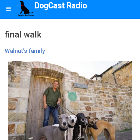
DogCast Radio
final walk
Walnut's family