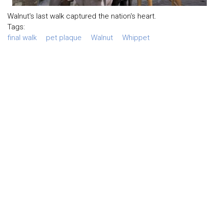
Walnut's last walk captured the nation's heart.
Tags:
final walk
pet plaque
Walnut
Whippet