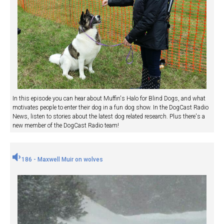
In this episode you can hear about Muffin's Halo for Blind Dogs, and what
motivates people to enter their dog in a fun dog show. In the DogCast Radio
News, listen to stories about the latest dog related research. Plus there's a
new member of the DogCast Radio team!
186 - Maxwell Muir on wolves