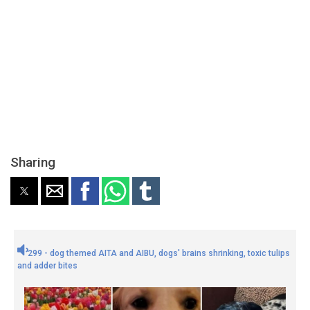
Sharing
299 - dog themed AITA and AIBU, dogs' brains shrinking, toxic tulips
and adder bites