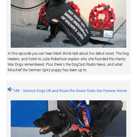
In this episode you can hear Mark Winik talk about his debut novel, The Dog
Healers, and listen to Julia Robertson explain why she founded the charity
War Dogs remembered. Plus there's the DogCast Radio News, and what
Mischief the German Spitz puppy has been up to.
188 - Service Dogs UK and Roxie the Doxie Finds Her Forever Home