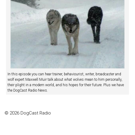
In this episode you can hear trainer, behaviourist, writer, broadcaster and
wolf expert Maxwell Muir talk about what wolves mean to him personally,
their plight in a modern world, and his hopes for their future. Plus we have
the DogCast Radio News.
© 2026 DogCast Radio