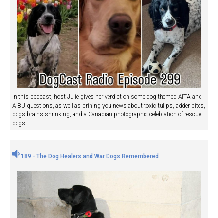
In this podcast, host Julie gives her verdict on some dog themed AITA and
AIBU questions, as well as brining you news about toxic tulips, adder bites,
dogs brains shrinking, and a Canadian photographic celebration of rescue
dogs.
189 - The Dog Healers and War Dogs Remembered