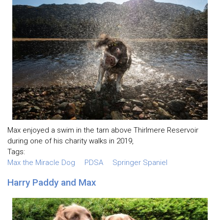
Max enjoyed a swim in the tarn above Thirlmere Reservoir
during one of his charity walks in 2019,
Tags:
Max the Miracle Dog
PDSA
Springer Spaniel
Harry Paddy and Max