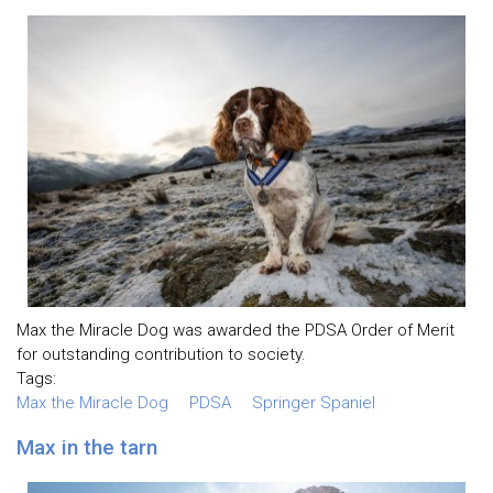
Max the Miracle Dog was awarded the PDSA Order of Merit
for outstanding contribution to society.
Tags:
Max the Miracle Dog
PDSA
Springer Spaniel
Max in the tarn