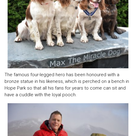
The famous four-legged hero has been honoured with a
bronze statue in his likeness, which is perched on a bench in
Hope Park so that all his fans for years to come can sit and
have a cuddle with the loyal pooch.