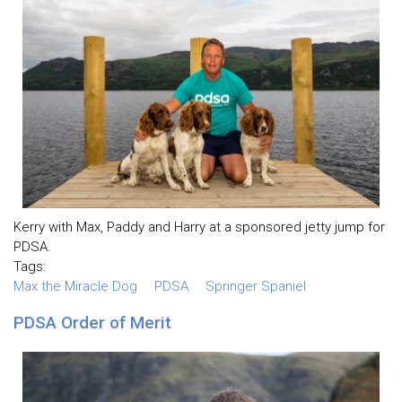
Kerry with Max, Paddy and Harry at a sponsored jetty jump for
PDSA.
Tags:
Max the Miracle Dog
PDSA
Springer Spaniel
PDSA Order of Merit