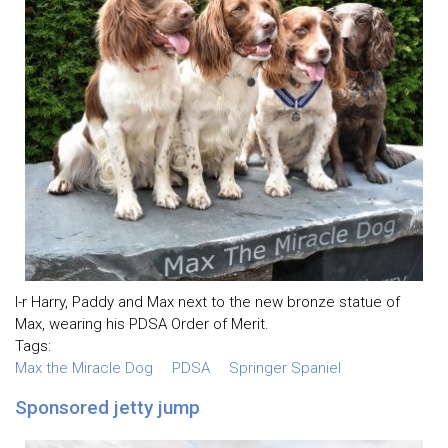
l-r Harry, Paddy and Max next to the new bronze statue of
Max, wearing his PDSA Order of Merit.
Tags:
Max the Miracle Dog
PDSA
Springer Spaniel
Sponsored jetty jump