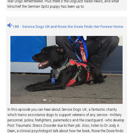
War Dogs remembered. Plus there's the DogCast Radio News, and what
Mischief the German Spitz puppy has been up to.
188 - Service Dogs UK and Roxie the Doxie Finds Her Forever Home
In this episode you can hear about Service Dogs UK, a fantastic charity
which trains assistance dogs to support veterans of any service - military
personnel, police, firefighters, paramedics and the coastguard - who develop
Post Traumatic Stress Disorder due to their job. Also, listen to Dr Jody A
Dean, a clinical psychologist talk about how her book, Roxie the Doxie finds