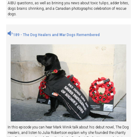
AIBU questions, as well as brining you news about toxic tulips, adder bites,
dogs brains shrinking, and a Canadian photographic celebration of rescue
dogs.
189 - The Dog Healers and War Dogs Remembered
In this episode you can hear Mark Winik talk about his debut novel, The Dog
Healers, and listen to Julia Robertson explain why she founded the charity