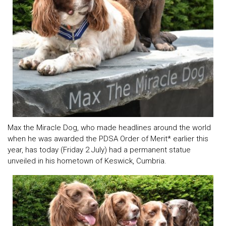
Max the Miracle Dog, who made headlines around the world
when he was awarded the PDSA Order of Merit* earlier this
year, has today (Friday 2 July) had a permanent statue
unveiled in his hometown of Keswick, Cumbria.