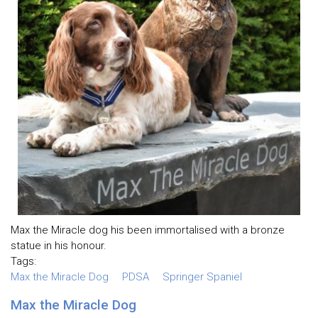
Max the Miracle dog his been immortalised with a bronze
statue in his honour.
Tags:
Max the Miracle Dog
PDSA
Springer Spaniel
Max the Miracle Dog