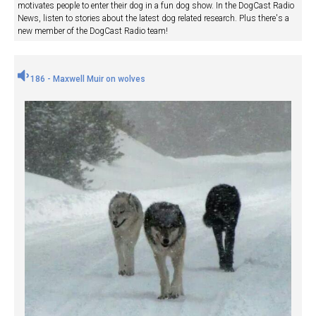
motivates people to enter their dog in a fun dog show. In the DogCast Radio
News, listen to stories about the latest dog related research. Plus there's a
new member of the DogCast Radio team!
186 - Maxwell Muir on wolves