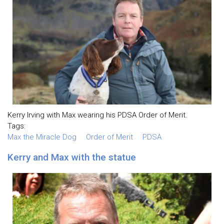
Kerry Irving with Max wearing his PDSA Order of Merit.
Tags:
Max the Miracle Dog
Order of Merit
PDSA
Kerry and Max with the statue