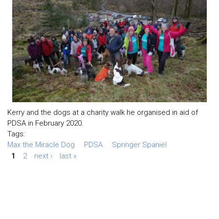
Kerry and the dogs at a charity walk he organised in aid of
PDSA in February 2020.
Tags:
Max the Miracle Dog
PDSA
Springer Spaniel
1
2
next ›
last »