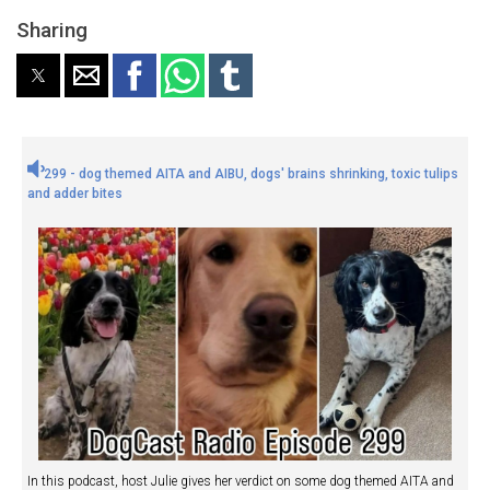
Sharing
299 - dog themed AITA and AIBU, dogs' brains shrinking, toxic tulips
and adder bites
In this podcast, host Julie gives her verdict on some dog themed AITA and