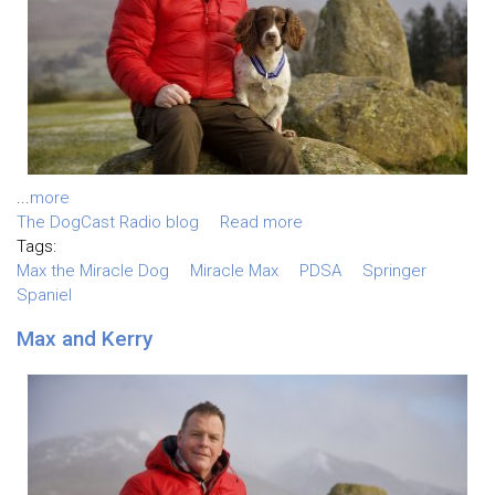
...
more
The DogCast Radio blog
Read more
Tags:
Max the Miracle Dog
Miracle Max
PDSA
Springer
Spaniel
Max and Kerry