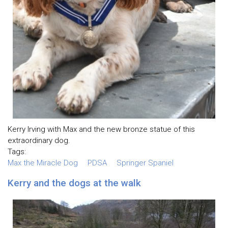
Kerry Irving with Max and the new bronze statue of this
extraordinary dog.
Tags:
Max the Miracle Dog
PDSA
Springer Spaniel
Kerry and the dogs at the walk