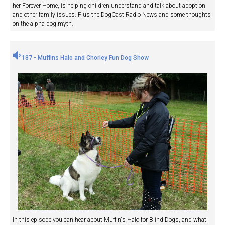
her Forever Home, is helping children understand and talk about adoption
and other family issues. Plus the DogCast Radio News and some thoughts
on the alpha dog myth.
187 - Muffins Halo and Chorley Fun Dog Show
In this episode you can hear about Muffin's Halo for Blind Dogs, and what