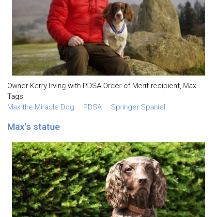
Owner Kerry Irving with PDSA Order of Merit recipient, Max.
Tags:
Max the Miracle Dog
PDSA
Springer Spaniel
Max's statue