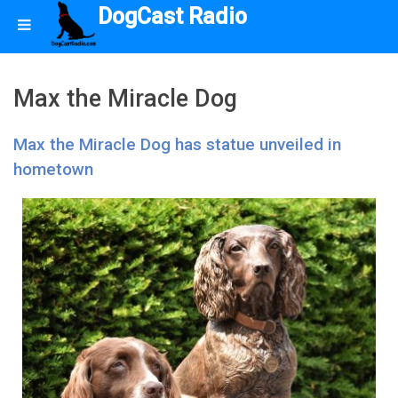
DogCast Radio
Max the Miracle Dog
Max the Miracle Dog has statue unveiled in
hometown