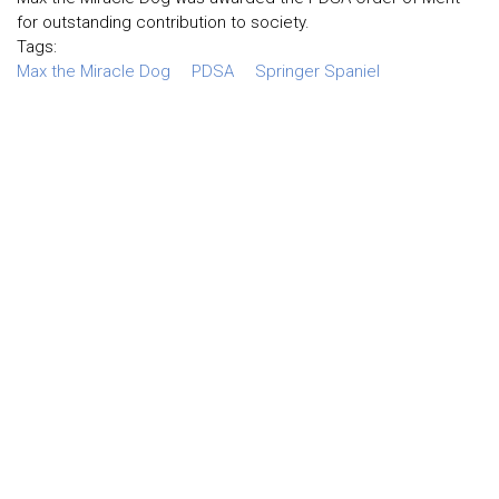
for outstanding contribution to society.
Tags:
Max the Miracle Dog
PDSA
Springer Spaniel