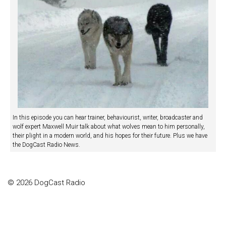
In this episode you can hear trainer, behaviourist, writer, broadcaster and
wolf expert Maxwell Muir talk about what wolves mean to him personally,
their plight in a modern world, and his hopes for their future. Plus we have
the DogCast Radio News.
© 2026 DogCast Radio