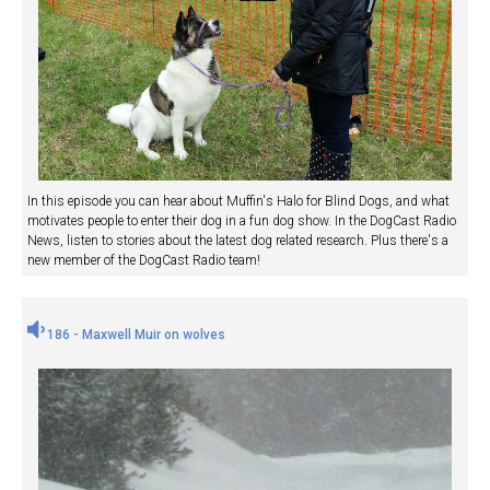
In this episode you can hear about Muffin's Halo for Blind Dogs, and what
motivates people to enter their dog in a fun dog show. In the DogCast Radio
News, listen to stories about the latest dog related research. Plus there's a
new member of the DogCast Radio team!
186 - Maxwell Muir on wolves