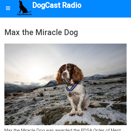
DogCast Radio
Max the Miracle Dog
Max the Miracle Dog was awarded the PDSA Order of Merit