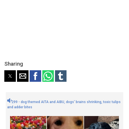
Sharing
299 - dog themed AITA and AIBU, dogs' brains shrinking, toxic tulips
and adder bites