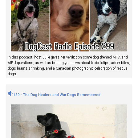
In this podcast, host Julie gives her verdict on some dog themed AITA and
AIBU questions, as well as brining you news about toxic tulips, adder bites,
dogs brains shrinking, and a Canadian photographic celebration of rescue
dogs.
189 - The Dog Healers and War Dogs Remembered