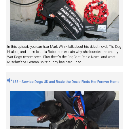
In this episode you can hear Mark Winik talk about his debut novel, The Dog
Healers, and listen to Julia Robertson explain why she founded the charity
War Dogs remembered. Plus there's the DogCast Radio News, and what
Mischief the German Spitz puppy has been up to.
188 - Service Dogs UK and Roxie the Doxie Finds Her Forever Home