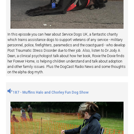
In this episode you can hear about Service Dogs UK, a fantastic charity
which trains assistance dogs to support veterans of any service - military
personnel, police, firefighters, paramedics and the coastguard - who develop
Post Traumatic Stress Disorder due to their job. Also, listen to Dr Jody A
Dean, a clinical psychologist talk about how her book, Roxie the Doxie finds
her Forever Home, is helping children understand and talk about adoption
and other family issues. Plus the DogCast Radio News and some thoughts
on the alpha dog myth.
187 - Muffins Halo and Chorley Fun Dog Show