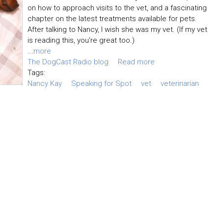
on how to approach visits to the vet, and a fascinating
chapter on the latest treatments available for pets.
After talking to Nancy, I wish she was my vet. (If my vet
is reading this, you're great too.)
...
more
The DogCast Radio blog
Read more
Tags:
Nancy Kay
Speaking for Spot
vet
veterinarian