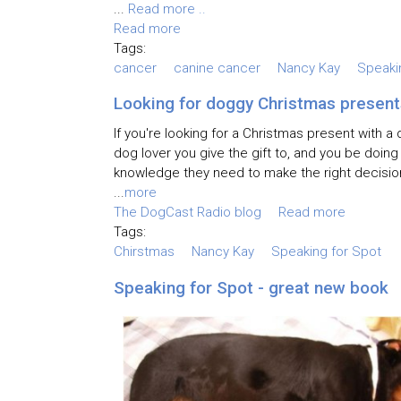
...
Read more ..
Read more
Tags:
cancer
canine cancer
Nancy Kay
Speaki
Looking for doggy Christmas present
If you're looking for a Christmas present with 
dog lover you give the gift to, and you be doin
knowledge they need to make the right decisio
...
more
The DogCast Radio blog
Read more
Tags:
Chirstmas
Nancy Kay
Speaking for Spot
Speaking for Spot - great new book