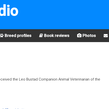
dio
Breed profiles
Book reviews
Photos
received the Leo Bustad Companion Animal Veterinarian of the