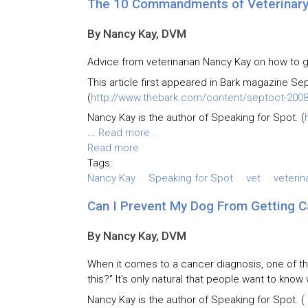
The 10 Commandments of Veterinary 
By Nancy Kay, DVM
Advice from veterinarian Nancy Kay on how to ge
This article first appeared in Bark magazine Se
(
http://www.thebark.com/content/septoct-2008
Nancy Kay is the author of Speaking for Spot. (
...
Read more ..
Read more
Tags:
Nancy Kay
Speaking for Spot
vet
veterin
Can I Prevent My Dog From Getting C
By Nancy Kay, DVM
When it comes to a cancer diagnosis, one of 
this?" It's only natural that people want to kno
Nancy Kay is the author of Speaking for Spot. (