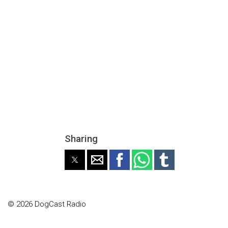
Sharing
© 2026 DogCast Radio