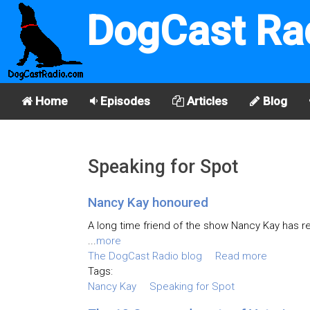
DogCast Ra
Home
Episodes
Articles
Blog
Speaking for Spot
Nancy Kay honoured
A long time friend of the show Nancy Kay has 
...
more
The DogCast Radio blog
Read more
Tags:
Nancy Kay
Speaking for Spot