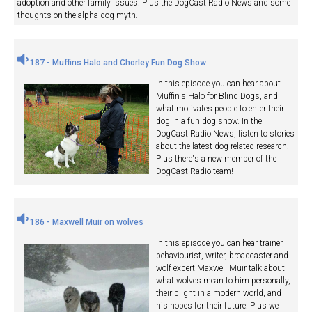
adoption and other family issues. Plus the DogCast Radio News and some
thoughts on the alpha dog myth.
187 - Muffins Halo and Chorley Fun Dog Show
In this episode you can hear about
Muffin's Halo for Blind Dogs, and
what motivates people to enter their
dog in a fun dog show. In the
DogCast Radio News, listen to stories
about the latest dog related research.
Plus there's a new member of the
DogCast Radio team!
186 - Maxwell Muir on wolves
In this episode you can hear trainer,
behaviourist, writer, broadcaster and
wolf expert Maxwell Muir talk about
what wolves mean to him personally,
their plight in a modern world, and
his hopes for their future. Plus we