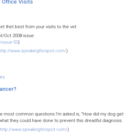
Office Visits
t thet best from your visits to the vet.
pt/Oct 2008 issue.
-issue-50
)
http://www.speakingforspot.com/
)
ary
ancer?
the most common questions I'm asked is, "How did my dog get
w what they could have done to prevent this dreadful diagnosis.
http://www.speakingforspot.com/
)