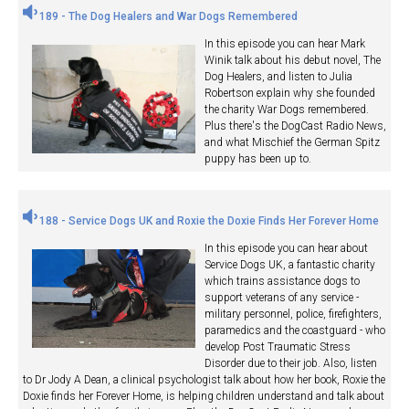
189 - The Dog Healers and War Dogs Remembered
In this episode you can hear Mark
Winik talk about his debut novel, The
Dog Healers, and listen to Julia
Robertson explain why she founded
the charity War Dogs remembered.
Plus there's the DogCast Radio News,
and what Mischief the German Spitz
puppy has been up to.
188 - Service Dogs UK and Roxie the Doxie Finds Her Forever Home
In this episode you can hear about
Service Dogs UK, a fantastic charity
which trains assistance dogs to
support veterans of any service -
military personnel, police, firefighters,
paramedics and the coastguard - who
develop Post Traumatic Stress
Disorder due to their job. Also, listen
to Dr Jody A Dean, a clinical psychologist talk about how her book, Roxie the
Doxie finds her Forever Home, is helping children understand and talk about