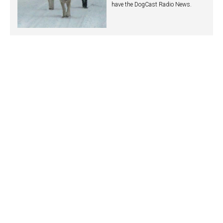
have the DogCast Radio News.