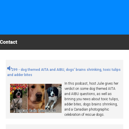
Contact
299 - dog themed AITA and AIBU, dogs' brains shrinking, toxic tulips
and adder bites
In this podcast, host Julie gives her
verdict on some dog themed AITA
and AIBU questions, as well as
brining you news about toxic tulips,
adder bites, dogs brains shrinking,
and a Canadian photographic
celebration of rescue dogs.