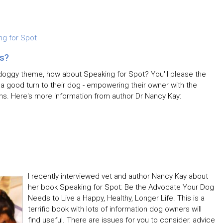
ng for Spot
s?
a doggy theme, how about Speaking for Spot? You'll please the
g a good turn to their dog - empowering their owner with the
ns. Here's more information from author Dr Nancy Kay:
I recently interviewed vet and author Nancy Kay about
her book Speaking for Spot: Be the Advocate Your Dog
Needs to Live a Happy, Healthy, Longer Life. This is a
terrific book with lots of information dog owners will
find useful. There are issues for you to consider, advice