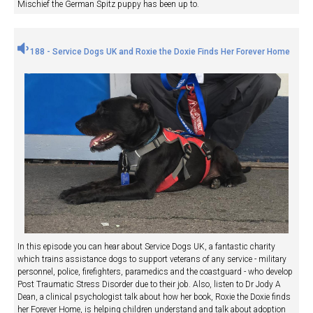
Mischief the German Spitz puppy has been up to.
188 - Service Dogs UK and Roxie the Doxie Finds Her Forever Home
In this episode you can hear about Service Dogs UK, a fantastic charity
which trains assistance dogs to support veterans of any service - military
personnel, police, firefighters, paramedics and the coastguard - who develop
Post Traumatic Stress Disorder due to their job. Also, listen to Dr Jody A
Dean, a clinical psychologist talk about how her book, Roxie the Doxie finds
her Forever Home, is helping children understand and talk about adoption