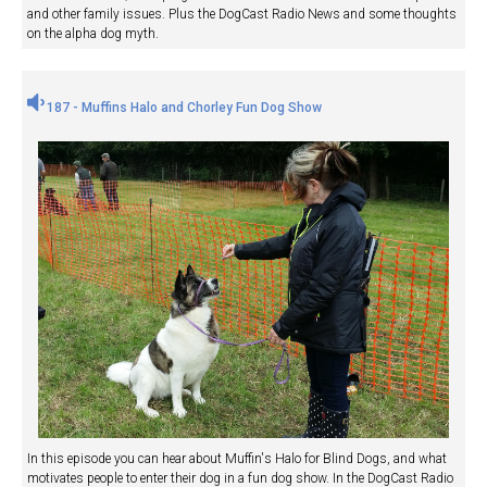
and other family issues. Plus the DogCast Radio News and some thoughts
on the alpha dog myth.
187 - Muffins Halo and Chorley Fun Dog Show
In this episode you can hear about Muffin's Halo for Blind Dogs, and what
motivates people to enter their dog in a fun dog show. In the DogCast Radio