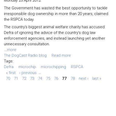
Monday 23 April 2012
The Government has wasted the best opportunity to tackle
irresponsible dog ownership in more than 20 years, claimed
the RSPCA today.
The country’s biggest animal welfare charity has accused
Defra of ignoring the advice of the country’s dog law
enforcement agencies, and instead launching yet another
unnecessary consultation.
...
more
The DogCast Radio blog
Read more
Tags:
Defra
microchip
microchipping
RSPCA
« first
‹ previous
…
70
71
72
73
74
75
76
77
78
next ›
last »