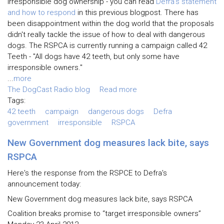
irresponsible dog ownership - you can read
Defra's statement
and how to respond
in this previous blogpost. There has
been disappointment within the dog world that the proposals
didn't really tackle the issue of how to deal with dangerous
dogs. The RSPCA is currently running a campaign called 42
Teeth - "All dogs have 42 teeth, but only some have
irresponsible owners."
...
more
The DogCast Radio blog
Read more
Tags:
42 teeth
campaign
dangerous dogs
Defra
government
irresponsible
RSPCA
New Government dog measures lack bite, says
RSPCA
Here's the response from the RSPCE to Defra's
announcement today:
New Government dog measures lack bite, says RSPCA
Coalition breaks promise to “target irresponsible owners”