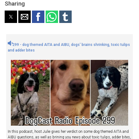
Sharing
299 - dog themed AITA and AIBU, dogs' brains shrinking, toxic tulips
and adder bites
In this podcast, host Julie gives her verdict on some dog themed AITA and
AIBU questions, as well as brining you news about toxic tulips, adder bites,