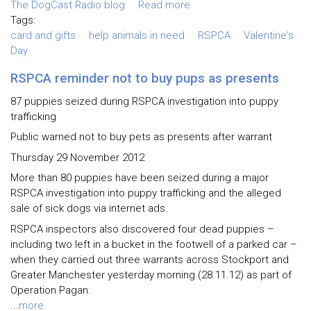
The DogCast Radio blog
Read more
Tags:
card and gifts
help animals in need
RSPCA
Valentine's
Day
RSPCA reminder not to buy pups as presents
87 puppies seized during RSPCA investigation into puppy
trafficking
Public warned not to buy pets as presents after warrant
Thursday 29 November 2012
More than 80 puppies have been seized during a major
RSPCA investigation into puppy trafficking and the alleged
sale of sick dogs via internet ads.
RSPCA inspectors also discovered four dead puppies –
including two left in a bucket in the footwell of a parked car –
when they carried out three warrants across Stockport and
Greater Manchester yesterday morning (28.11.12) as part of
Operation Pagan.
...
more