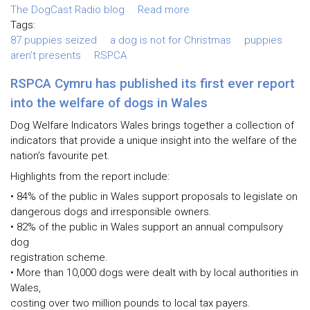
The DogCast Radio blog
Read more
Tags:
87 puppies seized
a dog is not for Christmas
puppies
aren't presents
RSPCA
RSPCA Cymru has published its first ever report
into the welfare of dogs in Wales
Dog Welfare Indicators Wales brings together a collection of
indicators that provide a unique insight into the welfare of the
nation’s favourite pet.
Highlights from the report include:
• 84% of the public in Wales support proposals to legislate on
dangerous dogs and irresponsible owners.
• 82% of the public in Wales support an annual compulsory
dog
registration scheme.
• More than 10,000 dogs were dealt with by local authorities in
Wales,
costing over two million pounds to local tax payers.