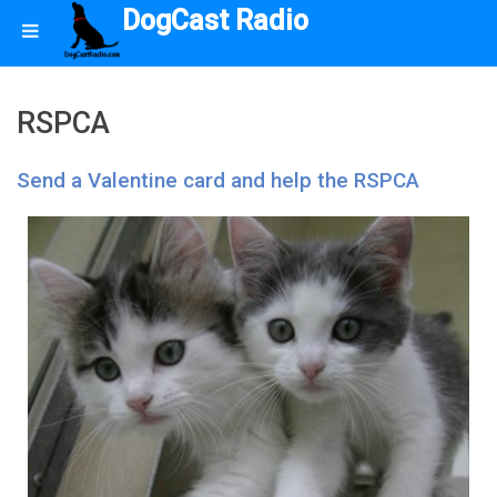
DogCast Radio
RSPCA
Send a Valentine card and help the RSPCA