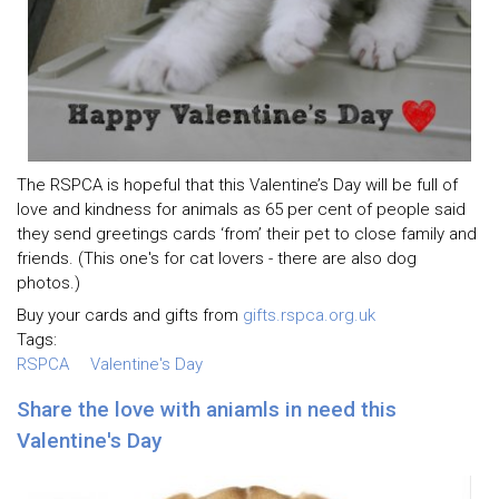
The RSPCA is hopeful that this Valentine’s Day will be full of
love and kindness for animals as 65 per cent of people said
they send greetings cards ‘from’ their pet to close family and
friends. (This one's for cat lovers - there are also dog
photos.)
Buy your cards and gifts from
gifts.rspca.org.uk
Tags:
RSPCA
Valentine's Day
Share the love with aniamls in need this
Valentine's Day