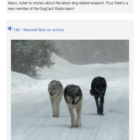
News, listen to stories about the latest dog related research. Plus there's a
new member of the DogCast Radio team!
186 - Maxwell Muir on wolves