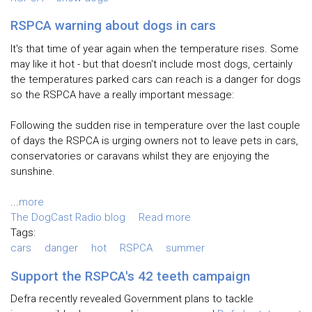
RSPCA warning about dogs in cars
It's that time of year again when the temperature rises. Some
may like it hot - but that doesn't include most dogs, certainly
the temperatures parked cars can reach is a danger for dogs
so the RSPCA have a really important message:
Following the sudden rise in temperature over the last couple
of days the RSPCA is urging owners not to leave pets in cars,
conservatories or caravans whilst they are enjoying the
sunshine.
...
more
The DogCast Radio blog
Read more
Tags:
cars
danger
hot
RSPCA
summer
Support the RSPCA's 42 teeth campaign
Defra recently revealed Government plans to tackle