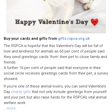
Buy your cards and gifts from
gifts.rspca.org.uk
The RSPCA is hopeful that this Valentine’s Day will be full of
love and kindness for animals as 65 per cent of people said
they send greetings cards ‘from’ their pet to close family and
friends.
A further 16 per cent of people said that everyone in their
social circle receives greetings cards from their pet, a survey
showed.
If you’re one of these animal lovers, you can send Valentine’s
Day
charity gifts
that not only include greetings from yourself
and your pet, but also raise funds for the RSPCA’s vital animal
welfare work.
...
more