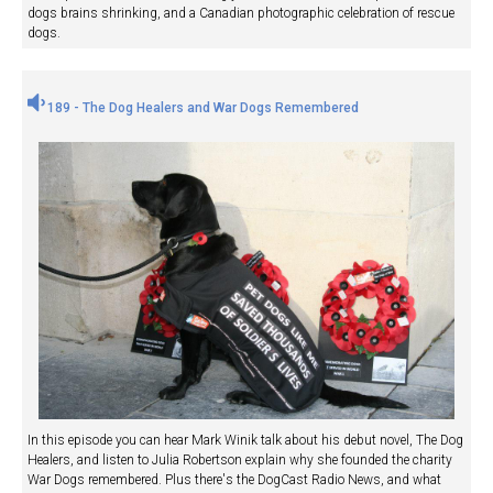
dogs brains shrinking, and a Canadian photographic celebration of rescue
dogs.
189 - The Dog Healers and War Dogs Remembered
In this episode you can hear Mark Winik talk about his debut novel, The Dog
Healers, and listen to Julia Robertson explain why she founded the charity
War Dogs remembered. Plus there's the DogCast Radio News, and what