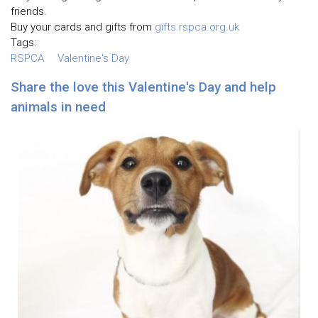
friends.
Buy your cards and gifts from
gifts.rspca.org.uk
Tags:
RSPCA
Valentine's Day
Share the love this Valentine's Day and help
animals in need