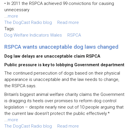
• In 2011 the RSPCA achieved 99 convictions for causing
unnecessary
...
more
The DogCast Radio blog
Read more
Tags:
Dog Welfare Indicators Wales
RSPCA
RSPCA wants unacceptable dog laws changed
Dog law delays are unacceptable claim RSPCA
Public pressure is key to lobbying Government department
The continued persecution of dogs based on their physical
appearance is unacceptable and the law needs to change,
the RSPCA says.
Britain’s biggest animal welfare charity claims the Government
is dragging its heels over promises to reform dog control
legislation – despite nearly nine out of 10 people arguing that
the current law doesn’t protect the public effectively.*
...
more
The DogCast Radio blog
Read more