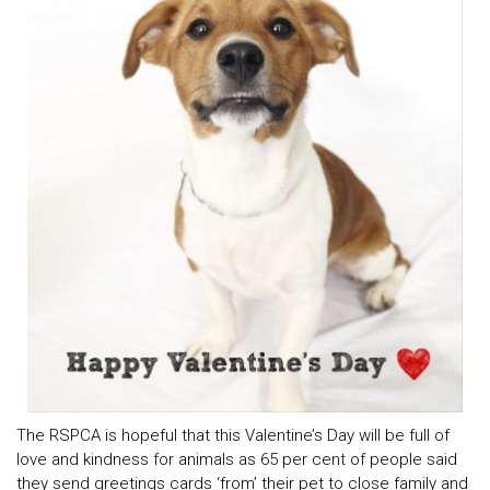
The RSPCA is hopeful that this Valentine’s Day will be full of
love and kindness for animals as 65 per cent of people said
they send greetings cards ‘from’ their pet to close family and