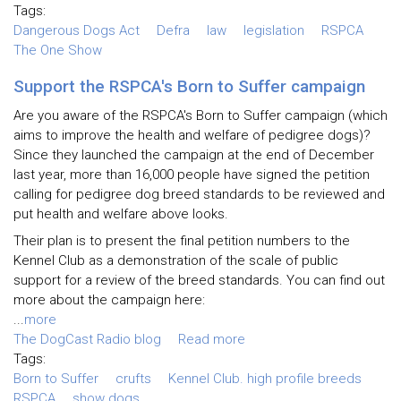
Tags:
Dangerous Dogs Act
Defra
law
legislation
RSPCA
The One Show
Support the RSPCA's Born to Suffer campaign
Are you aware of the RSPCA's Born to Suffer campaign (which
aims to improve the health and welfare of pedigree dogs)?
Since they launched the campaign at the end of December
last year, more than 16,000 people have signed the petition
calling for pedigree dog breed standards to be reviewed and
put health and welfare above looks.
Their plan is to present the final petition numbers to the
Kennel Club as a demonstration of the scale of public
support for a review of the breed standards. You can find out
more about the campaign here:
...
more
The DogCast Radio blog
Read more
Tags:
Born to Suffer
crufts
Kennel Club. high profile breeds
RSPCA
show dogs