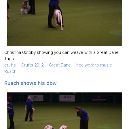
Christina Oxtoby showing you can weave with a Great Dane!
Tags:
crufts
Crufts 2012
Great Dane
heelwork to music
Ruach
Ruach shows his bow