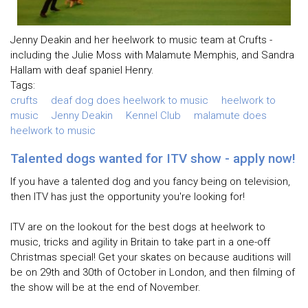
Jenny Deakin and her heelwork to music team at Crufts -
including the Julie Moss with Malamute Memphis, and Sandra
Hallam with deaf spaniel Henry.
Tags:
crufts
deaf dog does heelwork to music
heelwork to
music
Jenny Deakin
Kennel Club
malamute does
heelwork to music
Talented dogs wanted for ITV show - apply now!
If you have a talented dog and you fancy being on television,
then ITV has just the opportunity you're looking for!
ITV are on the lookout for the best dogs at heelwork to
music, tricks and agility in Britain to take part in a one-off
Christmas special! Get your skates on because auditions will
be on 29th and 30th of October in London, and then filming of
the show will be at the end of November.