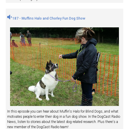
187 - Muffins Halo and Chorley Fun Dog Show
In this episode you can hear about Muffin's Halo for Blind Dogs, and what
motivates people to enter their dog in a fun dog show. In the DogCast Radio
News, listen to stories about the latest dog related research. Plus there's a
new member of the DogCast Radio team!