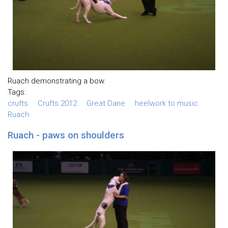
Ruach demonstrating a bow.
Tags:
crufts
Crufts 2012
Great Dane
heelwork to music
Ruach
Ruach - paws on shoulders