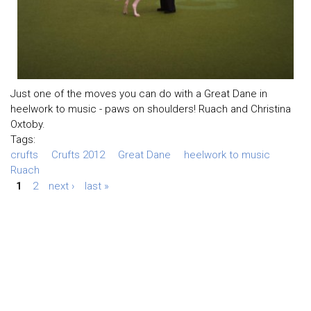
Just one of the moves you can do with a Great Dane in
heelwork to music - paws on shoulders! Ruach and Christina
Oxtoby.
Tags:
crufts
Crufts 2012
Great Dane
heelwork to music
Ruach
1
2
next ›
last »