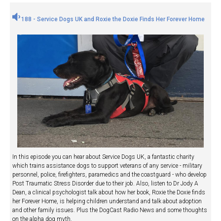
188 - Service Dogs UK and Roxie the Doxie Finds Her Forever Home
In this episode you can hear about Service Dogs UK, a fantastic charity
which trains assistance dogs to support veterans of any service - military
personnel, police, firefighters, paramedics and the coastguard - who develop
Post Traumatic Stress Disorder due to their job. Also, listen to Dr Jody A
Dean, a clinical psychologist talk about how her book, Roxie the Doxie finds
her Forever Home, is helping children understand and talk about adoption
and other family issues. Plus the DogCast Radio News and some thoughts
on the alpha dog myth.