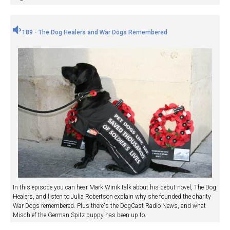
189 - The Dog Healers and War Dogs Remembered
In this episode you can hear Mark Winik talk about his debut novel, The Dog
Healers, and listen to Julia Robertson explain why she founded the charity
War Dogs remembered. Plus there's the DogCast Radio News, and what
Mischief the German Spitz puppy has been up to.