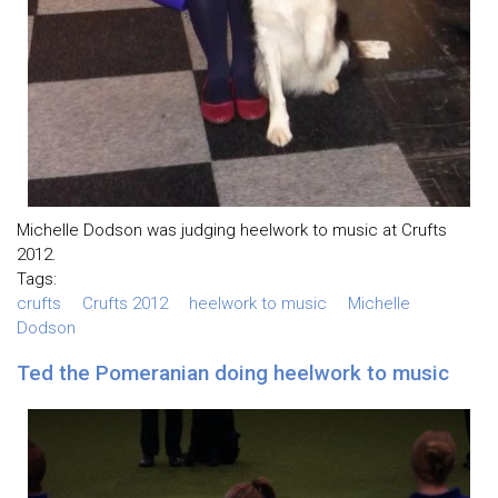
Michelle Dodson was judging heelwork to music at Crufts
2012.
Tags:
crufts
Crufts 2012
heelwork to music
Michelle
Dodson
Ted the Pomeranian doing heelwork to music