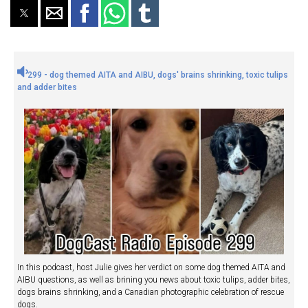
299 - dog themed AITA and AIBU, dogs' brains shrinking, toxic tulips
and adder bites
In this podcast, host Julie gives her verdict on some dog themed AITA and
AIBU questions, as well as brining you news about toxic tulips, adder bites,
dogs brains shrinking, and a Canadian photographic celebration of rescue
dogs.