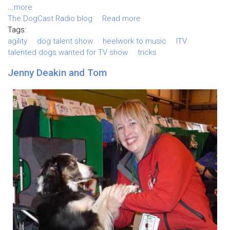
...
more
The DogCast Radio blog
Read more
Tags:
agility
dog talent show
heelwork to music
ITV
talented dogs wanted for TV show
tricks
Jenny Deakin and Tom