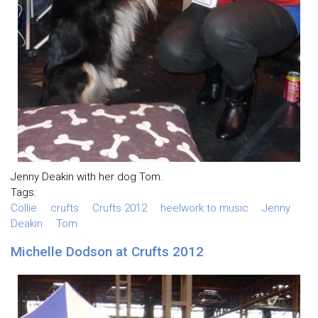
Jenny Deakin with her dog Tom.
Tags:
Collie
crufts
Crufts 2012
heelwork to music
Jenny
Deakin
Tom
Michelle Dodson at Crufts 2012