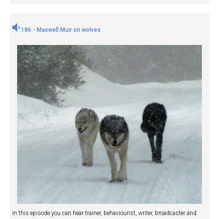
186 - Maxwell Muir on wolves
In this episode you can hear trainer, behaviourist, writer, broadcaster and