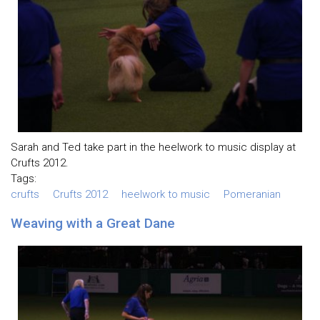
Sarah and Ted take part in the heelwork to music display at
Crufts 2012.
Tags:
crufts
Crufts 2012
heelwork to music
Pomeranian
Weaving with a Great Dane