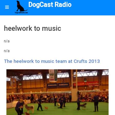
DogCast Radio
heelwork to music
n/a
n/a
The heelwork to music team at Crufts 2013