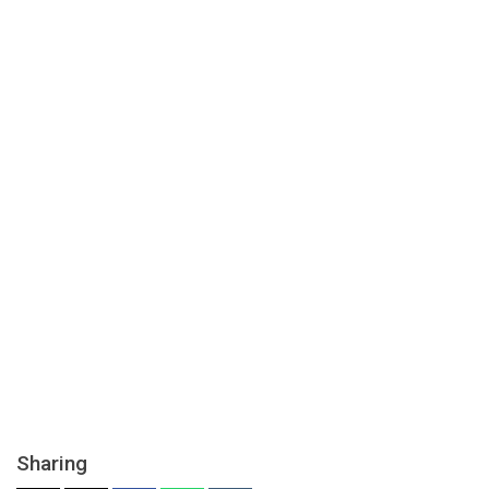
Sharing