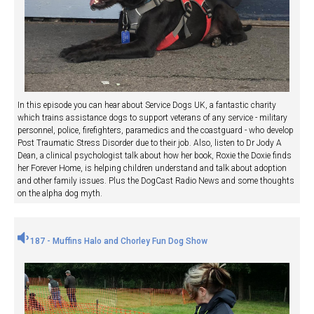
In this episode you can hear about Service Dogs UK, a fantastic charity
which trains assistance dogs to support veterans of any service - military
personnel, police, firefighters, paramedics and the coastguard - who develop
Post Traumatic Stress Disorder due to their job. Also, listen to Dr Jody A
Dean, a clinical psychologist talk about how her book, Roxie the Doxie finds
her Forever Home, is helping children understand and talk about adoption
and other family issues. Plus the DogCast Radio News and some thoughts
on the alpha dog myth.
187 - Muffins Halo and Chorley Fun Dog Show