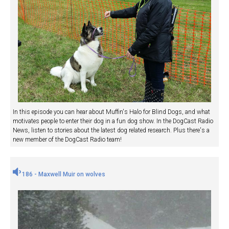
In this episode you can hear about Muffin's Halo for Blind Dogs, and what
motivates people to enter their dog in a fun dog show. In the DogCast Radio
News, listen to stories about the latest dog related research. Plus there's a
new member of the DogCast Radio team!
186 - Maxwell Muir on wolves