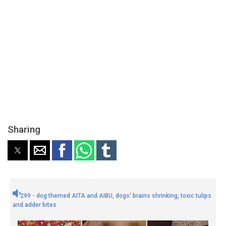
Sharing
299 - dog themed AITA and AIBU, dogs' brains shrinking, toxic tulips
and adder bites