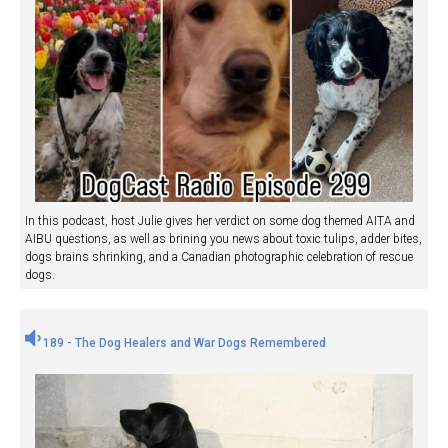
In this podcast, host Julie gives her verdict on some dog themed AITA and
AIBU questions, as well as brining you news about toxic tulips, adder bites,
dogs brains shrinking, and a Canadian photographic celebration of rescue
dogs.
189 - The Dog Healers and War Dogs Remembered