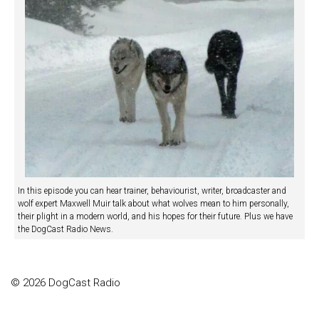
In this episode you can hear trainer, behaviourist, writer, broadcaster and
wolf expert Maxwell Muir talk about what wolves mean to him personally,
their plight in a modern world, and his hopes for their future. Plus we have
the DogCast Radio News.
© 2026 DogCast Radio