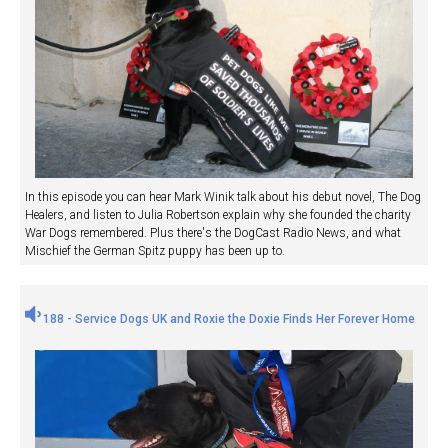
In this episode you can hear Mark Winik talk about his debut novel, The Dog
Healers, and listen to Julia Robertson explain why she founded the charity
War Dogs remembered. Plus there's the DogCast Radio News, and what
Mischief the German Spitz puppy has been up to.
188 - Service Dogs UK and Roxie the Doxie Finds Her Forever Home