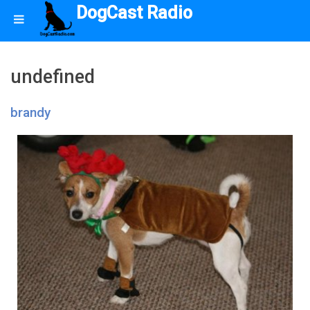
DogCast Radio
undefined
brandy