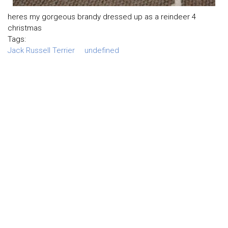
heres my gorgeous brandy dressed up as a reindeer 4
christmas
Tags:
Jack Russell Terrier
undefined