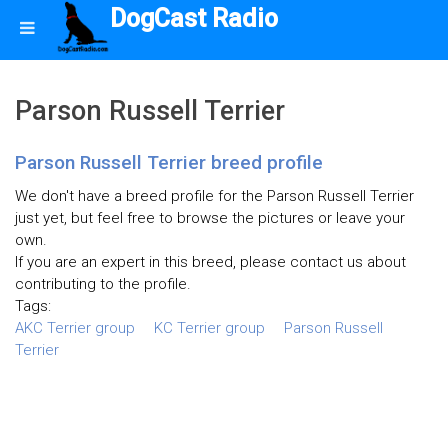
DogCast Radio
Parson Russell Terrier
Parson Russell Terrier breed profile
We don't have a breed profile for the Parson Russell Terrier
just yet, but feel free to browse the pictures or leave your
own.
If you are an expert in this breed, please contact us about
contributing to the profile.
Tags:
AKC Terrier group
KC Terrier group
Parson Russell
Terrier