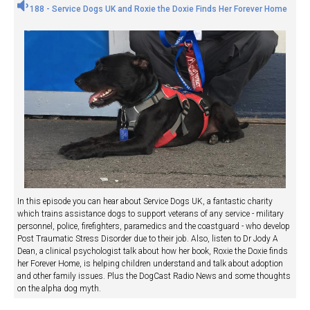
188 - Service Dogs UK and Roxie the Doxie Finds Her Forever Home
In this episode you can hear about Service Dogs UK, a fantastic charity
which trains assistance dogs to support veterans of any service - military
personnel, police, firefighters, paramedics and the coastguard - who develop
Post Traumatic Stress Disorder due to their job. Also, listen to Dr Jody A
Dean, a clinical psychologist talk about how her book, Roxie the Doxie finds
her Forever Home, is helping children understand and talk about adoption
and other family issues. Plus the DogCast Radio News and some thoughts
on the alpha dog myth.