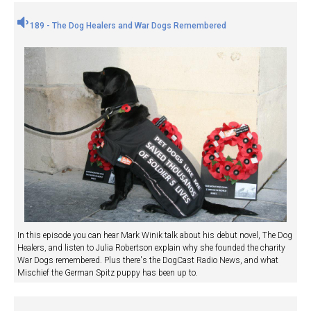
189 - The Dog Healers and War Dogs Remembered
In this episode you can hear Mark Winik talk about his debut novel, The Dog
Healers, and listen to Julia Robertson explain why she founded the charity
War Dogs remembered. Plus there's the DogCast Radio News, and what
Mischief the German Spitz puppy has been up to.