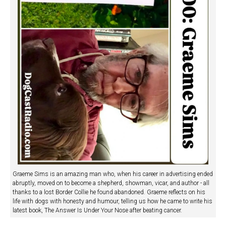
Graeme Sims is an amazing man who, when his career in advertising ended
abruptly, moved on to become a shepherd, showman, vicar, and author - all
thanks to a lost Border Collie he found abandoned. Graeme reflects on his
life with dogs with honesty and humour, telling us how he came to write his
latest book, The Answer Is Under Your Nose after beating cancer.