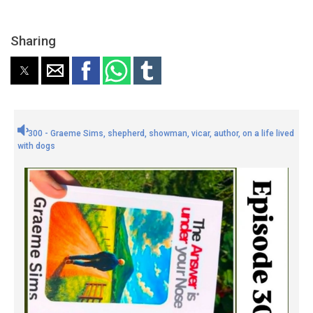
Sharing
300 - Graeme Sims, shepherd, showman, vicar, author, on a life lived
with dogs