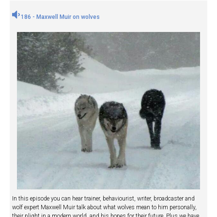
186 - Maxwell Muir on wolves
In this episode you can hear trainer, behaviourist, writer, broadcaster and
wolf expert Maxwell Muir talk about what wolves mean to him personally,
their plight in a modern world, and his hopes for their future. Plus we have