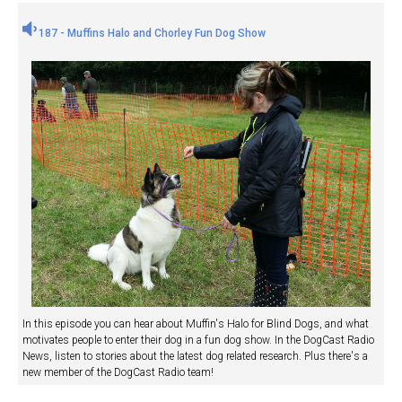
187 - Muffins Halo and Chorley Fun Dog Show
In this episode you can hear about Muffin's Halo for Blind Dogs, and what
motivates people to enter their dog in a fun dog show. In the DogCast Radio
News, listen to stories about the latest dog related research. Plus there's a
new member of the DogCast Radio team!