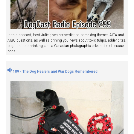
In this podcast, host Julie gives her verdict on some dog themed AITA and
AIBU questions, as well as brining you news about toxic tulips, adder bites,
dogs brains shrinking, and a Canadian photographic celebration of rescue
dogs.
189 - The Dog Healers and War Dogs Remembered