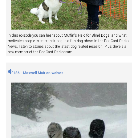
In this episode you can hear about Muffin's Halo for Blind Dogs, and what
motivates people to enter their dog in a fun dog show. In the DogCast Radio
News, listen to stories about the latest dog related research. Plus there's a
new member of the DogCast Radio team!
186 - Maxwell Muir on wolves