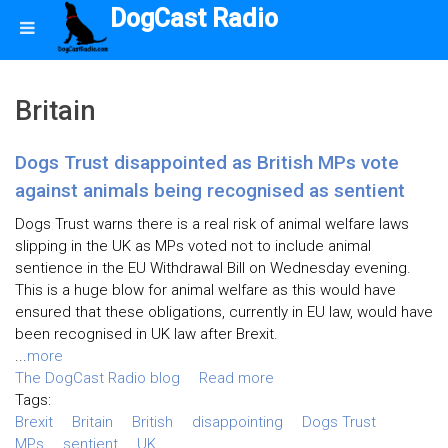
DogCast Radio
Britain
Dogs Trust disappointed as British MPs vote
against animals being recognised as sentient
Dogs Trust warns there is a real risk of animal welfare laws
slipping in the UK as MPs voted not to include animal
sentience in the EU Withdrawal Bill on Wednesday evening.
This is a huge blow for animal welfare as this would have
ensured that these obligations, currently in EU law, would have
been recognised in UK law after Brexit.
...
more
The DogCast Radio blog
Read more
Tags:
Brexit
Britain
British
disappointing
Dogs Trust
MPs
sentient
UK