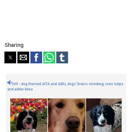
Sharing
299 - dog themed AITA and AIBU, dogs' brains shrinking, toxic tulips
and adder bites