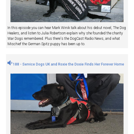
In this episode you can hear Mark Winik talk about his debut novel, The Dog
Healers, and listen to Julia Robertson explain why she founded the charity
War Dogs remembered. Plus there's the DogCast Radio News, and what
Mischief the German Spitz puppy has been up to.
188 - Service Dogs UK and Roxie the Doxie Finds Her Forever Home