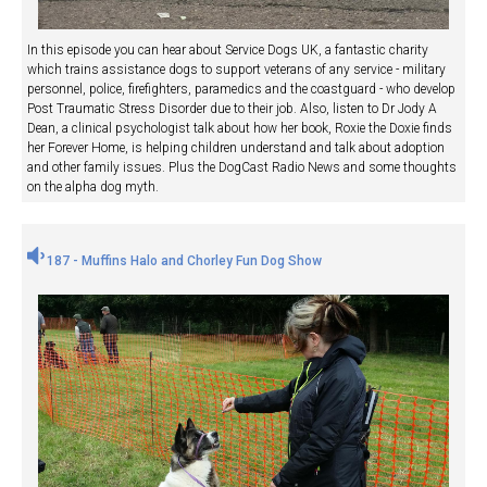
In this episode you can hear about Service Dogs UK, a fantastic charity
which trains assistance dogs to support veterans of any service - military
personnel, police, firefighters, paramedics and the coastguard - who develop
Post Traumatic Stress Disorder due to their job. Also, listen to Dr Jody A
Dean, a clinical psychologist talk about how her book, Roxie the Doxie finds
her Forever Home, is helping children understand and talk about adoption
and other family issues. Plus the DogCast Radio News and some thoughts
on the alpha dog myth.
187 - Muffins Halo and Chorley Fun Dog Show