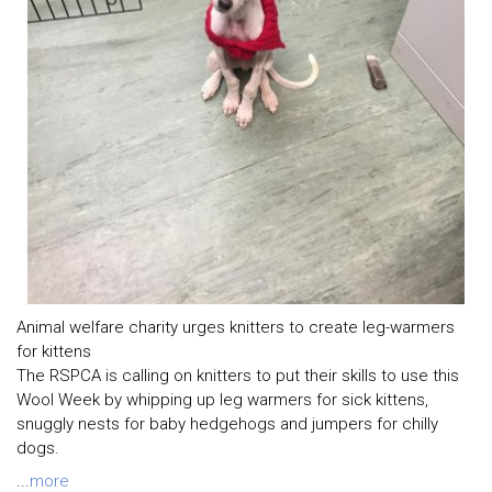
Animal welfare charity urges knitters to create leg-warmers
for kittens
The RSPCA is calling on knitters to put their skills to use this
Wool Week by whipping up leg warmers for sick kittens,
snuggly nests for baby hedgehogs and jumpers for chilly
dogs.
...
more