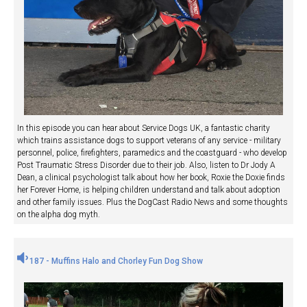
In this episode you can hear about Service Dogs UK, a fantastic charity
which trains assistance dogs to support veterans of any service - military
personnel, police, firefighters, paramedics and the coastguard - who develop
Post Traumatic Stress Disorder due to their job. Also, listen to Dr Jody A
Dean, a clinical psychologist talk about how her book, Roxie the Doxie finds
her Forever Home, is helping children understand and talk about adoption
and other family issues. Plus the DogCast Radio News and some thoughts
on the alpha dog myth.
187 - Muffins Halo and Chorley Fun Dog Show