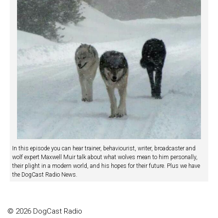
In this episode you can hear trainer, behaviourist, writer, broadcaster and
wolf expert Maxwell Muir talk about what wolves mean to him personally,
their plight in a modern world, and his hopes for their future. Plus we have
the DogCast Radio News.
© 2026 DogCast Radio