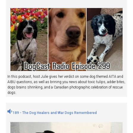
In this podcast, host Julie gives her verdict on some dog themed AITA and
AIBU questions, as well as brining you news about toxic tulips, adder bites,
dogs brains shrinking, and a Canadian photographic celebration of rescue
dogs.
189 - The Dog Healers and War Dogs Remembered