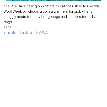
The RSPCA is calling on knitters to put their skills to use this
Wool Week by whipping up leg warmers for sick kittens,
snuggly nests for baby hedgehogs and jumpers for chilly
dogs.
Tags:
animals
knitting
RSPCA