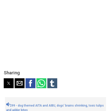
Sharing
299 - dog themed AITA and AIBU, dogs' brains shrinking, toxic tulips
and adder bites