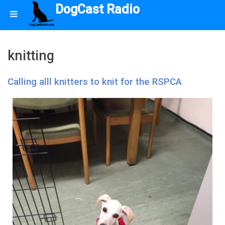
DogCast Radio
knitting
Calling alll knitters to knit for the RSPCA