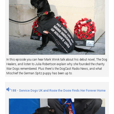
In this episode you can hear Mark Winik talk about his debut novel, The Dog
Healers, and listen to Julia Robertson explain why she founded the charity
War Dogs remembered. Plus there's the DogCast Radio News, and what
Mischief the German Spitz puppy has been up to.
188 - Service Dogs UK and Roxie the Doxie Finds Her Forever Home