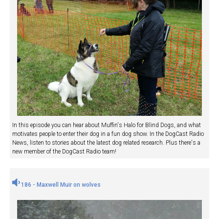
In this episode you can hear about Muffin's Halo for Blind Dogs, and what
motivates people to enter their dog in a fun dog show. In the DogCast Radio
News, listen to stories about the latest dog related research. Plus there's a
new member of the DogCast Radio team!
186 - Maxwell Muir on wolves