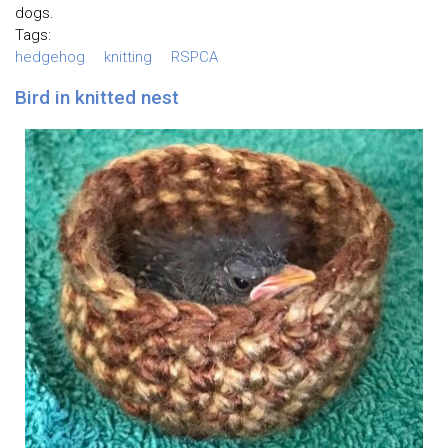
dogs.
Tags:
hedgehog
knitting
RSPCA
Bird in knitted nest