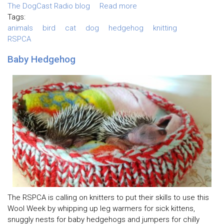
The DogCast Radio blog
Read more
Tags:
animals
bird
cat
dog
hedgehog
knitting
RSPCA
Baby Hedgehog
The RSPCA is calling on knitters to put their skills to use this
Wool Week by whipping up leg warmers for sick kittens,
snuggly nests for baby hedgehogs and jumpers for chilly