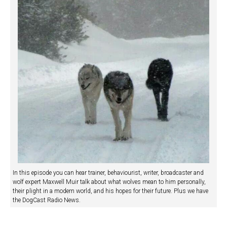
In this episode you can hear trainer, behaviourist, writer, broadcaster and
wolf expert Maxwell Muir talk about what wolves mean to him personally,
their plight in a modern world, and his hopes for their future. Plus we have
the DogCast Radio News.