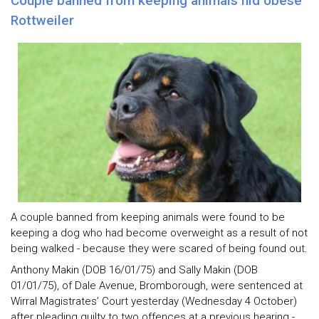
Couple banned from keeping animals hid obese
Rottweiler
A couple banned from keeping animals were found to be
keeping a dog who had become overweight as a result of not
being walked - because they were scared of being found out.
Anthony Makin (DOB 16/01/75) and Sally Makin (DOB
01/01/75), of Dale Avenue, Bromborough, were sentenced at
Wirral Magistrates’ Court yesterday (Wednesday 4 October)
after pleading guilty to two offences at a previous hearing -