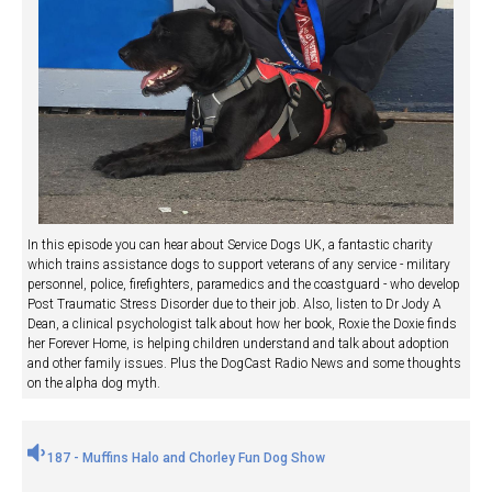
In this episode you can hear about Service Dogs UK, a fantastic charity
which trains assistance dogs to support veterans of any service - military
personnel, police, firefighters, paramedics and the coastguard - who develop
Post Traumatic Stress Disorder due to their job. Also, listen to Dr Jody A
Dean, a clinical psychologist talk about how her book, Roxie the Doxie finds
her Forever Home, is helping children understand and talk about adoption
and other family issues. Plus the DogCast Radio News and some thoughts
on the alpha dog myth.
187 - Muffins Halo and Chorley Fun Dog Show