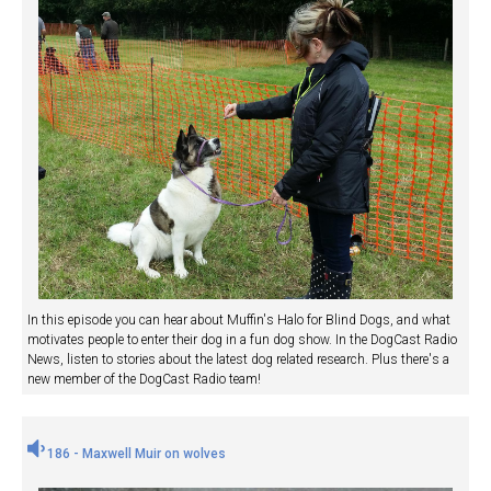
In this episode you can hear about Muffin's Halo for Blind Dogs, and what
motivates people to enter their dog in a fun dog show. In the DogCast Radio
News, listen to stories about the latest dog related research. Plus there's a
new member of the DogCast Radio team!
186 - Maxwell Muir on wolves