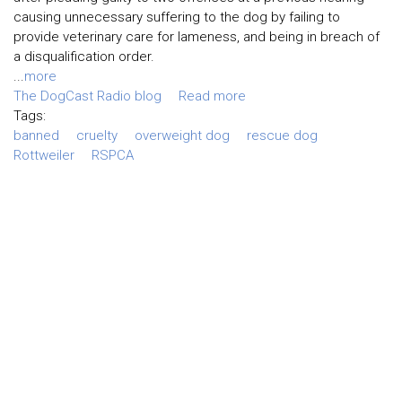
causing unnecessary suffering to the dog by failing to
provide veterinary care for lameness, and being in breach of
a disqualification order.
...
more
The DogCast Radio blog
Read more
Tags:
banned
cruelty
overweight dog
rescue dog
Rottweiler
RSPCA