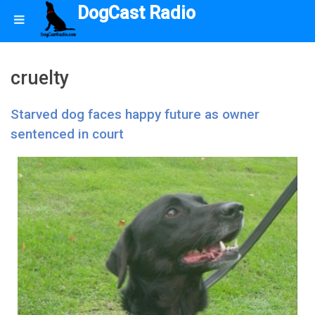
DogCast Radio
cruelty
Starved dog faces happy future as owner
sentenced in court