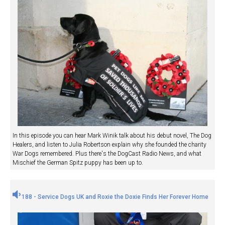
In this episode you can hear Mark Winik talk about his debut novel, The Dog
Healers, and listen to Julia Robertson explain why she founded the charity
War Dogs remembered. Plus there's the DogCast Radio News, and what
Mischief the German Spitz puppy has been up to.
188 - Service Dogs UK and Roxie the Doxie Finds Her Forever Home