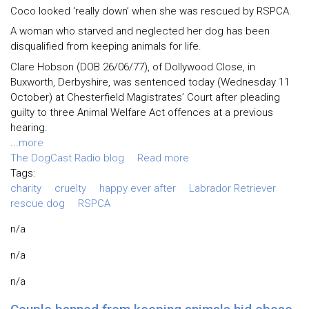
Coco looked ‘really down’ when she was rescued by RSPCA.
A woman who starved and neglected her dog has been
disqualified from keeping animals for life.
Clare Hobson (DOB 26/06/77), of Dollywood Close, in
Buxworth, Derbyshire, was sentenced today (Wednesday 11
October) at Chesterfield Magistrates’ Court after pleading
guilty to three Animal Welfare Act offences at a previous
hearing.
...
more
The DogCast Radio blog
Read more
Tags:
charity
cruelty
happy ever after
Labrador Retriever
rescue dog
RSPCA
n/a
n/a
n/a