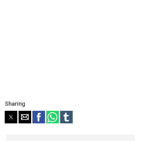
Sharing