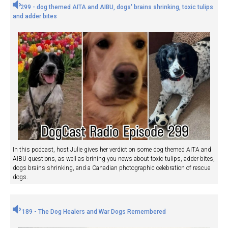
299 - dog themed AITA and AIBU, dogs' brains shrinking, toxic tulips
and adder bites
In this podcast, host Julie gives her verdict on some dog themed AITA and
AIBU questions, as well as brining you news about toxic tulips, adder bites,
dogs brains shrinking, and a Canadian photographic celebration of rescue
dogs.
189 - The Dog Healers and War Dogs Remembered