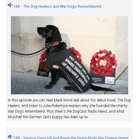
189 - The Dog Healers and War Dogs Remembered
In this episode you can hear Mark Winik talk about his debut novel, The Dog
Healers, and listen to Julia Robertson explain why she founded the charity
War Dogs remembered. Plus there's the DogCast Radio News, and what
Mischief the German Spitz puppy has been up to.
188 - Service Dogs UK and Roxie the Doxie Finds Her Forever Home