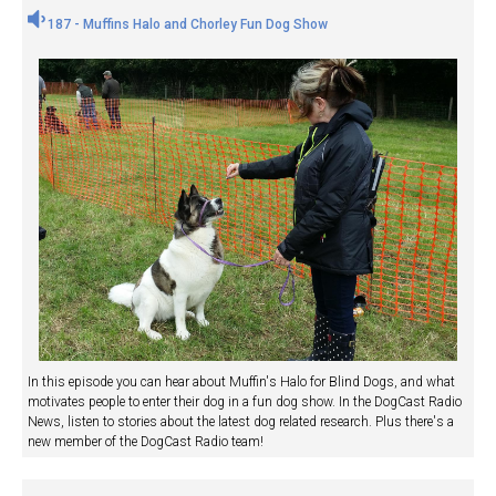
187 - Muffins Halo and Chorley Fun Dog Show
In this episode you can hear about Muffin's Halo for Blind Dogs, and what
motivates people to enter their dog in a fun dog show. In the DogCast Radio
News, listen to stories about the latest dog related research. Plus there's a
new member of the DogCast Radio team!