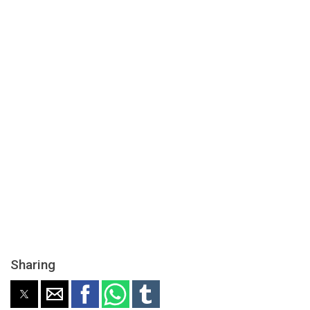
Sharing