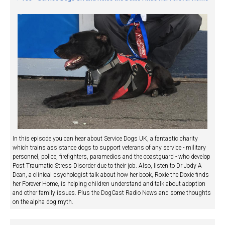
In this episode you can hear about Service Dogs UK, a fantastic charity
which trains assistance dogs to support veterans of any service - military
personnel, police, firefighters, paramedics and the coastguard - who develop
Post Traumatic Stress Disorder due to their job. Also, listen to Dr Jody A
Dean, a clinical psychologist talk about how her book, Roxie the Doxie finds
her Forever Home, is helping children understand and talk about adoption
and other family issues. Plus the DogCast Radio News and some thoughts
on the alpha dog myth.