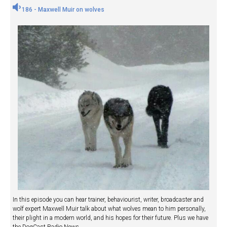
186 - Maxwell Muir on wolves
In this episode you can hear trainer, behaviourist, writer, broadcaster and
wolf expert Maxwell Muir talk about what wolves mean to him personally,
their plight in a modern world, and his hopes for their future. Plus we have
the DogCast Radio News.