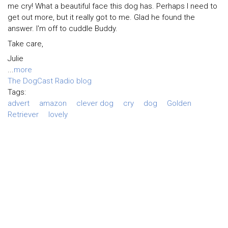
me cry! What a beautiful face this dog has. Perhaps I need to
get out more, but it really got to me. Glad he found the
answer. I'm off to cuddle Buddy.
Take care,
Julie
...
more
The DogCast Radio blog
Tags:
advert
amazon
clever dog
cry
dog
Golden
Retriever
lovely