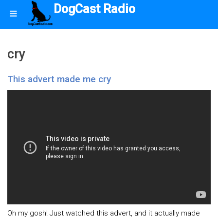
DogCast Radio
cry
This advert made me cry
Oh my gosh! Just watched this advert, and it actually made