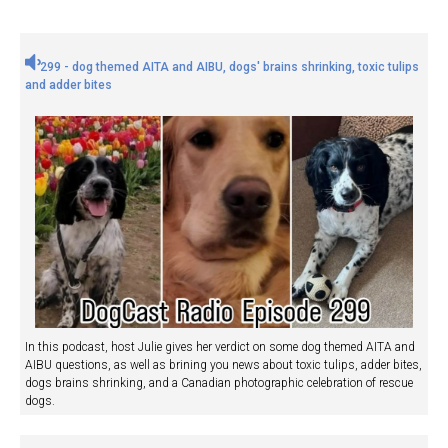
299 - dog themed AITA and AIBU, dogs' brains shrinking, toxic tulips
and adder bites
In this podcast, host Julie gives her verdict on some dog themed AITA and
AIBU questions, as well as brining you news about toxic tulips, adder bites,
dogs brains shrinking, and a Canadian photographic celebration of rescue
dogs.