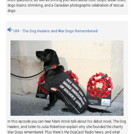
AIBU questions, as well as brining you news about toxic tulips, adder bites,
dogs brains shrinking, and a Canadian photographic celebration of rescue
dogs.
189 - The Dog Healers and War Dogs Remembered
In this episode you can hear Mark Winik talk about his debut novel, The Dog
Healers, and listen to Julia Robertson explain why she founded the charity
War Dogs remembered. Plus there's the DogCast Radio News, and what