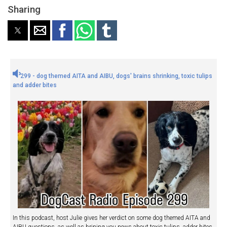
Sharing
299 - dog themed AITA and AIBU, dogs' brains shrinking, toxic tulips
and adder bites
In this podcast, host Julie gives her verdict on some dog themed AITA and