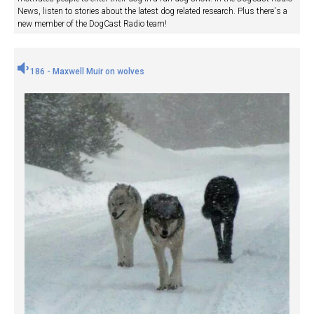
News, listen to stories about the latest dog related research. Plus there's a
new member of the DogCast Radio team!
186 - Maxwell Muir on wolves