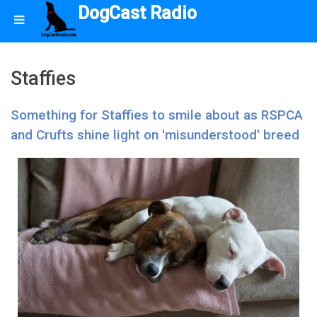
DogCast Radio
Staffies
Something for Staffies to smile about as RSPCA
and Crufts shine light on 'misunderstood' breed