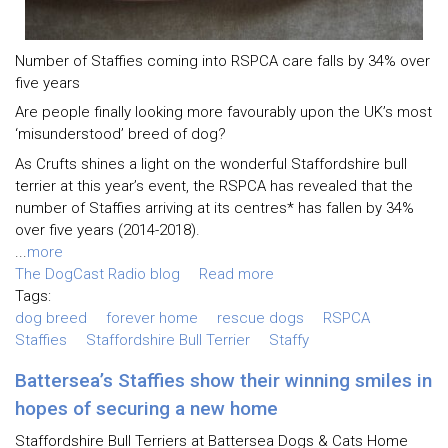
Number of Staffies coming into RSPCA care falls by 34% over
five years
Are people finally looking more favourably upon the UK’s most
‘misunderstood’ breed of dog?
As Crufts shines a light on the wonderful Staffordshire bull
terrier at this year’s event, the RSPCA has revealed that the
number of Staffies arriving at its centres* has fallen by 34%
over five years (2014-2018).
...
more
The DogCast Radio blog
Read more
Tags:
dog breed
forever home
rescue dogs
RSPCA
Staffies
Staffordshire Bull Terrier
Staffy
Battersea’s Staffies show their winning smiles in
hopes of securing a new home
Staffordshire Bull Terriers at Battersea Dogs & Cats Home