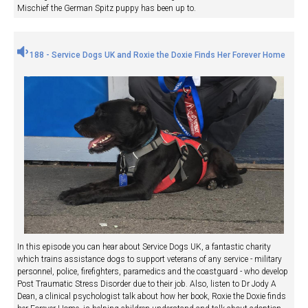
Mischief the German Spitz puppy has been up to.
188 - Service Dogs UK and Roxie the Doxie Finds Her Forever Home
In this episode you can hear about Service Dogs UK, a fantastic charity
which trains assistance dogs to support veterans of any service - military
personnel, police, firefighters, paramedics and the coastguard - who develop
Post Traumatic Stress Disorder due to their job. Also, listen to Dr Jody A
Dean, a clinical psychologist talk about how her book, Roxie the Doxie finds