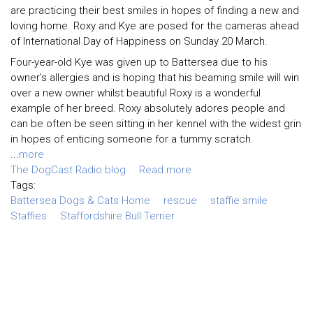
are practicing their best smiles in hopes of finding a new and
loving home. Roxy and Kye are posed for the cameras ahead
of International Day of Happiness on Sunday 20 March.
Four-year-old Kye was given up to Battersea due to his
owner’s allergies and is hoping that his beaming smile will win
over a new owner whilst beautiful Roxy is a wonderful
example of her breed. Roxy absolutely adores people and
can be often be seen sitting in her kennel with the widest grin
in hopes of enticing someone for a tummy scratch.
...
more
The DogCast Radio blog
Read more
Tags:
Battersea Dogs & Cats Home
rescue
staffie smile
Staffies
Staffordshire Bull Terrier