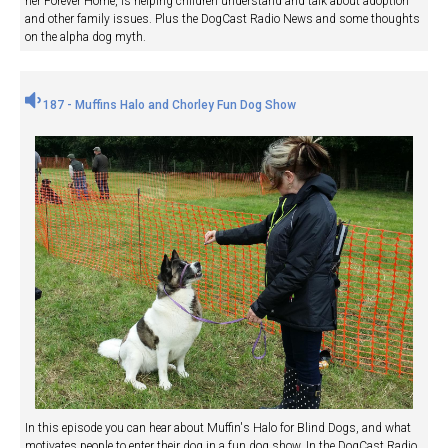
her Forever Home, is helping children understand and talk about adoption
and other family issues. Plus the DogCast Radio News and some thoughts
on the alpha dog myth.
187 - Muffins Halo and Chorley Fun Dog Show
In this episode you can hear about Muffin's Halo for Blind Dogs, and what
motivates people to enter their dog in a fun dog show. In the DogCast Radio