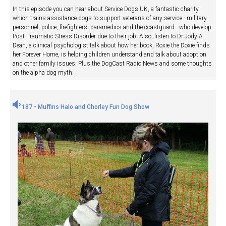
In this episode you can hear about Service Dogs UK, a fantastic charity
which trains assistance dogs to support veterans of any service - military
personnel, police, firefighters, paramedics and the coastguard - who develop
Post Traumatic Stress Disorder due to their job. Also, listen to Dr Jody A
Dean, a clinical psychologist talk about how her book, Roxie the Doxie finds
her Forever Home, is helping children understand and talk about adoption
and other family issues. Plus the DogCast Radio News and some thoughts
on the alpha dog myth.
187 - Muffins Halo and Chorley Fun Dog Show