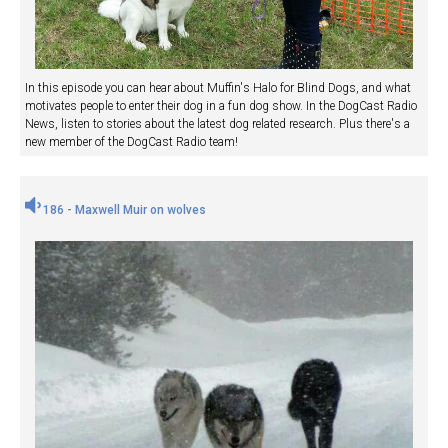
In this episode you can hear about Muffin's Halo for Blind Dogs, and what
motivates people to enter their dog in a fun dog show. In the DogCast Radio
News, listen to stories about the latest dog related research. Plus there's a
new member of the DogCast Radio team!
186 - Maxwell Muir on wolves