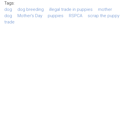
Tags:
dog
dog breeding
illegal trade in puppies
mother
dog
Mother's Day
puppies
RSPCA
scrap the puppy
trade