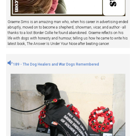
Graeme Sims is an amazing man who, when his career in advertising ended
abruptly, moved on to become a shepherd, showman, vicar, and author - all
thanks to a lost Border Collie he found abandoned. Graeme reflects on his
life with dogs with honesty and humour, telling us how he came to write his
latest book, The Answer Is Under Your Nose after beating cancer.
189 - The Dog Healers and War Dogs Remembered