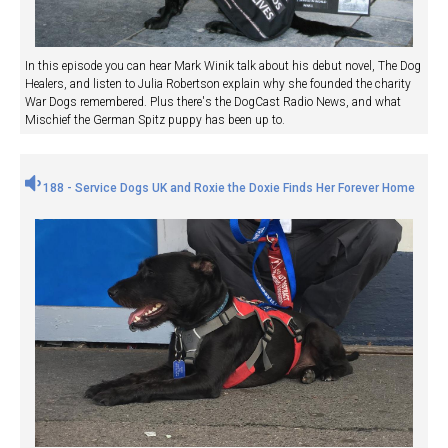
In this episode you can hear Mark Winik talk about his debut novel, The Dog
Healers, and listen to Julia Robertson explain why she founded the charity
War Dogs remembered. Plus there's the DogCast Radio News, and what
Mischief the German Spitz puppy has been up to.
188 - Service Dogs UK and Roxie the Doxie Finds Her Forever Home