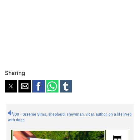
Sharing
300 - Graeme Sims, shepherd, showman, vicar, author, on a life lived
with dogs