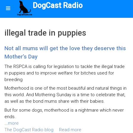
DogCast Radio
illegal trade in puppies
Not all mums will get the love they deserve this
Mother’s Day
The RSPCA is calling for legislation to tackle the illegal trade
in puppies and to improve welfare for bitches used for
breeding
Motherhood is one of the most beautiful and natural things in
this world. And Mothering Sunday is a time to celebrate that,
as well as the bond mums share with their babies.
But for some dogs, motherhood is a nightmare which never
ends.
...
more
The DogCast Radio blog
Read more