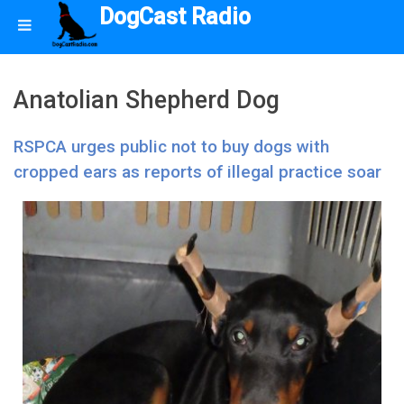
DogCast Radio
Anatolian Shepherd Dog
RSPCA urges public not to buy dogs with
cropped ears as reports of illegal practice soar