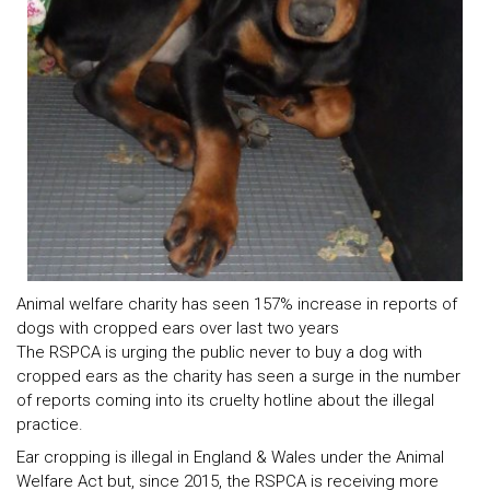
Animal welfare charity has seen 157% increase in reports of
dogs with cropped ears over last two years
The RSPCA is urging the public never to buy a dog with
cropped ears as the charity has seen a surge in the number
of reports coming into its cruelty hotline about the illegal
practice.
Ear cropping is illegal in England & Wales under the Animal
Welfare Act but, since 2015, the RSPCA is receiving more