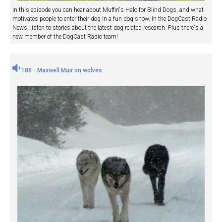
In this episode you can hear about Muffin's Halo for Blind Dogs, and what
motivates people to enter their dog in a fun dog show. In the DogCast Radio
News, listen to stories about the latest dog related research. Plus there's a
new member of the DogCast Radio team!
186 - Maxwell Muir on wolves