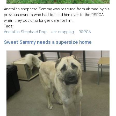
Anatolian shepherd Sammy was rescued from abroad by his
previous owners who had to hand him over to the RSPCA
when they could no longer care for him.
Tags:
Anatolian Shepherd Dog
ear cropping
RSPCA
Sweet Sammy needs a supersize home