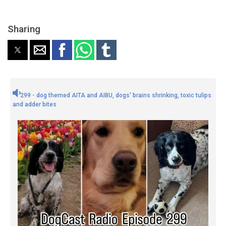
Sharing
299 - dog themed AITA and AIBU, dogs' brains shrinking, toxic tulips
and adder bites