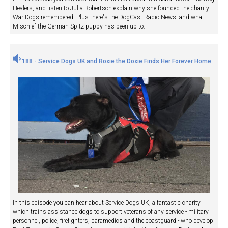
Healers, and listen to Julia Robertson explain why she founded the charity
War Dogs remembered. Plus there's the DogCast Radio News, and what
Mischief the German Spitz puppy has been up to.
188 - Service Dogs UK and Roxie the Doxie Finds Her Forever Home
In this episode you can hear about Service Dogs UK, a fantastic charity
which trains assistance dogs to support veterans of any service - military
personnel, police, firefighters, paramedics and the coastguard - who develop