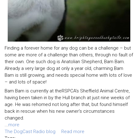
Finding a forever home for any dog can be a challenge – but
some are more of a challenge than others, through no fault of
their own. One such dog is Anatolian Shepherd, Bam Bam.
Already a very large dog at only a year old, charming Bam
Bam is still growing, and needs special home with lots of love
– and lots of space!
Bam Bam is currently at theRSPCA’s Sheffield Animal Centre,
having been taken in by the Hull branch at just nine weeks of
age. He was rehomed not long after that, but found himself
back in rescue when his new owner’s circumstances
changed.
...
more
The DogCast Radio blog
Read more