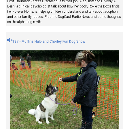
Post Traumatic Stress Disorder due to their job. Also, listen to Dr Jody A
Dean, a clinical psychologist talk about how her book, Roxie the Doxie finds
her Forever Home, is helping children understand and talk about adoption
and other family issues. Plus the DogCast Radio News and some thoughts
on the alpha dog myth.
187 - Muffins Halo and Chorley Fun Dog Show