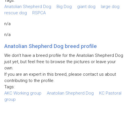
Tags:
Anatolian Shepherd Dog
Big Dog
giant dog
large dog
rescue dog
RSPCA
n/a
n/a
Anatolian Shepherd Dog breed profile
We don't have a breed profile for the Anatolian Shepherd Dog
just yet, but feel free to browse the pictures or leave your
own.
If you are an expert in this breed, please contact us about
contributing to the profile.
Tags:
AKC Working group
Anatolian Shepherd Dog
KC Pastoral
group