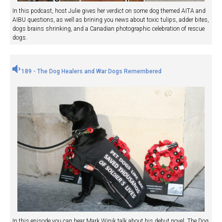
In this podcast, host Julie gives her verdict on some dog themed AITA and
AIBU questions, as well as brining you news about toxic tulips, adder bites,
dogs brains shrinking, and a Canadian photographic celebration of rescue
dogs.
189 - The Dog Healers and War Dogs Remembered
In this episode you can hear Mark Winik talk about his debut novel, The Dog