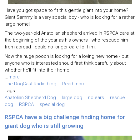
Have you got space to fit this gentle giant into your home?
Giant Sammy is a very special boy - who is looking for a rather
large home!
The two-year-old Anatolian shepherd arrived in RSPCA care at
the beginning of the year as his owners - who rescued him
from abroad - could no longer care for him.
Now the huge pooch is looking for a loving new home - but
anyone who is interested should first think carefully about
whether he’ll fit into their home!
...
more
The DogCast Radio blog
Read more
Tags:
Anatolian Shepherd Dog
large dog
no ears
rescue
dog
RSPCA
special dog
RSPCA have a big challenge finding home for
giant dog who is still growing