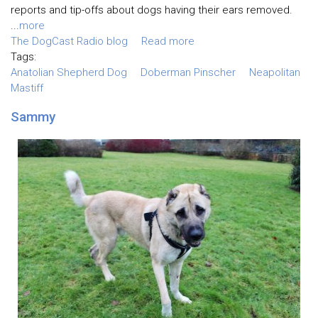
reports and tip-offs about dogs having their ears removed.
...
more
The DogCast Radio blog
Read more
Tags:
Anatolian Shepherd Dog
Doberman Pinscher
Neapolitan
Mastiff
Sammy