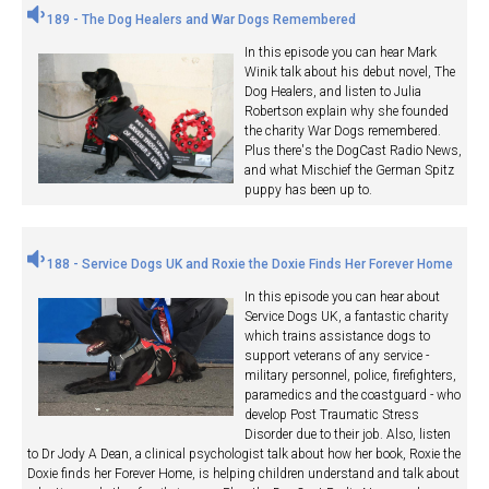
189 - The Dog Healers and War Dogs Remembered
In this episode you can hear Mark
Winik talk about his debut novel, The
Dog Healers, and listen to Julia
Robertson explain why she founded
the charity War Dogs remembered.
Plus there's the DogCast Radio News,
and what Mischief the German Spitz
puppy has been up to.
188 - Service Dogs UK and Roxie the Doxie Finds Her Forever Home
In this episode you can hear about
Service Dogs UK, a fantastic charity
which trains assistance dogs to
support veterans of any service -
military personnel, police, firefighters,
paramedics and the coastguard - who
develop Post Traumatic Stress
Disorder due to their job. Also, listen
to Dr Jody A Dean, a clinical psychologist talk about how her book, Roxie the
Doxie finds her Forever Home, is helping children understand and talk about