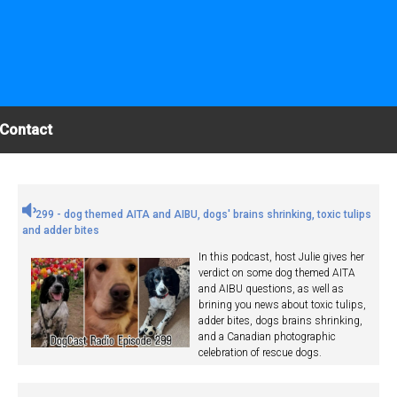
Contact
299 - dog themed AITA and AIBU, dogs' brains shrinking, toxic tulips
and adder bites
In this podcast, host Julie gives her
verdict on some dog themed AITA
and AIBU questions, as well as
brining you news about toxic tulips,
adder bites, dogs brains shrinking,
and a Canadian photographic
celebration of rescue dogs.