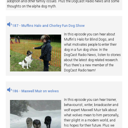
adoption and other family issues. Plus the DogCast Radio News and some
thoughts on the alpha dog myth.
187 - Muffins Halo and Chorley Fun Dog Show
In this episode you can hear about
Muffin's Halo for Blind Dogs, and
what motivates people to enter their
dog in a fun dog show. In the
DogCast Radio News, listen to stories
about the latest dog related research.
Plus there's a new member of the
DogCast Radio team!
186 - Maxwell Muir on wolves
In this episode you can hear trainer,
behaviourist, writer, broadcaster and
wolf expert Maxwell Muir talk about
what wolves mean to him personally,
their plight in a modern world, and
his hopes for their future. Plus we