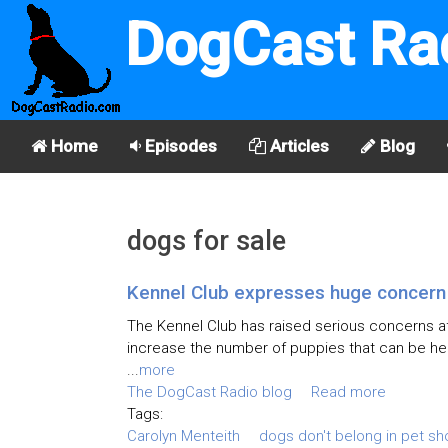
DogCast Ra
Home
Episodes
Articles
Blog
dogs for sale
Kennel Club expresses huge concern o
The Kennel Club has raised serious concerns af
increase the number of puppies that can be hel
...
more
The DogCast Radio blog
Read more
Tags:
Carolyn Menteith
dogs don't belong in pet s