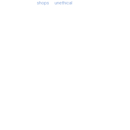
shops
unethical