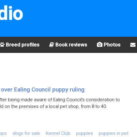
dio
Breed profiles
Book reviews
Photos
ver Ealing Council puppy ruling
ter being made aware of Ealing Council's consideration to
d on the premises of a local pet shop, from 8 to 40.
hops
dogs for sale
Kennel Club
puppies
puppies in pet