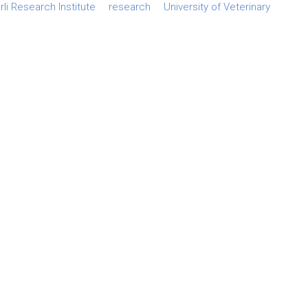
li Research Institute
research
University of Veterinary