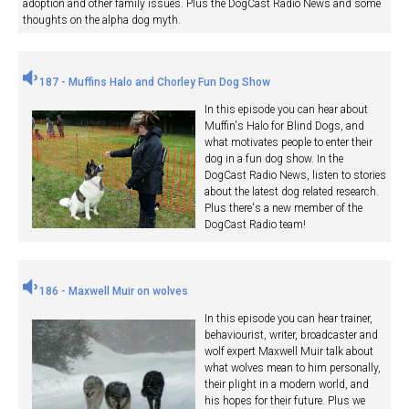
adoption and other family issues. Plus the DogCast Radio News and some
thoughts on the alpha dog myth.
187 - Muffins Halo and Chorley Fun Dog Show
In this episode you can hear about
Muffin's Halo for Blind Dogs, and
what motivates people to enter their
dog in a fun dog show. In the
DogCast Radio News, listen to stories
about the latest dog related research.
Plus there's a new member of the
DogCast Radio team!
186 - Maxwell Muir on wolves
In this episode you can hear trainer,
behaviourist, writer, broadcaster and
wolf expert Maxwell Muir talk about
what wolves mean to him personally,
their plight in a modern world, and
his hopes for their future. Plus we