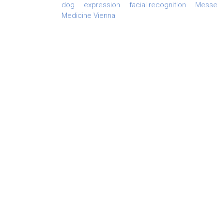
dog
expression
facial recognition
Messer
Medicine Vienna