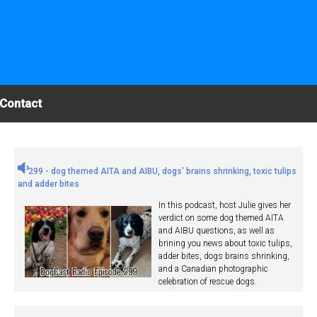
Contact
299 - dog themed AITA and AIBU, dogs' brains shrinking, toxic tulips
and adder bites
In this podcast, host Julie gives her
verdict on some dog themed AITA
and AIBU questions, as well as
brining you news about toxic tulips,
adder bites, dogs brains shrinking,
and a Canadian photographic
celebration of rescue dogs.