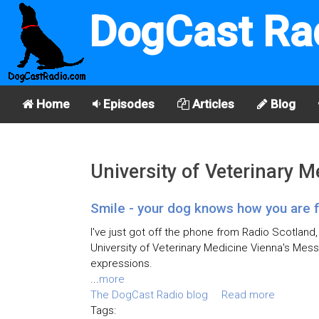
DogCast Ra
Home
Episodes
Articles
Blog
University of Veterinary 
Smile - your dog knows how you are f
I've just got off the phone from Radio Scotland
University of Veterinary Medicine Vienna's Mess
expressions.
...
more
The DogCast Radio blog
Read more
Tags: