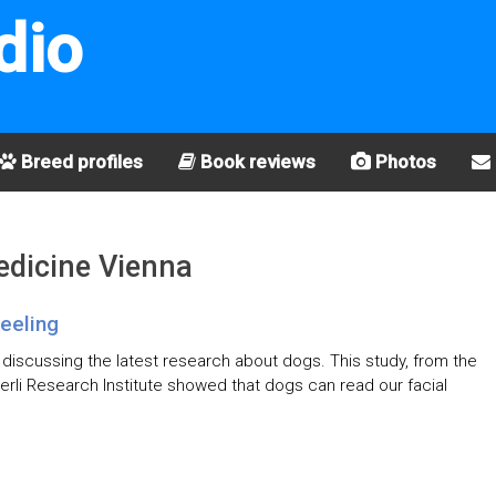
dio
Breed profiles
Book reviews
Photos
Medicine Vienna
eeling
, discussing the latest research about dogs. This study, from the
erli Research Institute showed that dogs can read our facial