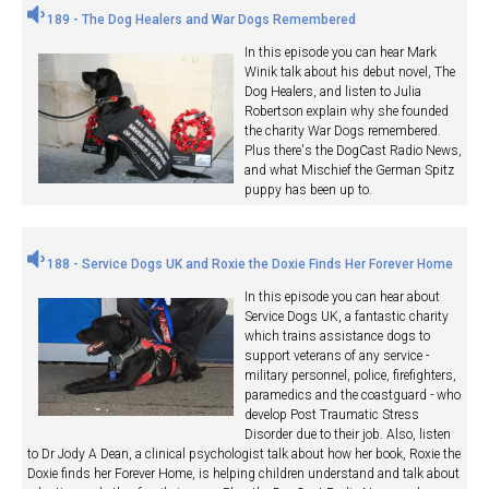
189 - The Dog Healers and War Dogs Remembered
In this episode you can hear Mark
Winik talk about his debut novel, The
Dog Healers, and listen to Julia
Robertson explain why she founded
the charity War Dogs remembered.
Plus there's the DogCast Radio News,
and what Mischief the German Spitz
puppy has been up to.
188 - Service Dogs UK and Roxie the Doxie Finds Her Forever Home
In this episode you can hear about
Service Dogs UK, a fantastic charity
which trains assistance dogs to
support veterans of any service -
military personnel, police, firefighters,
paramedics and the coastguard - who
develop Post Traumatic Stress
Disorder due to their job. Also, listen
to Dr Jody A Dean, a clinical psychologist talk about how her book, Roxie the
Doxie finds her Forever Home, is helping children understand and talk about