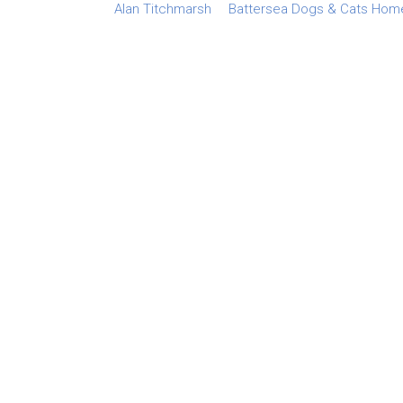
Alan Titchmarsh
Battersea Dogs & Cats Hom