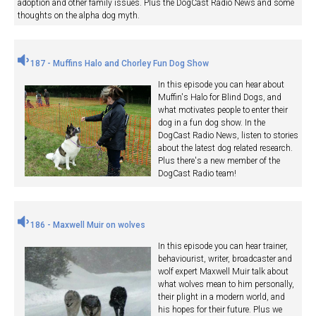
adoption and other family issues. Plus the DogCast Radio News and some
thoughts on the alpha dog myth.
187 - Muffins Halo and Chorley Fun Dog Show
In this episode you can hear about
Muffin's Halo for Blind Dogs, and
what motivates people to enter their
dog in a fun dog show. In the
DogCast Radio News, listen to stories
about the latest dog related research.
Plus there's a new member of the
DogCast Radio team!
186 - Maxwell Muir on wolves
In this episode you can hear trainer,
behaviourist, writer, broadcaster and
wolf expert Maxwell Muir talk about
what wolves mean to him personally,
their plight in a modern world, and
his hopes for their future. Plus we