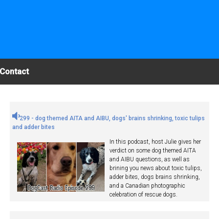
Contact
299 - dog themed AITA and AIBU, dogs' brains shrinking, toxic tulips
and adder bites
In this podcast, host Julie gives her
verdict on some dog themed AITA
and AIBU questions, as well as
brining you news about toxic tulips,
adder bites, dogs brains shrinking,
and a Canadian photographic
celebration of rescue dogs.