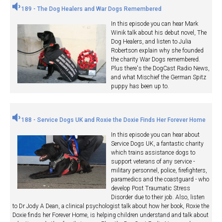
189 - The Dog Healers and War Dogs Remembered
In this episode you can hear Mark
Winik talk about his debut novel, The
Dog Healers, and listen to Julia
Robertson explain why she founded
the charity War Dogs remembered.
Plus there's the DogCast Radio News,
and what Mischief the German Spitz
puppy has been up to.
188 - Service Dogs UK and Roxie the Doxie Finds Her Forever Home
In this episode you can hear about
Service Dogs UK, a fantastic charity
which trains assistance dogs to
support veterans of any service -
military personnel, police, firefighters,
paramedics and the coastguard - who
develop Post Traumatic Stress
Disorder due to their job. Also, listen
to Dr Jody A Dean, a clinical psychologist talk about how her book, Roxie the
Doxie finds her Forever Home, is helping children understand and talk about