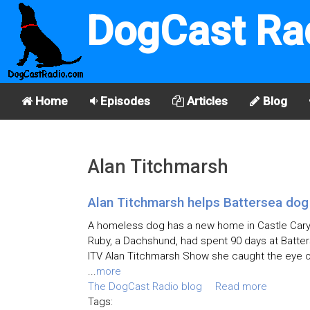
DogCast Ra
Home
Episodes
Articles
Blog
Alan Titchmarsh
Alan Titchmarsh helps Battersea dog
A homeless dog has a new home in Castle Cary,
Ruby, a Dachshund, had spent 90 days at Batte
ITV Alan Titchmarsh Show she caught the eye of
...
more
The DogCast Radio blog
Read more
Tags: