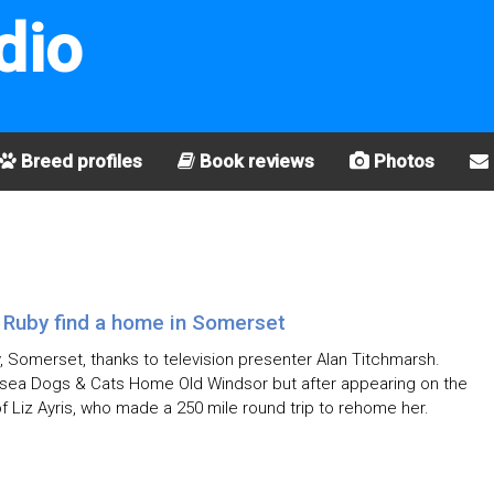
dio
Breed profiles
Book reviews
Photos
 Ruby find a home in Somerset
 Somerset, thanks to television presenter Alan Titchmarsh.
rsea Dogs & Cats Home Old Windsor but after appearing on the
 Liz Ayris, who made a 250 mile round trip to rehome her.