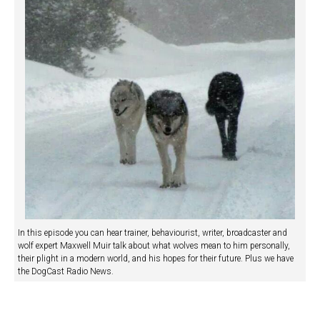
In this episode you can hear trainer, behaviourist, writer, broadcaster and
wolf expert Maxwell Muir talk about what wolves mean to him personally,
their plight in a modern world, and his hopes for their future. Plus we have
the DogCast Radio News.