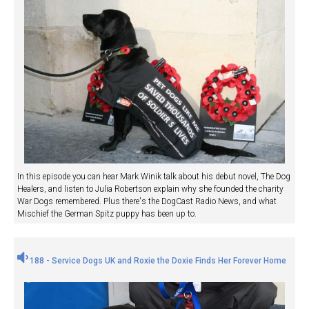
In this episode you can hear Mark Winik talk about his debut novel, The Dog
Healers, and listen to Julia Robertson explain why she founded the charity
War Dogs remembered. Plus there's the DogCast Radio News, and what
Mischief the German Spitz puppy has been up to.
188 - Service Dogs UK and Roxie the Doxie Finds Her Forever Home