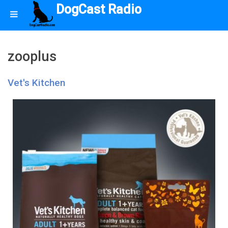
DogCast Radio
zooplus
Vet's Kitchen