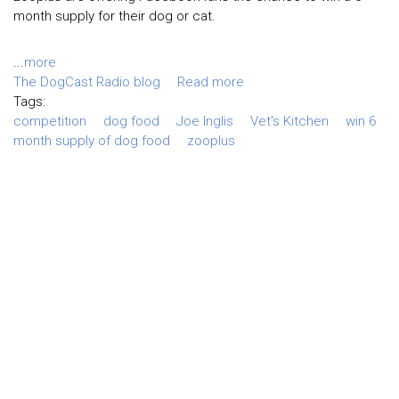
month supply for their dog or cat.
...
more
The DogCast Radio blog
Read more
Tags:
competition
dog food
Joe Inglis
Vet's Kitchen
win 6
month supply of dog food
zooplus