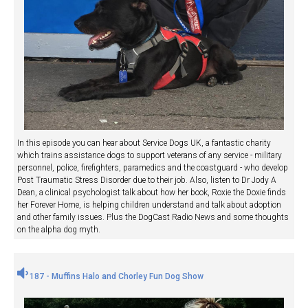
In this episode you can hear about Service Dogs UK, a fantastic charity
which trains assistance dogs to support veterans of any service - military
personnel, police, firefighters, paramedics and the coastguard - who develop
Post Traumatic Stress Disorder due to their job. Also, listen to Dr Jody A
Dean, a clinical psychologist talk about how her book, Roxie the Doxie finds
her Forever Home, is helping children understand and talk about adoption
and other family issues. Plus the DogCast Radio News and some thoughts
on the alpha dog myth.
187 - Muffins Halo and Chorley Fun Dog Show