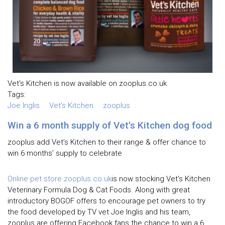
Vet's Kitchen is now available on zooplus.co.uk
Tags:
Joe Inglis
Vet's Kitchen
zooplus
Win a 6 month supply of Vet's Kitchen dog food
zooplus add Vet’s Kitchen to their range & offer chance to
win 6 months’ supply to celebrate
Online pet store zooplus.co.uk
is now stocking Vet’s Kitchen
Veterinary Formula Dog & Cat Foods. Along with great
introductory BOGOF offers to encourage pet owners to try
the food developed by TV vet Joe Inglis and his team,
zooplus are offering Facebook fans the chance to win a 6