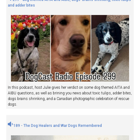
and adder bites
In this podcast, host Julie gives her verdict on some dog themed AITA and
AIBU questions, as well as brining you news about toxic tulips, adder bites,
dogs brains shrinking, and a Canadian photographic celebration of rescue
dogs.
189 - The Dog Healers and War Dogs Remembered