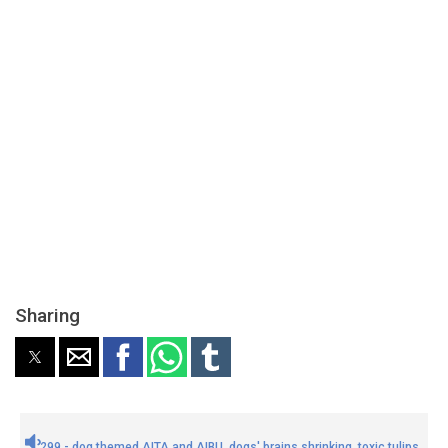
Sharing
299 - dog themed AITA and AIBU, dogs' brains shrinking, toxic tulips