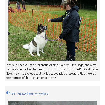
In this episode you can hear about Muffin's Halo for Blind Dogs, and what
motivates people to enter their dog in a fun dog show. In the DogCast Radio
News, listen to stories about the latest dog related research. Plus there's a
new member of the DogCast Radio team!
186 - Maxwell Muir on wolves