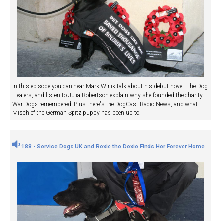
In this episode you can hear Mark Winik talk about his debut novel, The Dog
Healers, and listen to Julia Robertson explain why she founded the charity
War Dogs remembered. Plus there's the DogCast Radio News, and what
Mischief the German Spitz puppy has been up to.
188 - Service Dogs UK and Roxie the Doxie Finds Her Forever Home