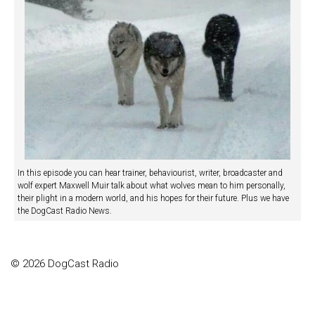
In this episode you can hear trainer, behaviourist, writer, broadcaster and
wolf expert Maxwell Muir talk about what wolves mean to him personally,
their plight in a modern world, and his hopes for their future. Plus we have
the DogCast Radio News.
© 2026 DogCast Radio