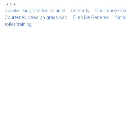
Tags:
Cavalier King Charles Spaniel
celebrity
Courteney Cox
Courteney pees on grass pad
Ellen De Generes
funny
toilet training