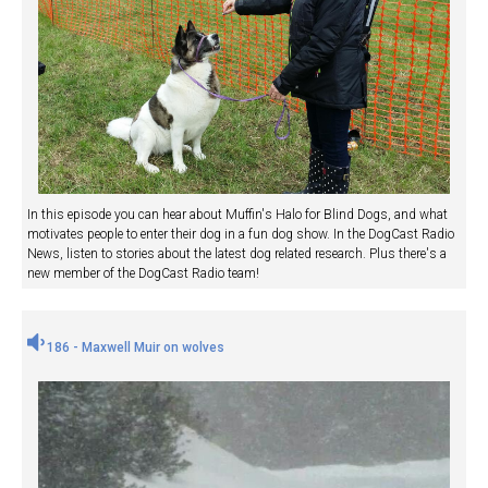
In this episode you can hear about Muffin's Halo for Blind Dogs, and what
motivates people to enter their dog in a fun dog show. In the DogCast Radio
News, listen to stories about the latest dog related research. Plus there's a
new member of the DogCast Radio team!
186 - Maxwell Muir on wolves