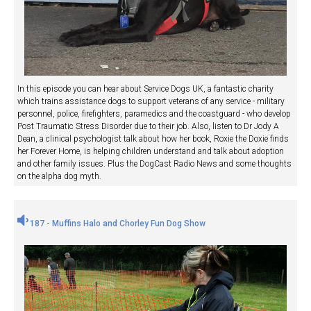
In this episode you can hear about Service Dogs UK, a fantastic charity
which trains assistance dogs to support veterans of any service - military
personnel, police, firefighters, paramedics and the coastguard - who develop
Post Traumatic Stress Disorder due to their job. Also, listen to Dr Jody A
Dean, a clinical psychologist talk about how her book, Roxie the Doxie finds
her Forever Home, is helping children understand and talk about adoption
and other family issues. Plus the DogCast Radio News and some thoughts
on the alpha dog myth.
187 - Muffins Halo and Chorley Fun Dog Show