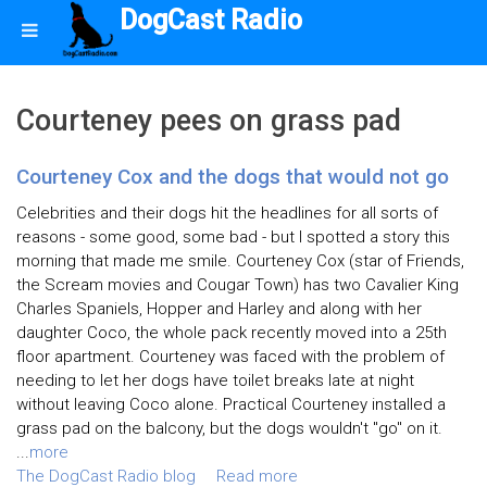
DogCast Radio
Courteney pees on grass pad
Courteney Cox and the dogs that would not go
Celebrities and their dogs hit the headlines for all sorts of
reasons - some good, some bad - but I spotted a story this
morning that made me smile. Courteney Cox (star of Friends,
the Scream movies and Cougar Town) has two Cavalier King
Charles Spaniels, Hopper and Harley and along with her
daughter Coco, the whole pack recently moved into a 25th
floor apartment. Courteney was faced with the problem of
needing to let her dogs have toilet breaks late at night
without leaving Coco alone. Practical Courteney installed a
grass pad on the balcony, but the dogs wouldn't "go" on it.
...
more
The DogCast Radio blog
Read more