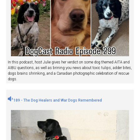
In this podcast, host Julie gives her verdict on some dog themed AITA and
AIBU questions, as well as brining you news about toxic tulips, adder bites,
dogs brains shrinking, and a Canadian photographic celebration of rescue
dogs.
189 - The Dog Healers and War Dogs Remembered