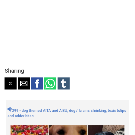
Sharing
299 - dog themed AITA and AIBU, dogs' brains shrinking, toxic tulips
and adder bites