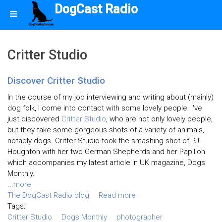
DogCast Radio
Critter Studio
Discover Critter Studio
In the course of my job interviewing and writing about (mainly)
dog folk, I come into contact with some lovely people. I've
just discovered
Critter Studio
, who are not only lovely people,
but they take some gorgeous shots of a variety of animals,
notably dogs. Critter Studio took the smashing shot of PJ
Houghton with her two German Shepherds and her Papillon
which accompanies my latest article in UK magazine, Dogs
Monthly.
...
more
The DogCast Radio blog
Read more
Tags:
Critter Studio
Dogs Monthly
photographer