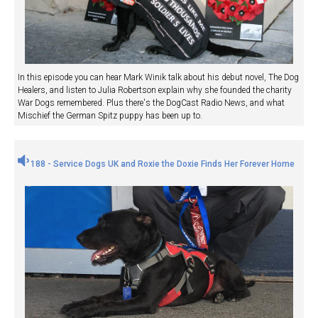
In this episode you can hear Mark Winik talk about his debut novel, The Dog
Healers, and listen to Julia Robertson explain why she founded the charity
War Dogs remembered. Plus there's the DogCast Radio News, and what
Mischief the German Spitz puppy has been up to.
188 - Service Dogs UK and Roxie the Doxie Finds Her Forever Home