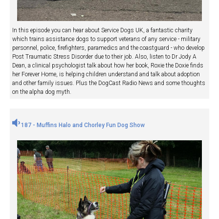
In this episode you can hear about Service Dogs UK, a fantastic charity
which trains assistance dogs to support veterans of any service - military
personnel, police, firefighters, paramedics and the coastguard - who develop
Post Traumatic Stress Disorder due to their job. Also, listen to Dr Jody A
Dean, a clinical psychologist talk about how her book, Roxie the Doxie finds
her Forever Home, is helping children understand and talk about adoption
and other family issues. Plus the DogCast Radio News and some thoughts
on the alpha dog myth.
187 - Muffins Halo and Chorley Fun Dog Show