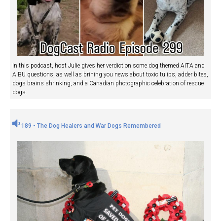
In this podcast, host Julie gives her verdict on some dog themed AITA and
AIBU questions, as well as brining you news about toxic tulips, adder bites,
dogs brains shrinking, and a Canadian photographic celebration of rescue
dogs.
189 - The Dog Healers and War Dogs Remembered