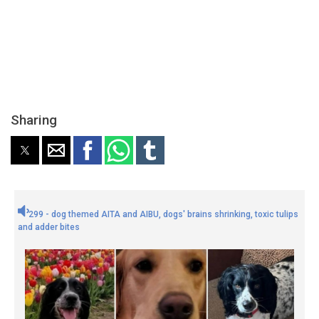
Sharing
299 - dog themed AITA and AIBU, dogs' brains shrinking, toxic tulips
and adder bites