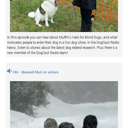
In this episode you can hear about Muffin's Halo for Blind Dogs, and what
motivates people to enter their dog in a fun dog show. In the DogCast Radio
News, listen to stories about the latest dog related research. Plus there's a
new member of the DogCast Radio team!
186 - Maxwell Muir on wolves