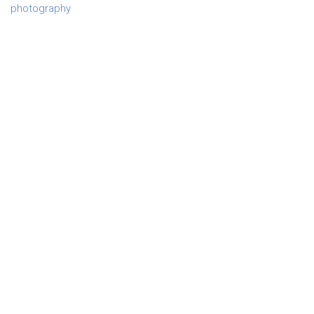
photography