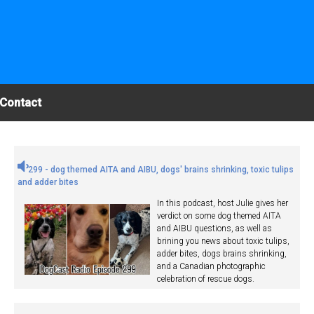
Contact
299 - dog themed AITA and AIBU, dogs' brains shrinking, toxic tulips
and adder bites
In this podcast, host Julie gives her
verdict on some dog themed AITA
and AIBU questions, as well as
brining you news about toxic tulips,
adder bites, dogs brains shrinking,
and a Canadian photographic
celebration of rescue dogs.