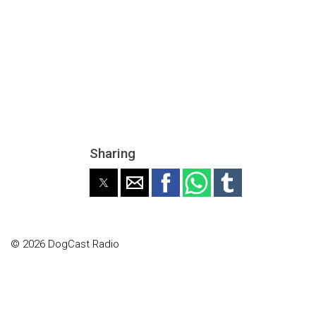
Sharing
© 2026 DogCast Radio