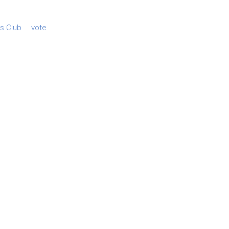
es Club
vote