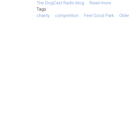
The DogCast Radio blog
Read more
Tags:
charity
competition
Feel Good Park
Oldi