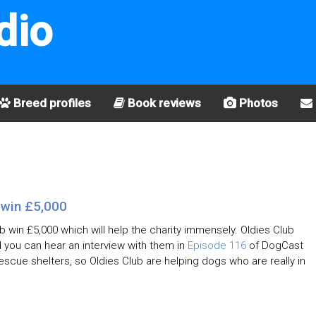
dio
Breed profiles
Book reviews
Photos
 win £5,000
b win £5,000 which will help the charity immensely. Oldies Club
you can hear an interview with them in
Episode 116
of DogCast
escue shelters, so Oldies Club are helping dogs who are really in