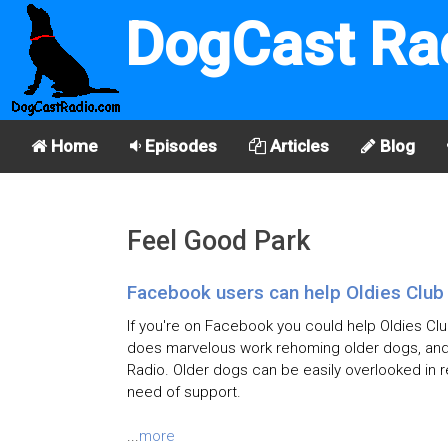
DogCast Ra
Home
Episodes
Articles
Blog
Feel Good Park
Facebook users can help Oldies Club
If you're on Facebook you could help Oldies Clu
does marvelous work rehoming older dogs, and 
Radio. Older dogs can be easily overlooked in r
need of support.
...
more