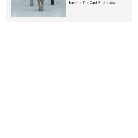
have the DogCast Radio News.