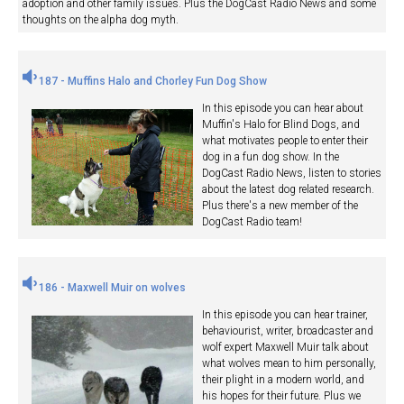
adoption and other family issues. Plus the DogCast Radio News and some
thoughts on the alpha dog myth.
187 - Muffins Halo and Chorley Fun Dog Show
In this episode you can hear about
Muffin's Halo for Blind Dogs, and
what motivates people to enter their
dog in a fun dog show. In the
DogCast Radio News, listen to stories
about the latest dog related research.
Plus there's a new member of the
DogCast Radio team!
186 - Maxwell Muir on wolves
In this episode you can hear trainer,
behaviourist, writer, broadcaster and
wolf expert Maxwell Muir talk about
what wolves mean to him personally,
their plight in a modern world, and
his hopes for their future. Plus we