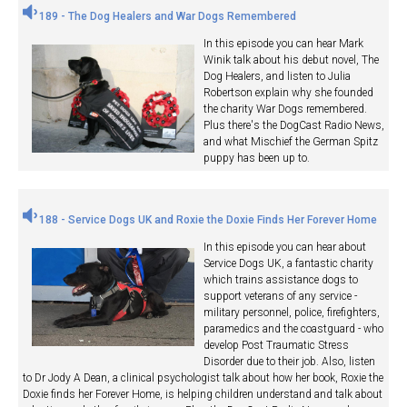
189 - The Dog Healers and War Dogs Remembered
In this episode you can hear Mark
Winik talk about his debut novel, The
Dog Healers, and listen to Julia
Robertson explain why she founded
the charity War Dogs remembered.
Plus there's the DogCast Radio News,
and what Mischief the German Spitz
puppy has been up to.
188 - Service Dogs UK and Roxie the Doxie Finds Her Forever Home
In this episode you can hear about
Service Dogs UK, a fantastic charity
which trains assistance dogs to
support veterans of any service -
military personnel, police, firefighters,
paramedics and the coastguard - who
develop Post Traumatic Stress
Disorder due to their job. Also, listen
to Dr Jody A Dean, a clinical psychologist talk about how her book, Roxie the
Doxie finds her Forever Home, is helping children understand and talk about