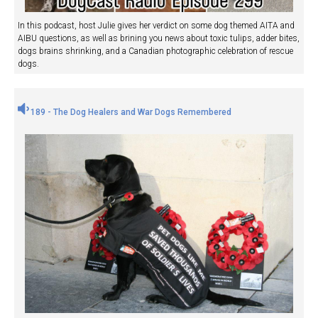
In this podcast, host Julie gives her verdict on some dog themed AITA and
AIBU questions, as well as brining you news about toxic tulips, adder bites,
dogs brains shrinking, and a Canadian photographic celebration of rescue
dogs.
189 - The Dog Healers and War Dogs Remembered