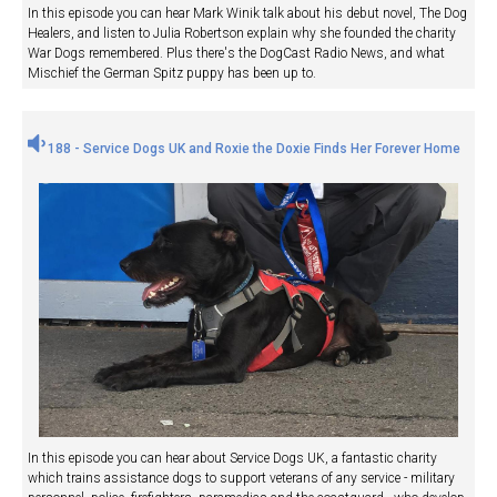
In this episode you can hear Mark Winik talk about his debut novel, The Dog
Healers, and listen to Julia Robertson explain why she founded the charity
War Dogs remembered. Plus there's the DogCast Radio News, and what
Mischief the German Spitz puppy has been up to.
188 - Service Dogs UK and Roxie the Doxie Finds Her Forever Home
In this episode you can hear about Service Dogs UK, a fantastic charity
which trains assistance dogs to support veterans of any service - military