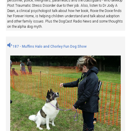
personnel, police, firefighters, paramedics and the coastguard - who develop
Post Traumatic Stress Disorder due to their job. Also, listen to Dr Jody A
Dean, a clinical psychologist talk about how her book, Roxie the Doxie finds
her Forever Home, is helping children understand and talk about adoption
and other family issues. Plus the DogCast Radio News and some thoughts
on the alpha dog myth.
187 - Muffins Halo and Chorley Fun Dog Show