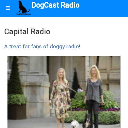
DogCast Radio
Capital Radio
A treat for fans of doggy radio!