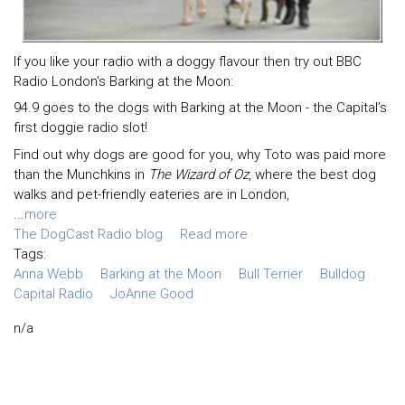
If you like your radio with a doggy flavour then try out BBC
Radio London's Barking at the Moon:
94.9 goes to the dogs with Barking at the Moon - the Capital’s
first doggie radio slot!
Find out why dogs are good for you, why Toto was paid more
than the Munchkins in
The Wizard of Oz
, where the best dog
walks and pet-friendly eateries are in London,
...
more
The DogCast Radio blog
Read more
Tags:
Anna Webb
Barking at the Moon
Bull Terrier
Bulldog
Capital Radio
JoAnne Good
n/a