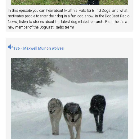
In this episode you can hear about Muffin's Halo for Blind Dogs, and what
motivates people to enter their dog in a fun dog show. In the DogCast Radio
News, listen to stories about the latest dog related research. Plus there's a
new member of the DogCast Radio team!
186 - Maxwell Muir on wolves