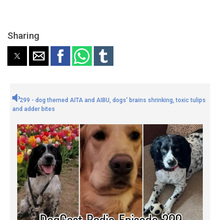
Sharing
299 - dog themed AITA and AIBU, dogs' brains shrinking, toxic tulips
and adder bites