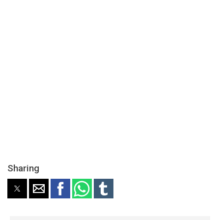
Sharing