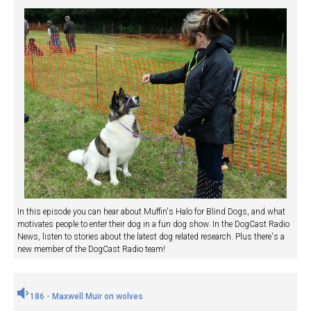
In this episode you can hear about Muffin's Halo for Blind Dogs, and what
motivates people to enter their dog in a fun dog show. In the DogCast Radio
News, listen to stories about the latest dog related research. Plus there's a
new member of the DogCast Radio team!
186 - Maxwell Muir on wolves