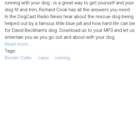
running with your dog - is a great way to get yourself and your
dog fit and trim, Richard Cook has all the answers you need.
In the DogCast Radio News hear about the rescue dog being
helped out by a famous little blue pill and how hard life can be
for David Beckham's dog. Download us to your MP3 and let us
entertain you as you go out and about with your dog.
Read more ...
Tags:
Border Collie
canix
running