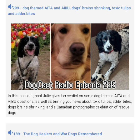
299 - dog themed AITA and AIBU, dogs' brains shrinking, toxic tulips
and adder bites
In this podcast, host Julie gives her verdict on some dog themed AITA and
AIBU questions, as well as brining you news about toxic tulips, adder bites,
dogs brains shrinking, and a Canadian photographic celebration of rescue
dogs.
189 - The Dog Healers and War Dogs Remembered