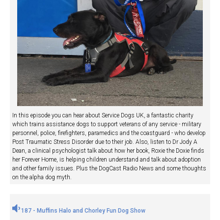
In this episode you can hear about Service Dogs UK, a fantastic charity
which trains assistance dogs to support veterans of any service - military
personnel, police, firefighters, paramedics and the coastguard - who develop
Post Traumatic Stress Disorder due to their job. Also, listen to Dr Jody A
Dean, a clinical psychologist talk about how her book, Roxie the Doxie finds
her Forever Home, is helping children understand and talk about adoption
and other family issues. Plus the DogCast Radio News and some thoughts
on the alpha dog myth.
187 - Muffins Halo and Chorley Fun Dog Show