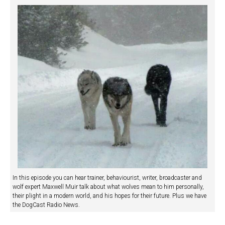
In this episode you can hear trainer, behaviourist, writer, broadcaster and
wolf expert Maxwell Muir talk about what wolves mean to him personally,
their plight in a modern world, and his hopes for their future. Plus we have
the DogCast Radio News.