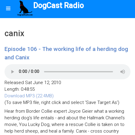
DogCast Radio
canix
Episode 106 - The working life of a herding dog
and Canix
Released Sat June 12, 2010
Length: 0:48:55
Download MP3 (22.4MB)
(To save MP3 file, right click and select 'Save Target As')
Hear from Border Collie expert Joyce Geier what a working
herding dog's life entails - and about the Hallmark Channel's
movie, You Lucky Dog, where a rescue Collie is taken on to
help herd sheep, and heal a family. Canix - cross country