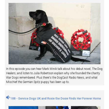
In this episode you can hear Mark Winik talk about his debut novel, The Dog
Healers, and listen to Julia Robertson explain why she founded the charity
War Dogs remembered. Plus there's the DogCast Radio News, and what
Mischief the German Spitz puppy has been up to.
188 - Service Dogs UK and Roxie the Doxie Finds Her Forever Home